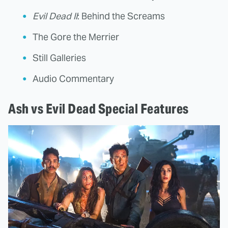
Evil Dead II
: Behind the Screams
The Gore the Merrier
Still Galleries
Audio Commentary
Ash vs Evil Dead Special Features