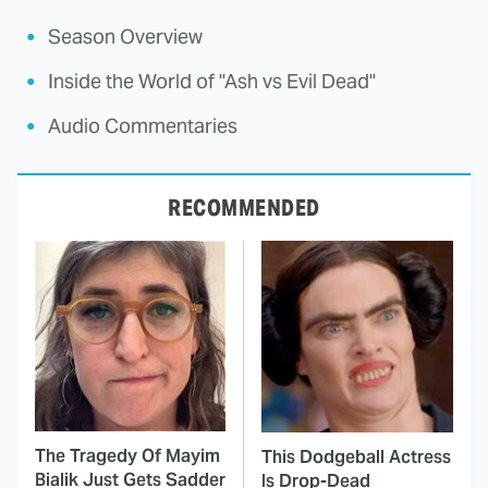
Season Overview
Inside the World of "Ash vs Evil Dead"
Audio Commentaries
RECOMMENDED
The Tragedy Of Mayim
This Dodgeball Actress
Bialik Just Gets Sadder
Is Drop-Dead