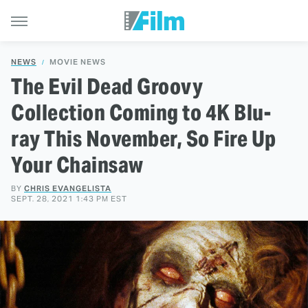
NEWS
MOVIE NEWS
The Evil Dead Groovy
Collection Coming to 4K Blu-
ray This November, So Fire Up
Your Chainsaw
BY
CHRIS EVANGELISTA
SEPT. 28, 2021 1:43 PM EST