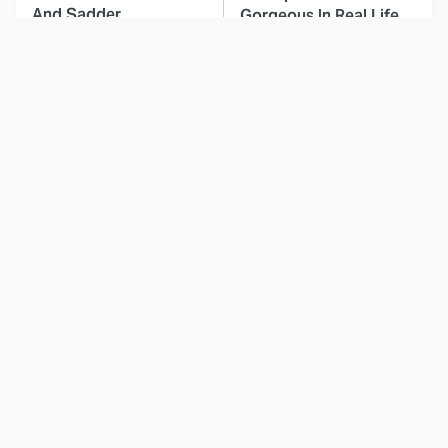
And Sadder
Gorgeous In Real Life
These Celebrities
Here's Why Hollywood
Killed People And
Turned Its Back On
Everyone Seems To
Jenna Elfman
Forget It