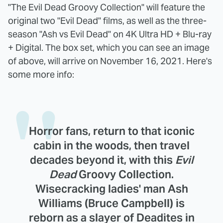
"The Evil Dead Groovy Collection" will feature the
original two "Evil Dead" films, as well as the three-
season "Ash vs Evil Dead" on 4K Ultra HD + Blu-ray
+ Digital. The box set, which you can see an image
of above, will arrive on November 16, 2021. Here's
some more info:
Horror fans, return to that iconic
cabin in the woods, then travel
decades beyond it, with this
Evil
Dead
Groovy Collection.
Wisecracking ladies' man Ash
Williams (Bruce Campbell) is
reborn as a slayer of Deadites in