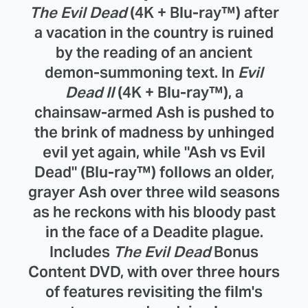
The Evil Dead
(4K + Blu-ray™) after
a vacation in the country is ruined
by the reading of an ancient
demon-summoning text. In
Evil
Dead II
(4K + Blu-ray™), a
chainsaw-armed Ash is pushed to
the brink of madness by unhinged
evil yet again, while "Ash vs Evil
Dead" (Blu-ray™) follows an older,
grayer Ash over three wild seasons
as he reckons with his bloody past
in the face of a Deadite plague.
Includes
The Evil Dead
Bonus
Content DVD, with over three hours
of features revisiting the film's