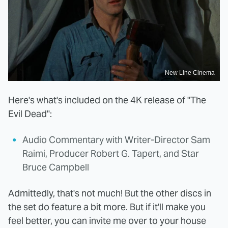
New Line Cinema
Here's what's included on the 4K release of "The
Evil Dead":
Audio Commentary with Writer-Director Sam
Raimi, Producer Robert G. Tapert, and Star
Bruce Campbell
Admittedly, that's not much! But the other discs in
the set do feature a bit more. But if it'll make you
feel better, you can invite me over to your house