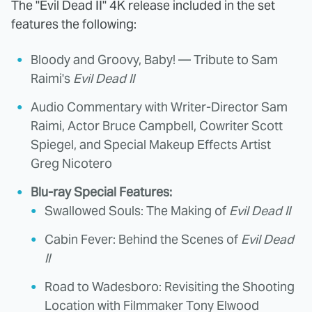
The "Evil Dead II" 4K release included in the set
features the following:
Bloody and Groovy, Baby! — Tribute to Sam
Raimi's
Evil Dead II
Audio Commentary with Writer-Director Sam
Raimi, Actor Bruce Campbell, Cowriter Scott
Spiegel, and Special Makeup Effects Artist
Greg Nicotero
Blu-ray Special Features:
Swallowed Souls: The Making of
Evil Dead II
Cabin Fever: Behind the Scenes of
Evil Dead
II
Road to Wadesboro: Revisiting the Shooting
Location with Filmmaker Tony Elwood