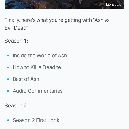
Lionsgate
Finally, here's what you're getting with "Ash vs
Evil Dead":
Season 1:
Inside the World of Ash
How to Kill a Deadite
Best of Ash
Audio Commentaries
Season 2:
Season 2 First Look