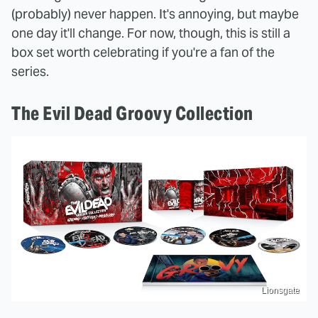
(probably) never happen. It's annoying, but maybe
one day it'll change. For now, though, this is still a
box set worth celebrating if you're a fan of the
series.
The Evil Dead Groovy Collection
Lionsgate