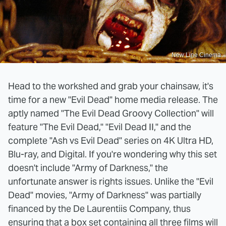
New Line Cinema
Head to the workshed and grab your chainsaw, it's
time for a new "Evil Dead" home media release. The
aptly named "The Evil Dead Groovy Collection" will
feature "The Evil Dead," "Evil Dead II," and the
complete "Ash vs Evil Dead" series on 4K Ultra HD,
Blu-ray, and Digital. If you're wondering why this set
doesn't include "Army of Darkness," the
unfortunate answer is rights issues. Unlike the "Evil
Dead" movies, "Army of Darkness" was partially
financed by the De Laurentiis Company, thus
ensuring that a box set containing all three films will