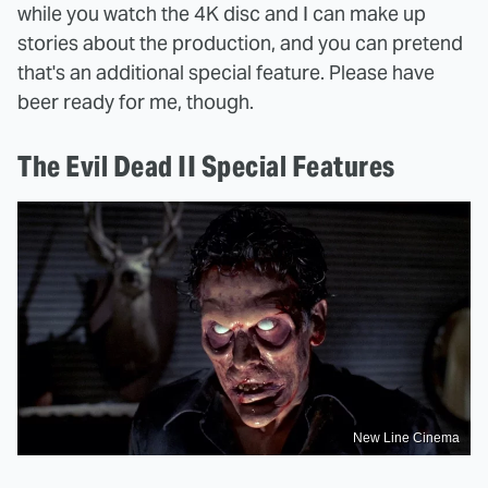
while you watch the 4K disc and I can make up
stories about the production, and you can pretend
that's an additional special feature. Please have
beer ready for me, though.
The Evil Dead II Special Features
New Line Cinema