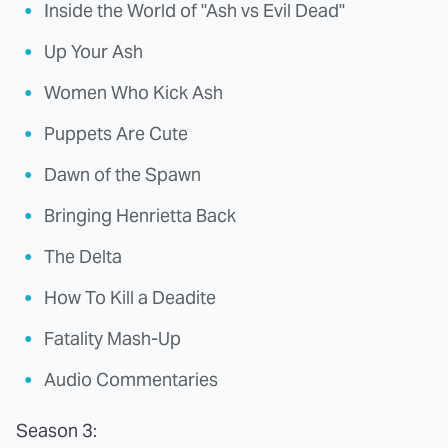
Inside the World of "Ash vs Evil Dead"
Up Your Ash
Women Who Kick Ash
Puppets Are Cute
Dawn of the Spawn
Bringing Henrietta Back
The Delta
How To Kill a Deadite
Fatality Mash-Up
Audio Commentaries
Season 3: