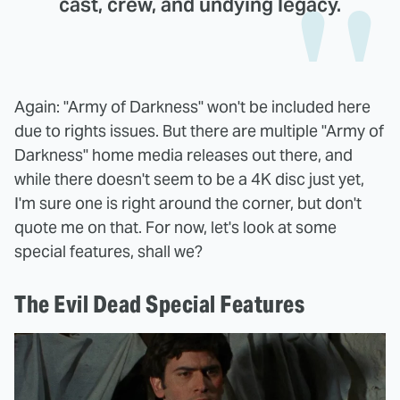
cast, crew, and undying legacy.
Again: "Army of Darkness" won't be included here
due to rights issues. But there are multiple "Army of
Darkness" home media releases out there, and
while there doesn't seem to be a 4K disc just yet,
I'm sure one is right around the corner, but don't
quote me on that. For now, let's look at some
special features, shall we?
The Evil Dead Special Features