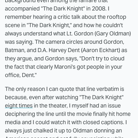
background even among the fanfare that
accompanied "The Dark Knight" in 2008. I
remember hearing a critic talk about the rooftop
scene in "The Dark Knight," and how he couldn't
always understand what Lt. Gordon (Gary Oldman)
was saying. The camera circles around Gordon,
Batman, and D.A. Harvey Dent (Aaron Eckhart) as
they argue, and Gordon says, "Don't try to cloud
the fact that clearly Maroni's got people in your
office, Dent."
The only reason I can quote that line verbatim is
because, even after watching "The Dark Knight"
eight times
in the theater, I myself had an issue
deciphering the line until the movie finally hit home
media and I could watch it with closed captions. I
always just chalked it up to Oldman donning an