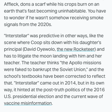
Affleck, dons a scarf while his crops burn on an
earth that's fast becoming uninhabitable. You have
to wonder if he wasn't somehow receiving smoke
signals from the 2020s.
"Interstellar" was predictive in other ways, like the
scene where Coop sits down with his daughter's
principal (David Oyewolo,
the new Rocketeer
) and
has to litigate the moon landing with him and her
teacher. The teacher thinks "the Apollo missions
were faked to bankrupt the Soviet Union," and the
school's textbooks have been corrected to reflect
that. "Interstellar" came out in 2014, but in its own
way, it hinted at the post-truth politics of the 2016
U.S. presidential election and the current wave of
vaccine misinformation
.