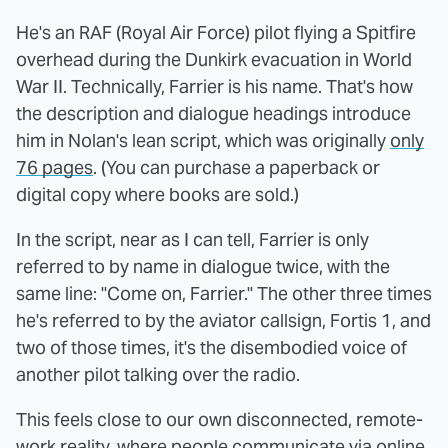
He's an RAF (Royal Air Force) pilot flying a Spitfire
overhead during the Dunkirk evacuation in World
War II. Technically, Farrier is his name. That's how
the description and dialogue headings introduce
him in Nolan's lean script, which was originally
only
76 pages
. (You can purchase a paperback or
digital copy where books are sold.)
In the script, near as I can tell, Farrier is only
referred to by name in dialogue twice, with the
same line: "Come on, Farrier." The other three times
he's referred to by the aviator callsign, Fortis 1, and
two of those times, it's the disembodied voice of
another pilot talking over the radio.
This feels close to our own disconnected, remote-
work reality, where people communicate via online