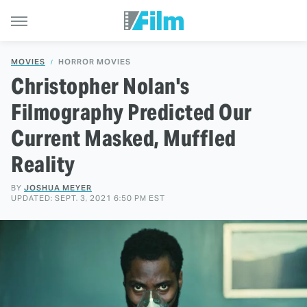
MOVIES
HORROR MOVIES
Christopher Nolan's
Filmography Predicted Our
Current Masked, Muffled
Reality
BY
JOSHUA MEYER
UPDATED: SEPT. 3, 2021 6:50 PM EST