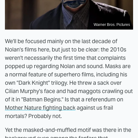
Warner Bros. Pictures
We'll be focused mainly on the last decade of
Nolan's films here, but just to be clear: the 2010s
weren't necessarily the first time that complaints
popped up regarding Nolan and sound. Masks are
a normal feature of superhero films, including his
own "Dark Knight" trilogy. He threw a sack over
Cilian Murphy's face and had maggots crawling out
of it in "Batman Begins." Is that a referendum on
Mother Nature fighting back
against us frail
mortals? Probably not.
Yet the masked-and-muffled motif was there in the