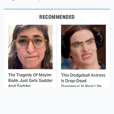
RECOMMENDED
The Tragedy Of Mayim
This Dodgeball Actress
Bialik Just Gets Sadder
Is Drop-Dead
And Sadder
Gorgeous In Real Life