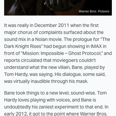
Warner Bros. Pictures
It was really in December 2011 when the first
major chorus of complaints surfaced about the
sound mix in a Nolan movie. The prologue for "The
Dark Knight Rises" had begun showing in IMAX in
front of "Mission: Impossible – Ghost Protocol," and
reports circulated that moviegoers couldn't
understand what the new villain, Bane, played by
Tom Hardy, was saying. His dialogue, some said,
was virtually inaudible through his mask.
Bane took things to a new level, sound-wise. Tom
Hardy loves playing with voices, and Bane is
undoubtedly his zaniest experiment to that end. In
early 2012, it got to the point where Warner Bros.