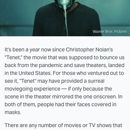
Warner Bros. Pictures
It's been a year now since Christopher Nolan's
"Tenet," the movie that was supposed to bounce us
back from the pandemic and save theaters, landed
in the United States. For those who ventured out to
see it, "Tenet" may have provided a surreal
moviegoing experience — if only because the
scene in the theater mirrored the one onscreen. In
both of them, people had their faces covered in
masks.
There are any number of movies or TV shows that