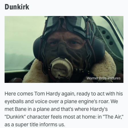
Dunkirk
Warner Bros. Pictures
Here comes Tom Hardy again, ready to act with his
eyeballs and voice over a plane engine's roar. We
met Bane in a plane and that's where Hardy's
"Dunkirk" character feels most at home: in "The Air,"
as a super title informs us.