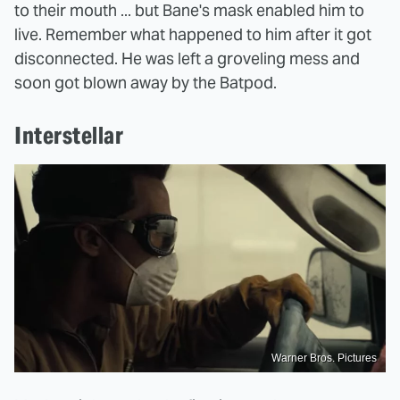
to their mouth ... but Bane's mask enabled him to
live. Remember what happened to him after it got
disconnected. He was left a groveling mess and
soon got blown away by the Batpod.
Interstellar
Warner Bros. Pictures