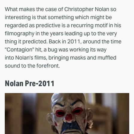
What makes the case of Christopher Nolan so
interesting is that something which might be
regarded as predictive is a recurring motif in his
filmography in the years leading up to the very
thing it predicted. Back in 2011, around the time
"Contagion" hit, a bug was working its way
into Nolan's films, bringing masks and muffled
sound to the forefront.
Nolan Pre-2011