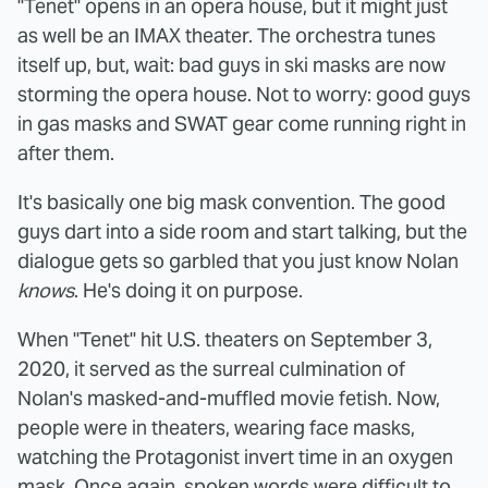
"Tenet" opens in an opera house, but it might just
as well be an IMAX theater. The orchestra tunes
itself up, but, wait: bad guys in ski masks are now
storming the opera house. Not to worry: good guys
in gas masks and SWAT gear come running right in
after them.
It's basically one big mask convention. The good
guys dart into a side room and start talking, but the
dialogue gets so garbled that you just know Nolan
knows
. He's doing it on purpose.
When "Tenet" hit U.S. theaters on September 3,
2020, it served as the surreal culmination of
Nolan's masked-and-muffled movie fetish. Now,
people were in theaters, wearing face masks,
watching the Protagonist invert time in an oxygen
mask. Once again, spoken words were difficult to