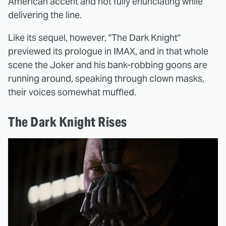
American accent and not fully enunciating while
delivering the line.
Like its sequel, however, "The Dark Knight"
previewed its prologue in IMAX, and in that whole
scene the Joker and his bank-robbing goons are
running around, speaking through clown masks,
their voices somewhat muffled.
The Dark Knight Rises