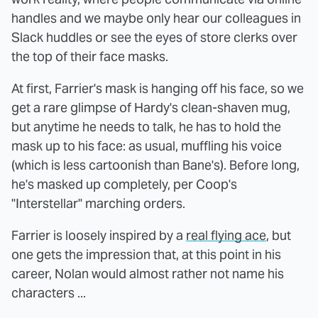
handles and we maybe only hear our colleagues in
Slack huddles or see the eyes of store clerks over
the top of their face masks.
At first, Farrier's mask is hanging off his face, so we
get a rare glimpse of Hardy's clean-shaven mug,
but anytime he needs to talk, he has to hold the
mask up to his face: as usual, muffling his voice
(which is less cartoonish than Bane's). Before long,
he's masked up completely, per Coop's
"Interstellar" marching orders.
Farrier is loosely inspired by a
real flying ace
, but
one gets the impression that, at this point in his
career, Nolan would almost rather not name his
characters ...