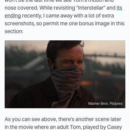
nose covered. While revisiting "Interstellar" and
its
ending
recently, I came away with a lot of extra
screenshots, so permit me one bonus image in this
section:
Warner Bros. Pictures
As you can see above, there's another scene later
in the movie where an adult Tom, played by Casey