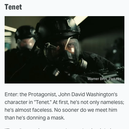
Tenet
Warner Bros. Pictures
Enter: the Protagonist, John David Washington's
character in "Tenet." At first, he's not only nameless;
he's almost faceless. No sooner do we meet him
than he's donning a mask.