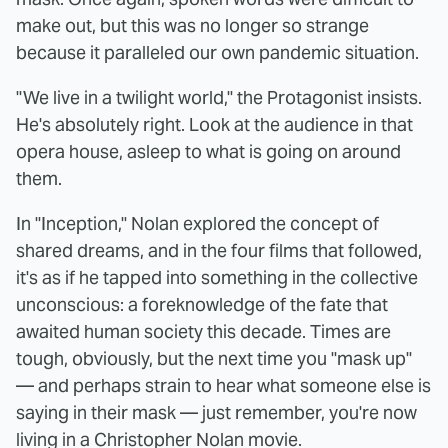
make out, but this was no longer so strange
because it paralleled our own pandemic situation.
"We live in a twilight world," the Protagonist insists.
He's absolutely right. Look at the audience in that
opera house, asleep to what is going on around
them.
In "Inception," Nolan explored the concept of
shared dreams, and in the four films that followed,
it's as if he tapped into something in the collective
unconscious: a foreknowledge of the fate that
awaited human society this decade. Times are
tough, obviously, but the next time you "mask up"
— and perhaps strain to hear what someone else is
saying in their mask — just remember, you're now
living in a Christopher Nolan movie.