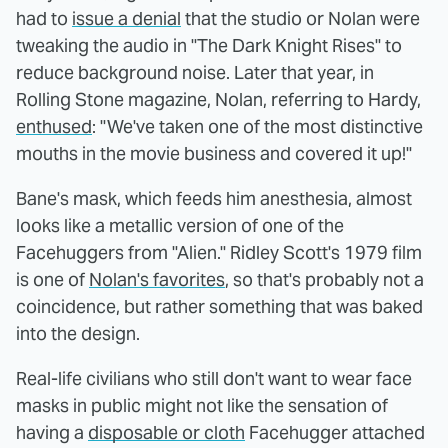
had to
issue a denial
that the studio or Nolan were
tweaking the audio in "The Dark Knight Rises" to
reduce background noise. Later that year, in
Rolling Stone magazine, Nolan, referring to Hardy,
enthused
: "We've taken one of the most distinctive
mouths in the movie business and covered it up!"
Bane's mask, which feeds him anesthesia, almost
looks like a metallic version of one of the
Facehuggers from "Alien." Ridley Scott's 1979 film
is one of
Nolan's favorites
, so that's probably not a
coincidence, but rather something that was baked
into the design.
Real-life civilians who still don't want to wear face
masks in public might not like the sensation of
having a
disposable or cloth
Facehugger attached