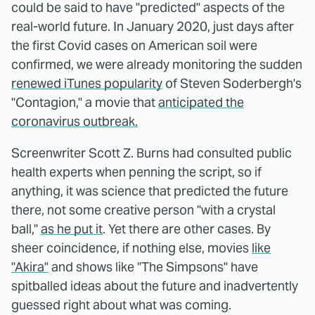
could be said to have "predicted" aspects of the
real-world future. In January 2020, just days after
the first Covid cases on American soil were
confirmed, we were already monitoring the sudden
renewed iTunes popularity
of Steven Soderbergh's
"Contagion," a movie that
anticipated the
coronavirus outbreak.
Screenwriter Scott Z. Burns had consulted public
health experts when penning the script, so if
anything, it was science that predicted the future
there, not some creative person "with a crystal
ball,"
as he put it
. Yet there are other cases. By
sheer coincidence, if nothing else, movies
like
"Akira"
and shows like "The Simpsons" have
spitballed ideas about the future and inadvertently
guessed right about what was coming.