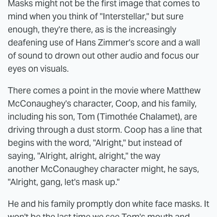
Masks might not be the first image that comes to
mind when you think of "Interstellar," but sure
enough, they're there, as is the increasingly
deafening use of Hans Zimmer's score and a wall
of sound to drown out other audio and focus our
eyes on visuals.
There comes a point in the movie where Matthew
McConaughey's character, Coop, and his family,
including his son, Tom (Timothée Chalamet), are
driving through a dust storm. Coop has a line that
begins with the word, "Alright," but instead of
saying, "Alright, alright, alright," the way
another McConaughey character might, he says,
"Alright, gang, let's mask up."
He and his family promptly don white face masks. It
won't be the last time we see Tom's mouth and