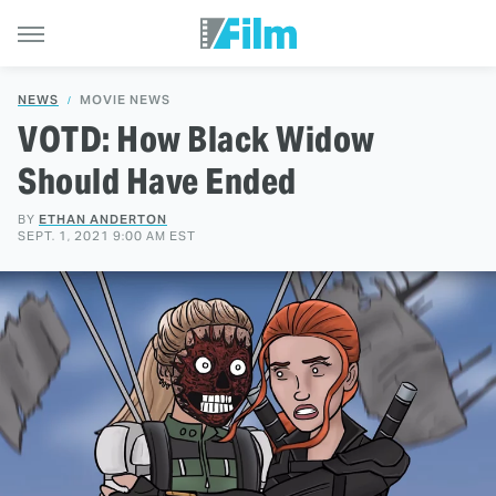
NEWS
MOVIE NEWS
VOTD: How Black Widow
Should Have Ended
BY
ETHAN ANDERTON
SEPT. 1, 2021 9:00 AM EST