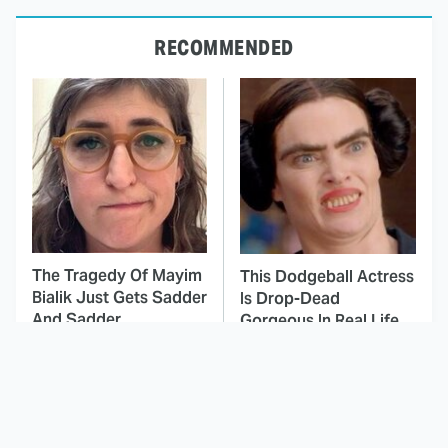
RECOMMENDED
The Tragedy Of Mayim
This Dodgeball Actress
Bialik Just Gets Sadder
Is Drop-Dead
And Sadder
Gorgeous In Real Life