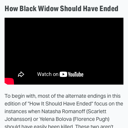
How Black Widow Should Have Ended
To begin with, most of the alternate endings in this
edition of "How It Should Have Ended" focus on the
instances when Natasha Romanoff (Scarlett
Johansson) or Yelena Bolova (Florence Pugh)
should have easily been killed. These two aren't