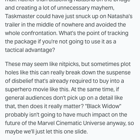
and creating a lot of unnecessary mayhem,
Taskmaster could have just snuck up on Natasha's
trailer in the middle of nowhere and avoided the
whole confrontation. What's the point of tracking
the package if you're not going to use it as a
tactical advantage?
These may seem like nitpicks, but sometimes plot
holes like this can really break down the suspense
of disbelief that's already required to buy into a
superhero movie like this. At the same time, if
general audiences don't pick up on a detail like
that, then does it really matter? "Black Widow"
probably isn't going to have much impact on the
future of the Marvel Cinematic Universe anyway, so
maybe we'll just let this one slide.