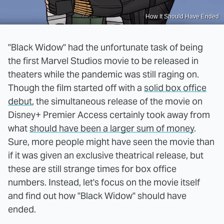
How It Should Have Ended
"Black Widow" had the unfortunate task of being
the first Marvel Studios movie to be released in
theaters while the pandemic was still raging on.
Though the film started off with a
solid box office
debut
, the simultaneous release of the movie on
Disney+ Premier Access certainly took away from
what
should have been a larger sum of money
.
Sure, more people might have seen the movie than
if it was given an exclusive theatrical release, but
these are still strange times for box office
numbers. Instead, let's focus on the movie itself
and find out how "Black Widow" should have
ended.