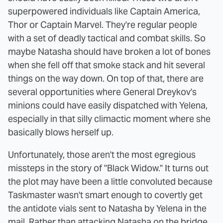
superpowered individuals like Captain America,
Thor or Captain Marvel. They're regular people
with a set of deadly tactical and combat skills. So
maybe Natasha should have broken a lot of bones
when she fell off that smoke stack and hit several
things on the way down. On top of that, there are
several opportunities where General Dreykov's
minions could have easily dispatched with Yelena,
especially in that silly climactic moment where she
basically blows herself up.
Unfortunately, those aren't the most egregious
missteps in the story of "Black Widow." It turns out
the plot may have been a little convoluted because
Taskmaster wasn't smart enough to covertly get
the antidote vials sent to Natasha by Yelena in the
mail. Rather than attacking Natasha on the bridge