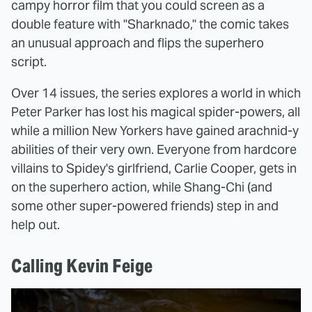
campy horror film that you could screen as a
double feature with "Sharknado," the comic takes
an unusual approach and flips the superhero
script.
Over 14 issues, the series explores a world in which
Peter Parker has lost his magical spider-powers, all
while a million New Yorkers have gained arachnid-y
abilities of their very own. Everyone from hardcore
villains to Spidey's girlfriend, Carlie Cooper, gets in
on the superhero action, while Shang-Chi (and
some other super-powered friends) step in and
help out.
Calling Kevin Feige