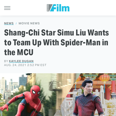
NEWS
MOVIE NEWS
Shang-Chi Star Simu Liu Wants
to Team Up With Spider-Man in
the MCU
BY
KAYLEE DUGAN
AUG. 24, 2021 2:52 PM EST