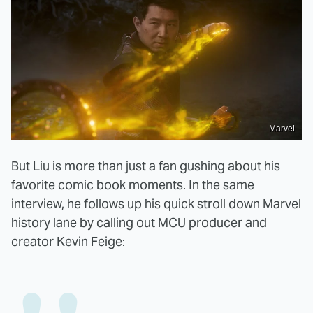
Marvel
But Liu is more than just a fan gushing about his
favorite comic book moments. In the same
interview, he follows up his quick stroll down Marvel
history lane by calling out MCU producer and
creator Kevin Feige: