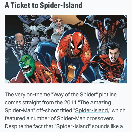
A Ticket to Spider-Island
Marvel Comics
The very on-theme "Way of the Spider" plotline
comes straight from the 2011 "The Amazing
Spider-Man" off-shoot titled "
Spider-Island
," which
featured a number of Spider-Man crossovers.
Despite the fact that "Spider-Island" sounds like a