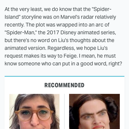
At the very least, we do know that the "Spider-
Island" storyline was on Marvel's radar relatively
recently. The plot was wrapped into an arc of
"Spider-Man," the 2017 Disney animated series,
but there's no word on Liu's thoughts about the
animated version. Regardless, we hope Liu's
request makes its way to Feige. I mean, he must
know someone who can put in a good word, right?
RECOMMENDED