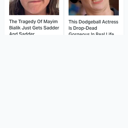
The Tragedy Of Mayim
This Dodgeball Actress
Bialik Just Gets Sadder
Is Drop-Dead
And Sadder
Gorgeous In Real Life
These Celebrities
This Deeply Disturbing
Killed People And
Movie Should Be
Everyone Seems To
Watched With Caution
Forget It