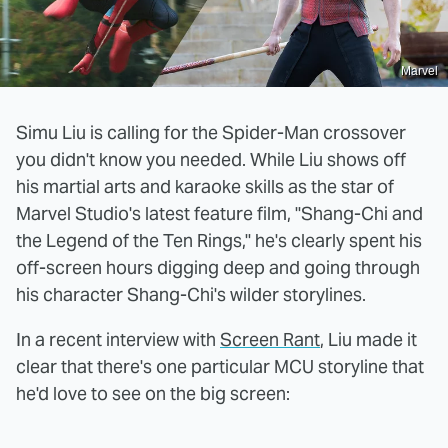
Marvel
Simu Liu is calling for the Spider-Man crossover
you didn't know you needed. While Liu shows off
his martial arts and karaoke skills as the star of
Marvel Studio's latest feature film, "Shang-Chi and
the Legend of the Ten Rings," he's clearly spent his
off-screen hours digging deep and going through
his character Shang-Chi's wilder storylines.
In a recent interview with
Screen Rant
, Liu made it
clear that there's one particular MCU storyline that
he'd love to see on the big screen: