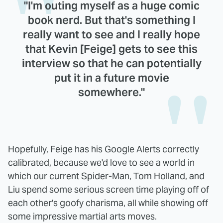
"I'm outing myself as a huge comic
book nerd. But that's something I
really want to see and I really hope
that Kevin [Feige] gets to see this
interview so that he can potentially
put it in a future movie
somewhere."
Hopefully, Feige has his Google Alerts correctly
calibrated, because we'd love to see a world in
which our current Spider-Man, Tom Holland, and
Liu spend some serious screen time playing off of
each other's goofy charisma, all while showing off
some impressive martial arts moves.