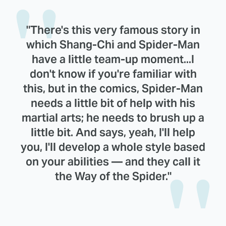
"There's this very famous story in
which Shang-Chi and Spider-Man
have a little team-up moment...I
don't know if you're familiar with
this, but in the comics, Spider-Man
needs a little bit of help with his
martial arts; he needs to brush up a
little bit. And says, yeah, I'll help
you, I'll develop a whole style based
on your abilities — and they call it
the Way of the Spider."