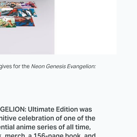
gives for the
Neon Genesis Evangelion:
LION: Ultimate Edition was
nitive celebration of one of the
tial anime series of all time,
k, merch, a 156-page book, and