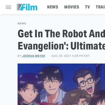
NEWS
MOVIES
TV
TRAI
NEWS
Get In The Robot And
Evangelion': Ultimat
BY
JOSHUA MEYER
AUG. 20, 2021 5:39 PM EST