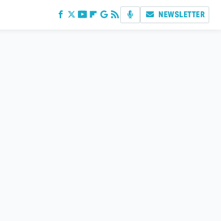
NEWSLETTER