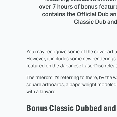
over 7 hours of bonus feature
contains the Official Dub a
Classic Dub and
You may recognize some of the cover art 
However, it includes some new renderings 
featured on the Japanese LaserDisc relea
The "merch" it's referring to there, by the
square artboards, a paperweight modeled o
with a lanyard.
Bonus Classic Dubbed and 