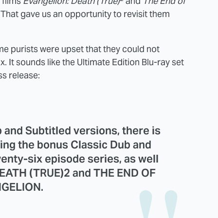
 films
Evangelion: Death (True)
and
The End of
 That gave us an opportunity to revisit them
me purists were upset that they could not
. It sounds like the Ultimate Edition Blu-ray set
ss release:
b and Subtitled versions, there is
uding the bonus Classic Dub and
wenty-six episode series, as well
DEATH (TRUE)2 and THE END OF
GELION.