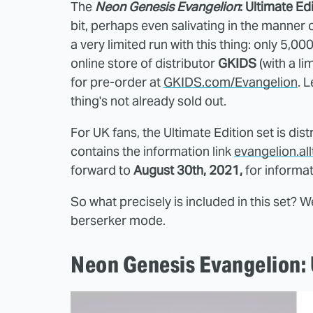
The
Neon Genesis Evangelion
: Ultimate Ed
bit, perhaps even salivating in the manner of
a very limited run with this thing: only 5,00
online store of distributor
GKIDS
(with a li
for pre-order at
GKIDS.com/Evangelion
. 
thing's not already sold out.
For UK fans, the Ultimate Edition set is dis
contains the information link
evangelion.a
forward to
August 30th, 2021,
for informat
So what precisely is included in this set? We
berserker mode.
Neon Genesis Evangelion: U