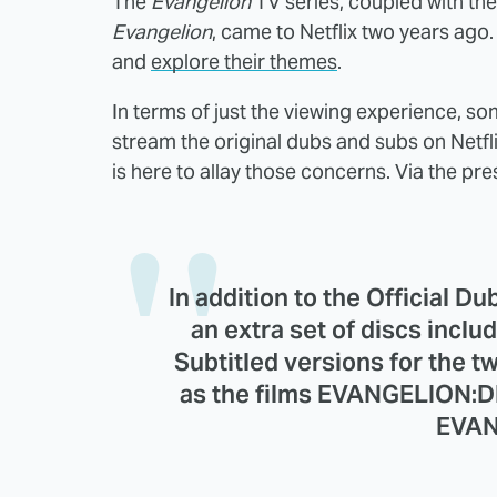
The
Evangelion
TV series, coupled with the
Evangelion
, came to Netflix two years ago.
and
explore their themes
.
In terms of just the viewing experience, so
stream the original dubs and subs on Netflix
is here to allay those concerns. Via the pre
In addition to the Official Du
an extra set of discs incl
Subtitled versions for the t
as the films EVANGELION:
EVAN