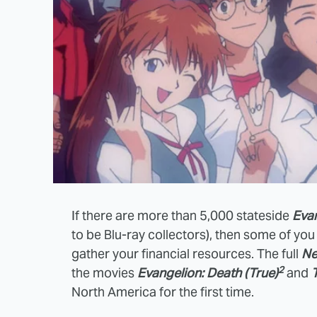
If there are more than 5,000 stateside
Eva
to be Blu-ray collectors), then some of yo
gather your financial resources. The full
Ne
2
the movies
Evangelion: Death (True)
and
North America for the first time.