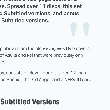
s. Spread over 11 discs, this set
nd Subtitled versions, and bonus
 Subtitled versions.
up above from the old
Evangelion
DVD covers.
of Asuka and Rei that were previously only
ses.
 way, consists of eleven double-sided 12-inch-
n Sachiel, the 3rd Angel, and a NERV ID card
Subtitled Versions