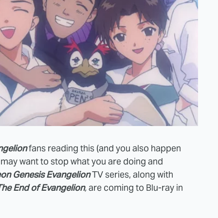
ngelion
fans reading this (and you also happen
u may want to stop what you are doing and
on Genesis Evangelion
TV series, along with
The End of Evangelion
,
are coming to Blu-ray in