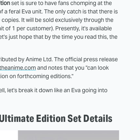
ition
set is sure to have fans chomping at the
 a feral Eva unit. The only catch is that there is
0 copies. It will be sold exclusively through the
mit of 1 per customer). Presently, it's available
Let's just hope that by the time you read this, the
tributed by Anime Ltd. The official press release
lltheanime.com
and notes that you "can look
ion on forthcoming editions."
ll, let's break it down like an Eva going into
ltimate Edition Set Details