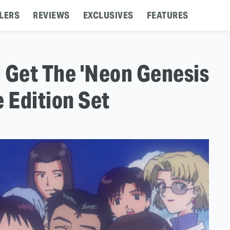
LERS
REVIEWS
EXCLUSIVES
FEATURES
 Get The 'Neon Genesis
e Edition Set