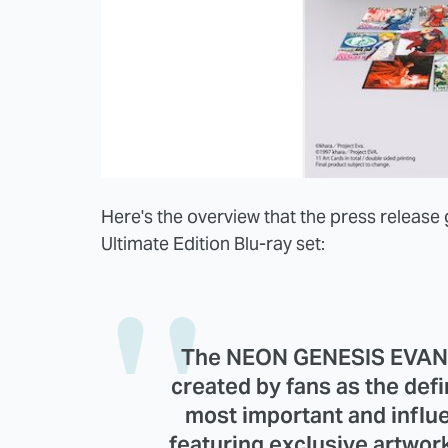
Here's the overview that the press release 
Ultimate Edition Blu-ray set:
The NEON GENESIS EVANGE
created by fans as the defi
most important and influen
featuring exclusive artwor