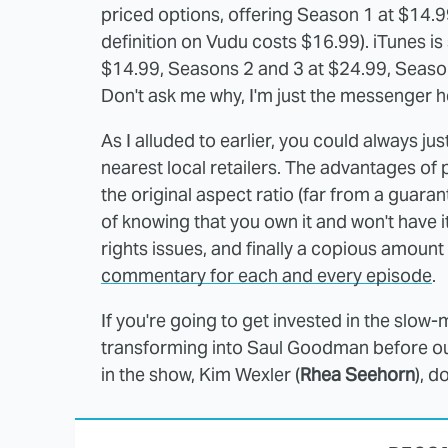
priced options, offering Season 1 at $14.
definition on Vudu costs $16.99). iTunes i
$14.99, Seasons 2 and 3 at $24.99, Season
Don't ask me why, I'm just the messenger h
As I alluded to earlier, you could always ju
nearest local retailers. The advantages of 
the original aspect ratio (far from a guara
of knowing that you own it and won't have i
rights issues, and finally a copious amount
commentary for each and every episode
.
If you're going to get invested in the slow
transforming into Saul Goodman before our
in the show, Kim Wexler (
Rhea Seehorn
), d