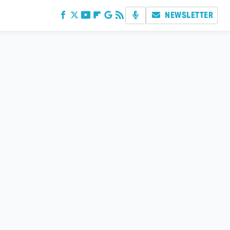
NEWSLETTER