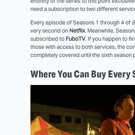
entirety of the series to this point exclusi
need a subscription to two different service
Every episode of Seasons 1 through 4 of
B
very second on
Netflix
. Meanwhile, Seasons
subscribed to
FuboTV
. If you happen to f
those with access to both services, the c
completely covered until the sixth season
Where You Can Buy Every S