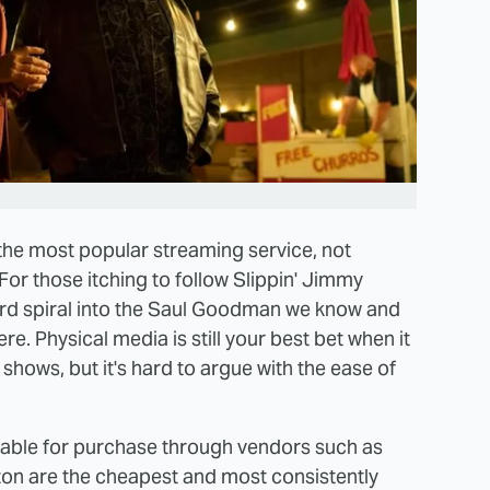
 the most popular streaming service, not
For those itching to follow Slippin' Jimmy
rd spiral into the Saul Goodman we know and
ere. Physical media is still your best bet when it
hows, but it's hard to argue with the ease of
lable for purchase through vendors such as
n are the cheapest and most consistently