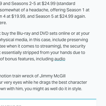
99 and Seasons 2-5 at $24.99 (standard
s somewhat of a headache, offering Season 1 at
 4 at $19.99, and Season 5 at $24.99 again.
ere.
st buy the Blu-ray and DVD sets online or at your
physical media, in this case, include preserving
ntee when it comes to streaming), the security
t essentially stripped from your hands due to
 of bonus features, including
audio
-motion train wreck of Jimmy McGill
 very eyes while he drags the best character
own with him, you might as well do it in style.