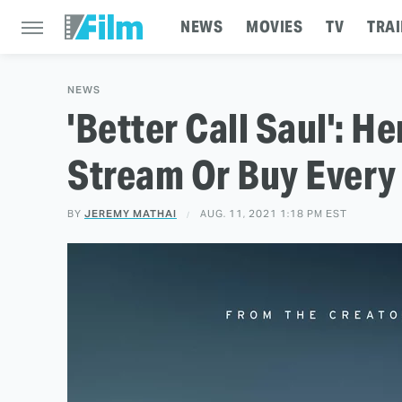
NEWS
MOVIES
TV
TRAI
NEWS
'Better Call Saul': H
Stream Or Buy Every
BY
JEREMY MATHAI
AUG. 11, 2021 1:18 PM EST