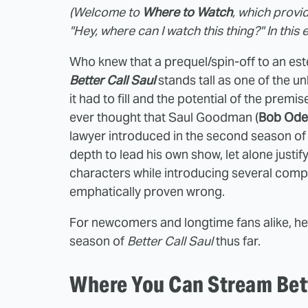
(Welcome to
Where to Watch
, which provi
"Hey, where can I watch this thing?" In this 
Who knew that a prequel/spin-off to an es
Better Call Saul
stands tall as one of the un
it had to fill and the potential of the premi
ever thought that Saul Goodman (
Bob Ode
lawyer introduced in the second season o
depth to lead his own show, let alone justif
characters while introducing several compe
emphatically proven wrong.
For newcomers and longtime fans alike, h
season of
Better Call Saul
thus far.
Where You Can Stream Bett