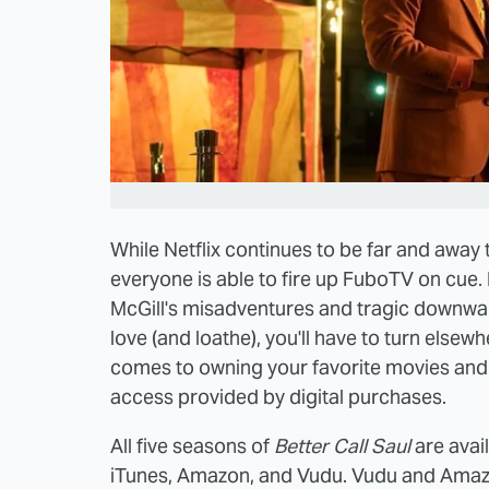
While Netflix continues to be far and away
everyone is able to fire up FuboTV on cue. 
McGill's misadventures and tragic downwa
love (and loathe), you'll have to turn elsewh
comes to owning your favorite movies and s
access provided by digital purchases.
All five seasons of
Better Call Saul
are avai
iTunes, Amazon, and Vudu. Vudu and Amazo