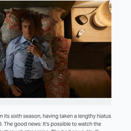
n its sixth season, having taken a lengthy hiatus
0. The good news: It's possible to watch the