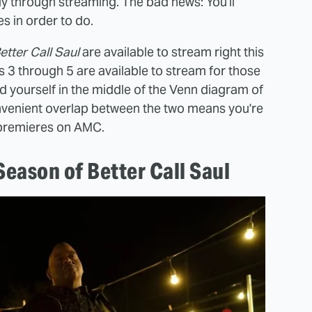
vely through streaming. The bad news: You'll
s in order to do.
etter Call Saul
are available to stream right this
 3 through 5 are available to stream for those
ind yourself in the middle of the Venn diagram of
onvenient overlap between the two means you're
 premieres on AMC.
eason of Better Call Saul