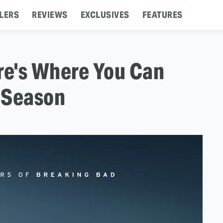
LERS
REVIEWS
EXCLUSIVES
FEATURES
ere's Where You Can
 Season