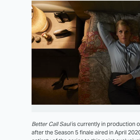
Better Call Saul
is currently in production o
after the Season 5 finale aired in April 202