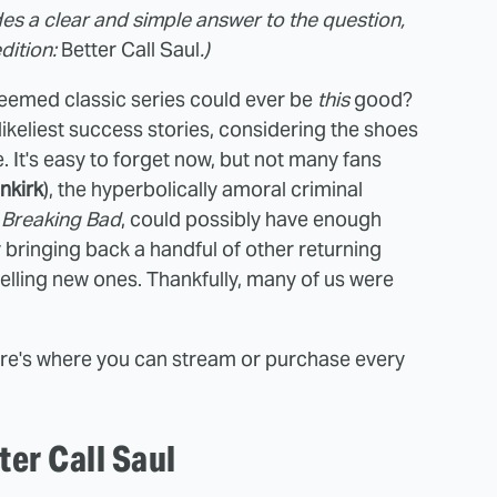
des a clear and simple answer to the question,
edition:
Better Call Saul
.)
teemed classic series could ever be
this
good?
likeliest success stories, considering the shoes
se. It's easy to forget now, but not many fans
nkirk
), the hyperbolically amoral criminal
f
Breaking Bad
, could possibly have enough
y bringing back a handful of other returning
lling new ones. Thankfully, many of us were
ere's where you can stream or purchase every
er Call Saul