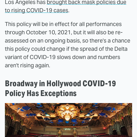
Los Angeles has
brought back mask policies due
to rising COVID-19 cases
.
This policy will be in effect for all performances
through October 10, 2021, but it will also be re-
assessed on an ongoing basis, so there's a chance
this policy could change if the spread of the Delta
variant of COVID-19 slows down and numbers
aren't rising again.
Broadway in Hollywood COVID-19
Policy Has Exceptions