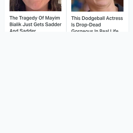
The Tragedy Of Mayim
This Dodgeball Actress
Bialik Just Gets Sadder
Is Drop-Dead
And Sadder
Gorgeous In Real Life
These Celebrities
This Awful Action
Killed People And
Movie Was Hated By
Everyone Seems To
Everyone
Forget It