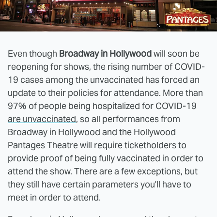
Even though
Broadway in Hollywood
will soon be
reopening for shows, the rising number of COVID-
19 cases among the unvaccinated has forced an
update to their policies for attendance. More than
97% of people being hospitalized for COVID-19
are unvaccinated
, so all performances from
Broadway in Hollywood and the Hollywood
Pantages Theatre will require ticketholders to
provide proof of being fully vaccinated in order to
attend the show. There are a few exceptions, but
they still have certain parameters you'll have to
meet in order to attend.