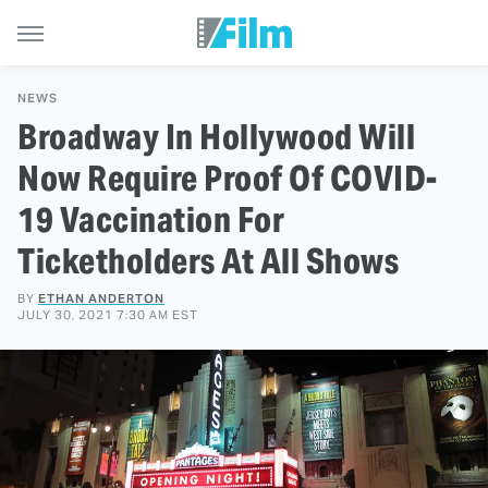
NEWS
Broadway In Hollywood Will
Now Require Proof Of COVID-
19 Vaccination For
Ticketholders At All Shows
BY
ETHAN ANDERTON
JULY 30, 2021 7:30 AM EST