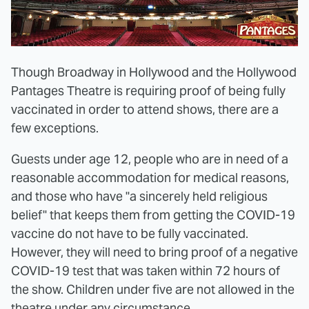
Though Broadway in Hollywood and the Hollywood
Pantages Theatre is requiring proof of being fully
vaccinated in order to attend shows, there are a
few exceptions.
Guests under age 12, people who are in need of a
reasonable accommodation for medical reasons,
and those who have "a sincerely held religious
belief" that keeps them from getting the COVID-19
vaccine do not have to be fully vaccinated.
However, they will need to bring proof of a negative
COVID-19 test that was taken within 72 hours of
the show. Children under five are not allowed in the
theatre under any circumstance.