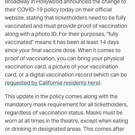
Broadway in Hollywood announced the change to
their COVID-19 policy today on their official
website, stating that ticketholders need to be fully
vaccinated and must provide proof of vaccination
along with a photo ID. For their purposes, "fully
vaccinated" means it has been at least 14 days
since your final vaccine dose. When it comes to
proof of vaccination, you can bring your physical
vaccination card, a picture of your vaccination
card, or a digital vaccination record (which can be
requested by California residents here
).
This update in the policy comes along with the
mandatory mask requirement for all ticketholders,
regardless of vaccination status. Masks must be
worn at all times in the theatre, except when eating
or drinking in designated areas. This comes after