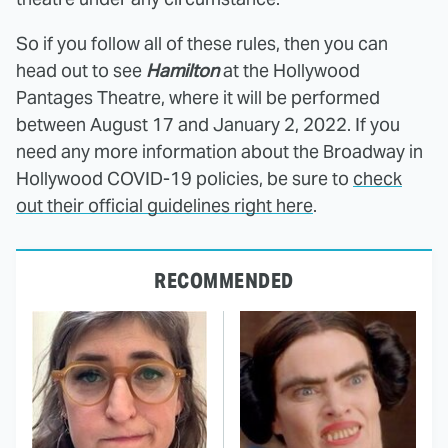
So if you follow all of these rules, then you can
head out to see
Hamilton
at the Hollywood
Pantages Theatre, where it will be performed
between August 17 and January 2, 2022. If you
need any more information about the Broadway in
Hollywood COVID-19 policies, be sure to
check
out their official guidelines right here
.
RECOMMENDED