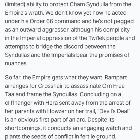
(limited) ability to protect Cham Syndulla from the
Empire's wrath. We don't know yet how he acted
under his Order 66 command and he's not pegged
as an outward aggressor, although his complicity
in the Imperial oppression of the Twi'lek people and
attempts to bridge the discord between the
Syndullas and the Imperials bear the promises of
nuances.
So far, the Empire gets what they want. Rampart
arranges for Crosshair to assassinate Orn Free
Taa and frame the Syndullas. Concluding on a
cliffhanger with Hera sent away from the arrest of
her parents with Howzer on her trail, "Devil's Deal"
is an obvious first part of an arc. Despite its
shortcomings, it conducts an engaging watch and
plants the seeds of conflict in fertile ground.