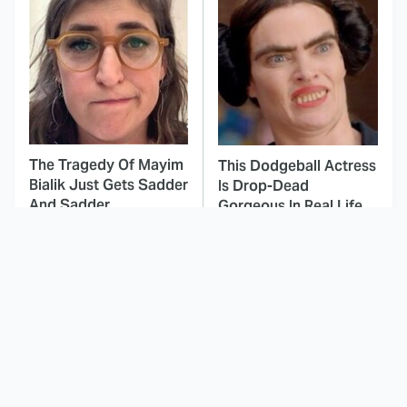
The Tragedy Of Mayim
This Dodgeball Actress
Bialik Just Gets Sadder
Is Drop-Dead
And Sadder
Gorgeous In Real Life