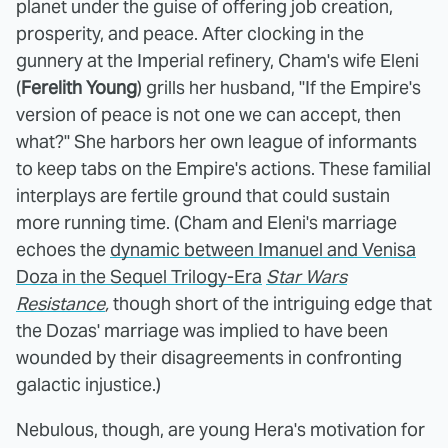
planet under the guise of offering job creation,
prosperity, and peace. After clocking in the
gunnery at the Imperial refinery, Cham's wife Eleni
(
Ferelith Young
) grills her husband, "If the Empire's
version of peace is not one we can accept, then
what?" She harbors her own league of informants
to keep tabs on the Empire's actions. These familial
interplays are fertile ground that could sustain
more running time. (Cham and Eleni's marriage
echoes the
dynamic between Imanuel and Venisa
Doza in the Sequel Trilogy-Era
Star Wars
Resistance
,
though short of the intriguing edge that
the Dozas' marriage was implied to have been
wounded by their disagreements in confronting
galactic injustice.)
Nebulous, though, are young Hera's motivation for