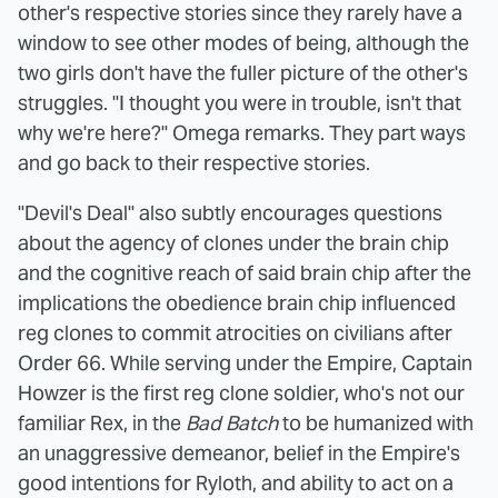
other's respective stories since they rarely have a
window to see other modes of being, although the
two girls don't have the fuller picture of the other's
struggles. "I thought you were in trouble, isn't that
why we're here?" Omega remarks. They part ways
and go back to their respective stories.
"Devil's Deal" also subtly encourages questions
about the agency of clones under the brain chip
and the cognitive reach of said brain chip after the
implications the obedience brain chip influenced
reg clones to commit atrocities on civilians after
Order 66. While serving under the Empire, Captain
Howzer is the first reg clone soldier, who's not our
familiar Rex, in the
Bad Batch
to be humanized with
an unaggressive demeanor, belief in the Empire's
good intentions for Ryloth, and ability to act on a