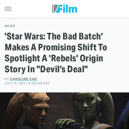
NEWS
'Star Wars: The Bad Batch'
Makes A Promising Shift To
Spotlight A 'Rebels' Origin
Story In "Devil's Deal"
BY
CAROLINE CAO
JULY 9, 2021 9:06 AM EST