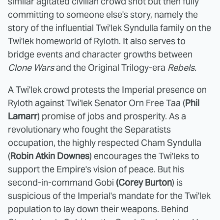
similar agitated civilian crowd shot but then fully
committing to someone else's story, namely the
story of the influential Twi'lek Syndulla family on the
Twi'lek homeworld of Ryloth. It also serves to
bridge events and character growths between
Clone Wars
and the Original Trilogy-era
Rebels.
A Twi'lek crowd protests the Imperial presence on
Ryloth against Twi'lek Senator Orn Free Taa (
Phil
Lamarr
) promise of jobs and prosperity. As a
revolutionary who fought the Separatists
occupation, the highly respected Cham Syndulla
(
Robin Atkin Downes
) encourages the Twi'leks to
support the Empire's vision of peace. But his
second-in-command Gobi
(Corey Burton
) is
suspicious of the Imperial's mandate for the Twi'lek
population to lay down their weapons. Behind