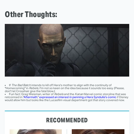
Other Thoughts:
If
The Bad Batch
intends to kill off Hera's mother to align with the continuity of
"Homecoming" in
Rebels
, I'm not so keen on the idea because it sounds too easy. (Please,
don't let Crosshair give the fatal blow.)
Fun fact: Greg Weisman, writer of
Rebels
and the
Kanan
Marvel comic storyline that was
retconned in "
Aftermath
,"
expressed an interest in penning a Hera Syndulla's comic
if Disney
would allow him but looks like the Lucasfilm visual department got that story covered now.
RECOMMENDED