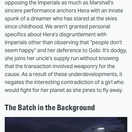
opposing the Imperials as much as Marshall's
sincere performance anchors Hera with an innate
spunk of a dreamer who has stared at the skies
since childhood. We aren't granted personal
specifics about Hera's disgruntlement with
Imperials other than observing that "people don't
seem happy" and her deference to Gobi. It's dodgy,
she joins her uncle's supply run without knowing
that the transaction involved weaponry for the
cause. As a result of these underdevelopments, it
negates the interesting contradiction of a girl who
would fight for her planet as she pines to fly away.
The Batch in the Background