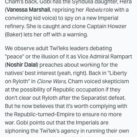
Cham's back, Gobi has the Syndulla daughter, Hera
(
Vanessa Marshall
, reprising her
Rebels
role with a
convincing kid voice) to spy on a new Imperial
refinery. She is caught and clone Captain Howzer
(Baker) lets her off with a warning.
We observe adult Twi'leks leaders debating
"peace" or the illusion of it as Vice Admiral Rampart
(
Noshir Dalal
) preaches about working for the
natives' best interest (yeah, right). Back in "Liberty
on Ryloth" in
Clone Wars
, Cham voiced skepticism
at the possibility of Republic occupation if they
don't clear out Ryloth after the Separatist defeat.
But he now believes that it's worth complying with
the Republic-turned-Empire to ensure no more
war. Gobi points out that the Imperials are
siphoning the Twi'lek's agency in running their own