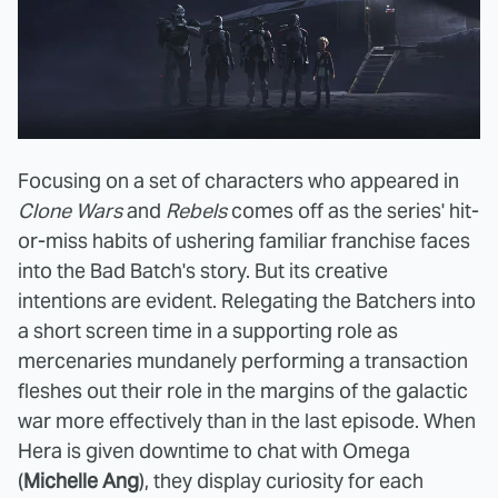
Focusing on a set of characters who appeared in
Clone Wars
and
Rebels
comes off as the series' hit-
or-miss habits of ushering familiar franchise faces
into the Bad Batch's story. But its creative
intentions are evident. Relegating the Batchers into
a short screen time in a supporting role as
mercenaries mundanely performing a transaction
fleshes out their role in the margins of the galactic
war more effectively than in the last episode. When
Hera is given downtime to chat with Omega
(
Michelle Ang
), they display curiosity for each