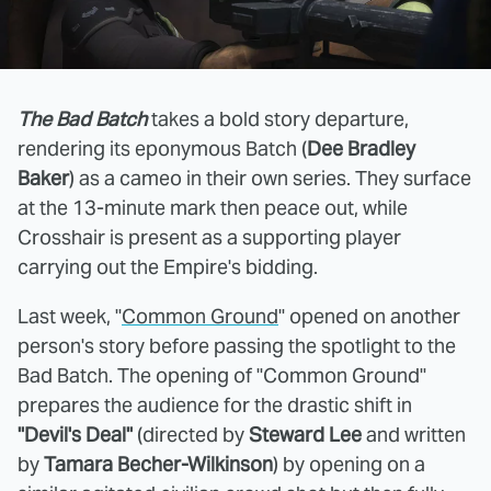
The Bad Batch
takes a bold story departure,
rendering its eponymous Batch (
Dee Bradley
Baker
) as a cameo in their own series. They surface
at the 13-minute mark then peace out, while
Crosshair is present as a supporting player
carrying out the Empire's bidding.
Last week, "
Common Ground
" opened on another
person's story before passing the spotlight to the
Bad Batch. The opening of "Common Ground"
prepares the audience for the drastic shift in
"Devil's Deal"
(directed by
Steward Lee
and written
by
Tamara Becher-Wilkinson
) by opening on a