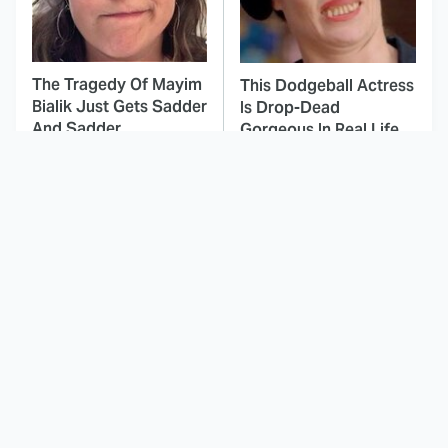
The Tragedy Of Mayim
This Dodgeball Actress
Bialik Just Gets Sadder
Is Drop-Dead
And Sadder
Gorgeous In Real Life
These Celebrities
Marvel Cameos In X-
Killed People And
Men: The Animated
Everyone Seems To
Series Fans Went Crazy
Forget It
Over