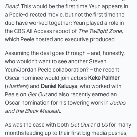
Dead
. This would be the first time Yeun appears in
a Peele-directed movie, but not the first time the
duo have worked together: Yeun played a role in
the CBS All Access reboot of
The Twilight Zone
,
which Peele hosted and executive produced.
Assuming the deal goes through – and, honestly,
who wouldn't want to see another Steven
Yeun/Jordan Peele collaboration? – the recent
Oscar nominee would join actors
Keke Palmer
(
Hustlers
) and
Daniel Kaluuya
, who worked with
Peele on
Get Out
and also recently earned an
Oscar nomination for his towering work in
Judas
and the Black Messiah
.
As was the case with both
Get Out
and
Us
for many
months leading up to their first big media pushes,