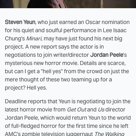
Steven Yeun
, who just earned an Oscar nomination
for his quiet and soulful performance in Lee Isaac
Chung's
Minari
, may have just found his next big
project. A new report says the actor is in
negotiations to join writer/director
Jordan Peele
's
mysterious new horror movie. Details are scarce,
but can I get a "hell yes" from the crowd on just the
mere thought of these two teaming up for a
project? Hell yes.
Deadline reports that Yeun is negotiating to join the
latest horror movie from
Get Out
and
Us
director
Jordan Peele, which would return Yeun to the world
of full-fledged horror for the first time since he left
AMC's zombie television juggernaut
The Walking