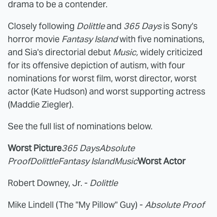
drama to be a contender.
Closely following
Dolittle
and
365 Days
is Sony's
horror movie
Fantasy Island
with five nominations,
and Sia's directorial debut
Music,
widely criticized
for its offensive depiction of autism, with four
nominations for worst film, worst director, worst
actor (Kate Hudson) and worst supporting actress
(Maddie Ziegler).
See the full list of nominations below.
Worst Picture
365 Days
Absolute
Proof
Dolittle
Fantasy Island
Music
Worst Actor
Robert Downey, Jr. -
Dolittle
Mike Lindell (The "My Pillow" Guy) -
Absolute Proof