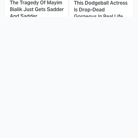
The Tragedy Of Mayim
This Dodgeball Actress
Bialik Just Gets Sadder
Is Drop-Dead
And Sadder
Gorgeous In Real Life
These Celebrities
Small Details You
Killed People And
Never Noticed In The
Everyone Seems To
Karate Kid Movies
Forget It