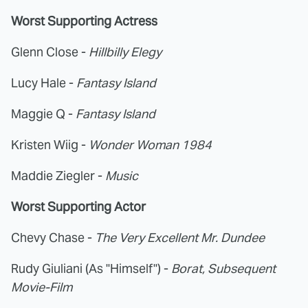
Worst Supporting Actress
Glenn Close -
Hillbilly Elegy
Lucy Hale -
Fantasy Island
Maggie Q -
Fantasy Island
Kristen Wiig -
Wonder Woman 1984
Maddie Ziegler -
Music
Worst Supporting Actor
Chevy Chase -
The Very Excellent Mr. Dundee
Rudy Giuliani (As "Himself") -
Borat, Subsequent
Movie-Film