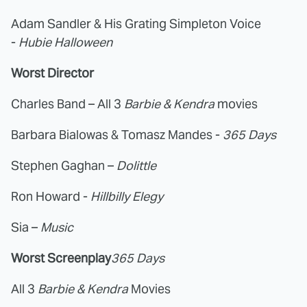
Adam Sandler & His Grating Simpleton Voice
-
Hubie Halloween
Worst Director
Charles Band – All 3
Barbie & Kendra
movies
Barbara Bialowas & Tomasz Mandes -
365 Days
Stephen Gaghan –
Dolittle
Ron Howard -
Hillbilly Elegy
Sia –
Music
Worst Screenplay
365 Days
All 3
Barbie & Kendra
Movies