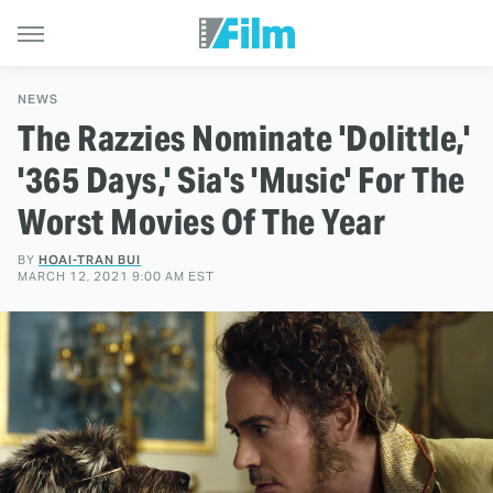
NEWS
The Razzies Nominate 'Dolittle,'
'365 Days,' Sia's 'Music' For The
Worst Movies Of The Year
BY
HOAI-TRAN BUI
MARCH 12, 2021 9:00 AM EST