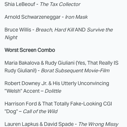
Shia LeBeouf -
The Tax Collector
Arnold Schwarzeneggar -
Iron Mask
Bruce Willis -
Breach, Hard Kill
AND
Survive the
Night
Worst Screen Combo
Maria Bakalova & Rudy Giuliani (Yes, That Really IS
Rudy Giuliani!) -
Borat Subsequent Movie-Film
Robert Downey Jr. & His Utterly Unconvincing
"Welsh" Accent –
Dolittle
Harrison Ford & That Totally Fake-Looking CGI
"Dog" –
Call of the Wild
Lauren Lapkus & David Spade -
The Wrong Missy