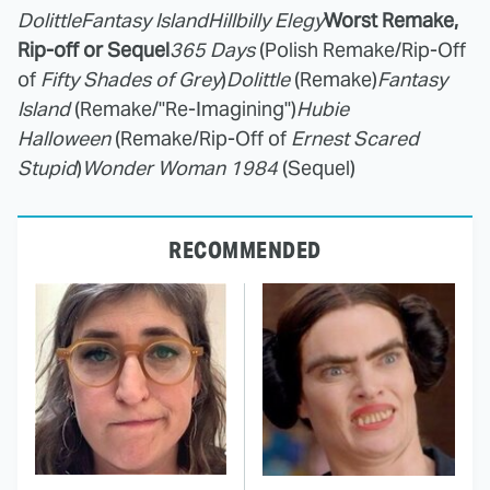
Dolittle
Fantasy Island
Hillbilly Elegy
Worst Remake,
Rip-off or Sequel
365 Days
(Polish Remake/Rip-Off
of
Fifty Shades of Grey
)
Dolittle
(Remake)
Fantasy
Island
(Remake/"Re-Imagining")
Hubie
Halloween
(Remake/Rip-Off of
Ernest Scared
Stupid
)
Wonder Woman 1984
(Sequel)
RECOMMENDED