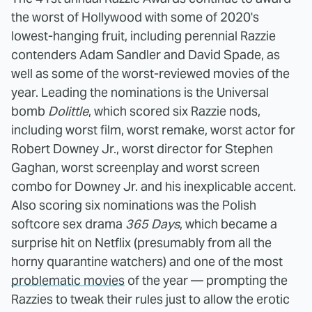
the worst of Hollywood with some of 2020's
lowest-hanging fruit, including perennial Razzie
contenders Adam Sandler and David Spade, as
well as some of the worst-reviewed movies of the
year. Leading the nominations is the Universal
bomb
Dolittle
, which scored six Razzie nods,
including worst film, worst remake, worst actor for
Robert Downey Jr., worst director for Stephen
Gaghan, worst screenplay and worst screen
combo for Downey Jr. and his inexplicable accent.
Also scoring six nominations was the Polish
softcore sex drama
365 Days
, which became a
surprise hit on Netflix (presumably from all the
horny quarantine watchers) and one of the most
problematic movies
of the year — prompting the
Razzies to tweak their rules just to allow the erotic