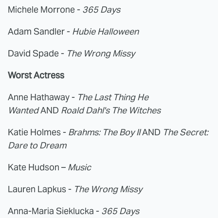
Michele Morrone -
365 Days
Adam Sandler -
Hubie Halloween
David Spade -
The Wrong Missy
Worst Actress
Anne Hathaway -
The Last Thing He
Wanted
AND
Roald Dahl's The Witches
Katie Holmes -
Brahms: The Boy II
AND
The Secret:
Dare to Dream
Kate Hudson –
Music
Lauren Lapkus -
The Wrong Missy
Anna-Maria Sieklucka -
365 Days