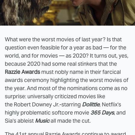
What were the worst movies of last year? Is that
question even feasible for a year as bad — for the
world, and for movies — as 2020? It turns out, yes,
because 2020 had some real stinkers that the
Razzie Awards
must nobly name in their farcical
awards ceremony highlighting the worst movies of
the year. And most of the nominations come as no
surprise: universally criticized movies like
the Robert Downey Jr.-starring
Dolittle
,
Netflix's
highly problematic softcore movie
365 Days
, and
Sia's ableist
Music
all made the cut.
The 41st annual Razzie Awards continue to award