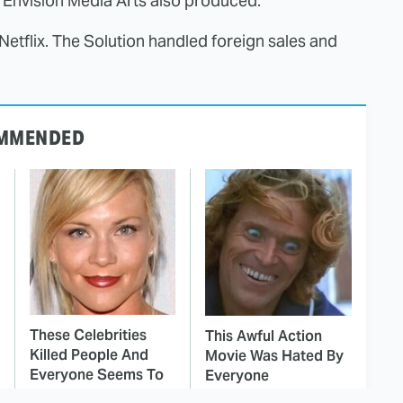
 Envision Media Arts also produced.
etflix. The Solution handled foreign sales and
MMENDED
These Celebrities
This Awful Action
Killed People And
Movie Was Hated By
Everyone Seems To
Everyone
Forget It