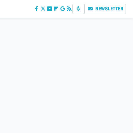
NEWSLETTER