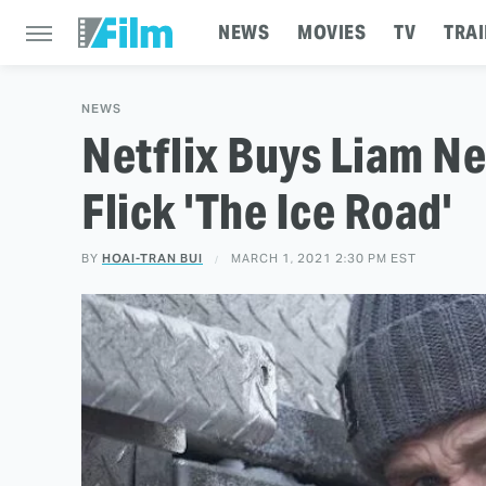
NEWS
MOVIES
TV
TRAI
NEWS
Netflix Buys Liam Ne
Flick 'The Ice Road'
BY
HOAI-TRAN BUI
MARCH 1, 2021 2:30 PM EST