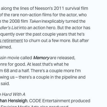
 along the lines of Neeson's 2011 survival film
 the rare non-action films for the actor, who
e the 2008 film
Taken
inexplicably turned the
ler's List
into an action hero. But the actor has
quently over the past couple years that he's
s retirement
to churn out a few more. But after
laimed.
sin movie called
Memory
are released,
re for good. At least that's what he
 I'm 68 and a half. There's a couple more I'm
owing us – there's a couple in the pipeline and
 said.
e Hard With A
han Hensleigh
. CODE Entertainment produced