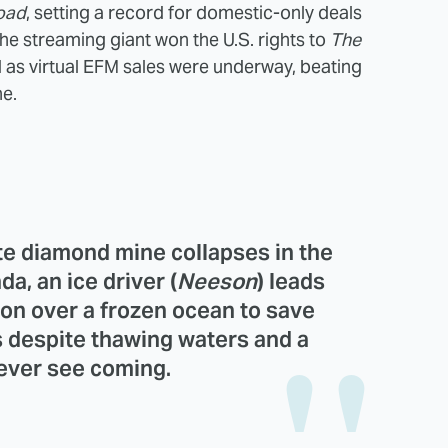
oad
, setting a record for domestic-only deals
he streaming giant won the U.S. rights to
The
 as virtual EFM sales were underway, beating
ne.
ote diamond mine collapses in the
ada, an
ice
driver (
Neeson
) leads
on over a frozen ocean to save
s despite thawing waters and a
never see coming.