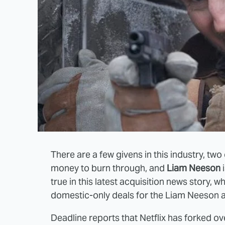
There are a few givens in this industry, tw
money to burn through, and
Liam Neeson
i
true in this latest acquisition news story, wh
domestic-only deals for the Liam Neeson ac
Deadline reports that Netflix has forked o