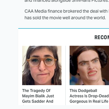
and financed alongside ShivHans Pictures.
CAA Media finance brokered the deal with N
has sold the movie well around the world.
RECO
The Tragedy Of
This Dodgeball
Mayim Bialik Just
Actress Is Drop-Dead
Gets Sadder And
Gorgeous In Real Life
Sadder