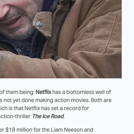
o of them being:
Netflix
has a bottomless well of
s not yet done making action movies. Both are
ich is that Netflix has set a record for
tion-thriller
The Ice Road
.
ver $18 million for the Liam Neeson and