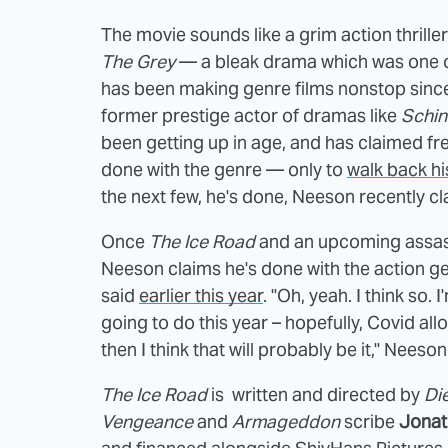
The movie sounds like a grim action thriller
The Grey
— a bleak drama which was one of
has been making genre films nonstop sinc
former prestige actor of dramas like
Schind
been getting up in age, and has claimed fre
done with the genre — only to
walk back hi
the next few, he's done, Neeson recently c
Once
The Ice Road
and an upcoming assas
Neeson claims he's done with the action gen
said
earlier this year
. "Oh, yeah. I think so.
going to do this year – hopefully, Covid all
then I think that will probably be it," Neeson
The Ice Road
is written and directed by
Di
Vengeance
and
Armageddon
scribe
Jonat