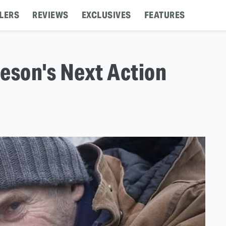
LERS
REVIEWS
EXCLUSIVES
FEATURES
eson's Next Action