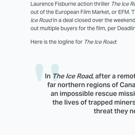
Laurence Fisburne action thriller
The Ice R
out of the European Film Market, or EFM. T
Ice Road
in a deal closed over the weekend
out multiple buyers for the film, per Deadli
Here is the logline for
The Ice Road
:
In
The
Ice Road
, after a rem
far northern regions of Can
an impossible rescue missi
the lives of trapped miner
threat they 