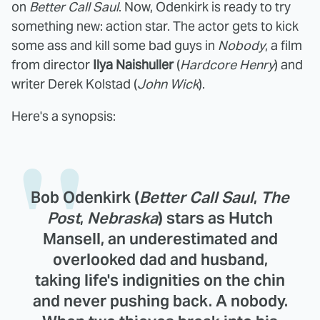
on
Better Call Saul
. Now, Odenkirk is ready to try
something new: action star. The actor gets to kick
some ass and kill some bad guys in
Nobody
, a film
from director
Ilya Naishuller
(
Hardcore Henry
) and
writer Derek Kolstad (
John Wick
).
Here's a synopsis:
Bob Odenkirk (
Better Call Saul
,
The
Post
,
Nebraska
) stars as Hutch
Mansell, an underestimated and
overlooked dad and husband,
taking life's indignities on the chin
and never pushing back. A nobody.