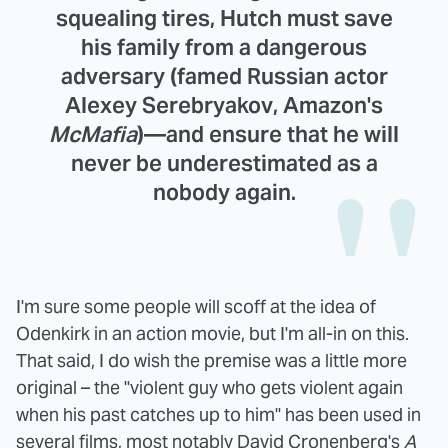
squealing tires, Hutch must save
his family from a dangerous
adversary (famed Russian actor
Alexey Serebryakov
, Amazon's
McMafia
)—and ensure that he will
never be underestimated as a
nobody again.
I'm sure some people will scoff at the idea of
Odenkirk in an action movie, but I'm all-in on this.
That said, I do wish the premise was a little more
original – the "violent guy who gets violent again
when his past catches up to him" has been used in
several films, most notably David Cronenberg's
A