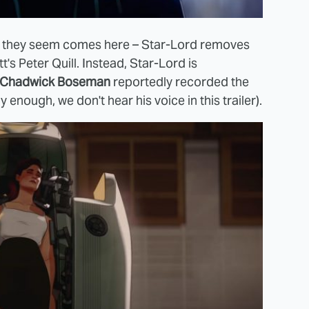
hat they seem comes here – Star-Lord removes
t's Peter Quill. Instead, Star-Lord is
Chadwick Boseman
reportedly recorded the
 enough, we don't hear his voice in this trailer).