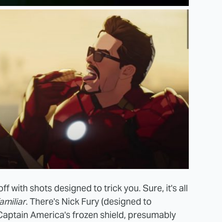
s off with shots designed to trick you. Sure, it's all
amiliar
. There's Nick Fury (designed to
Captain America's frozen shield, presumably