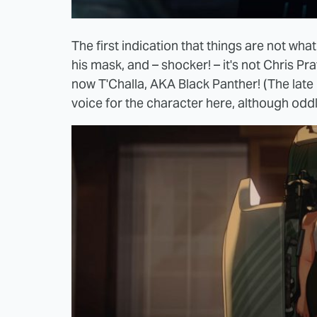
The first indication that things are not w
his mask, and – shocker! – it's not Chris Prat
now T'Challa, AKA Black Panther! (The late
voice for the character here, although oddly