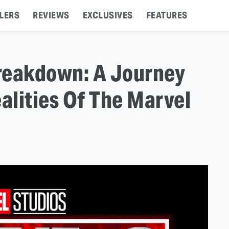
LERS
REVIEWS
EXCLUSIVES
FEATURES
 Breakdown: A Journey
lities Of The Marvel