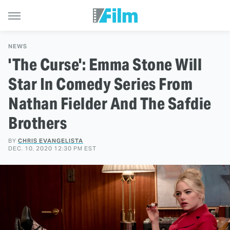
NEWS
'The Curse': Emma Stone Will
Star In Comedy Series From
Nathan Fielder And The Safdie
Brothers
BY
CHRIS EVANGELISTA
DEC. 10, 2020 12:30 PM EST