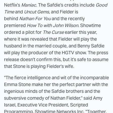
Netflix's
Maniac
. The Safdie's credits include
Good
Time
and
Uncut Gems
, and Fielder is
behind
Nathan For You
and the recently
premiered
How To with John Wilson
. Showtime
ordered a pilot for
The Curse
earlier this year,
where it was revealed that Fielder will play the
husband in the married couple, and Benny Safdie
will play the producer of the HGTV show. The press
release doesn't confirm this, but it's safe to assume
that Stone is playing Fielder's wife.
"The fierce intelligence and wit of the incomparable
Emma Stone make her the perfect partner with the
ingenious minds of the Safdie brothers and the
subversive comedy of Nathan Fielder," said Amy
Israel, Executive Vice President, Scripted
Programming, Showtime Networks Inc. "Together,