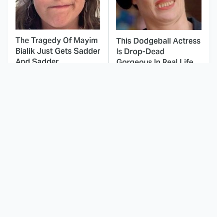
The Tragedy Of Mayim
This Dodgeball Actress
Bialik Just Gets Sadder
Is Drop-Dead
And Sadder
Gorgeous In Real Life
These Celebrities
Landman Star Jacob
Killed People And
Lofland Has
Everyone Seems To
Completely
Forget It
Transformed