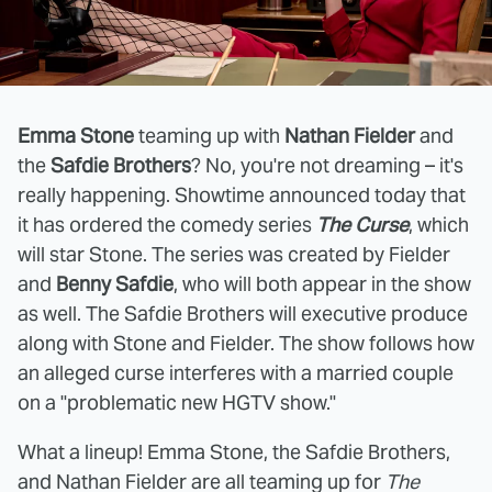
Emma Stone
teaming up with
Nathan Fielder
and
the
Safdie Brothers
? No, you're not dreaming – it's
really happening. Showtime announced today that
it has ordered the comedy series
The Curse
, which
will star Stone. The series was created by Fielder
and
Benny Safdie
, who will both appear in the show
as well. The Safdie Brothers will executive produce
along with Stone and Fielder. The show follows how
an alleged curse interferes with a married couple
on a "problematic new HGTV show."
What a lineup! Emma Stone, the Safdie Brothers,
and Nathan Fielder are all teaming up for
The