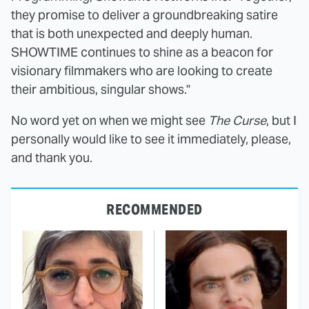
they promise to deliver a groundbreaking satire
that is both unexpected and deeply human.
SHOWTIME continues to shine as a beacon for
visionary filmmakers who are looking to create
their ambitious, singular shows."
No word yet on when we might see
The Curse
, but I
personally would like to see it immediately, please,
and thank you.
RECOMMENDED