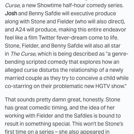
Curse
, a new Showtime half-hour comedy series.
Josh
and Benny Safdie will executive produce
along with Stone and Fielder (who will also direct),
and A24 will produce, making this entire endeavor
feel like a film Twitter fever-dream come to life.
Stone, Fielder, and Benny Safdie will also all star
in
The Curse
, which is being described as "a genre-
bending scripted comedy that explores how an
alleged curse disturbs the relationship of a newly
married couple as they try to conceive a child while
co-starring on their problematic new HGTV show."
That sounds pretty damn great, honestly. Stone
has great comedic timing, and the idea of her
working with Fielder and the Safdies is bound to
result in something special. This won't be Stone's
first time on a series – she also appeared in