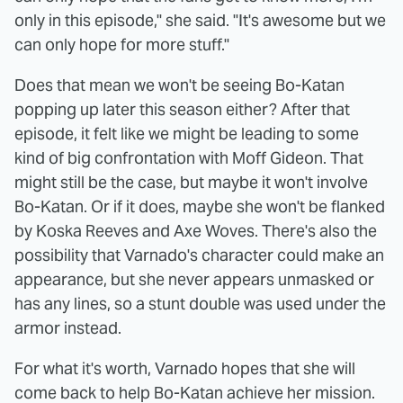
only in this episode," she said. "It's awesome but we
can only hope for more stuff."
Does that mean we won't be seeing Bo-Katan
popping up later this season either? After that
episode, it felt like we might be leading to some
kind of big confrontation with Moff Gideon. That
might still be the case, but maybe it won't involve
Bo-Katan. Or if it does, maybe she won't be flanked
by Koska Reeves and Axe Woves. There's also the
possibility that Varnado's character could make an
appearance, but she never appears unmasked or
has any lines, so a stunt double was used under the
armor instead.
For what it's worth, Varnado hopes that she will
come back to help Bo-Katan achieve her mission.