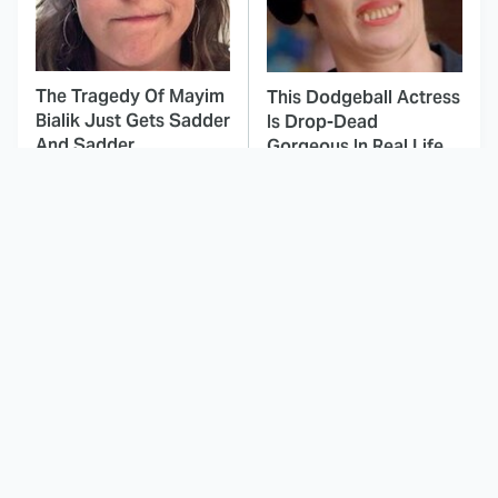
The Tragedy Of Mayim
This Dodgeball Actress
Bialik Just Gets Sadder
Is Drop-Dead
And Sadder
Gorgeous In Real Life
These Celebrities
Landman Star Jacob
Killed People And
Lofland Has
Everyone Seems To
Completely
Forget It
Transformed