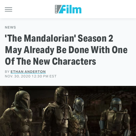
NEWS
'The Mandalorian' Season 2
May Already Be Done With One
Of The New Characters
BY
ETHAN ANDERTON
NOV. 30, 2020 12:30 PM EST