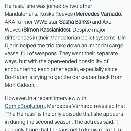
Heiress," she was joined by two other
Mandalorians, Koska Reeves (
Mercedes Varnado
,
AKA former WWE star
Sasha Banks
) and Axe
Woves (
Simon Kassianides
). Despite major
differences in their Mandalorian belief systems, Din
Djarin helped the trio take down an Imperial cargo
vessel full of weapons. They went their separate
ways, but with the open-ended possibility of
encountering each other again, especially since
Bo-Katan is trying to get the darksaber back from
Moff Gideon.
However, in a recent interview with
ComicBook.com
, Mercedes Varnado revealed that
"The Heiress" is the only episode that she appears
in during the second season. The actress said, "I
can only hope that the fans get to know more, I'm