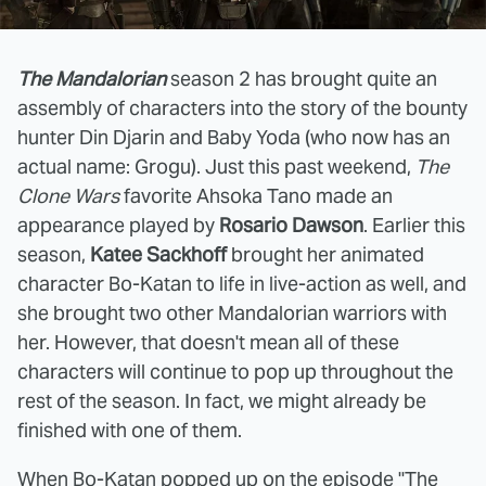
The Mandalorian
season 2 has brought quite an
assembly of characters into the story of the bounty
hunter Din Djarin and Baby Yoda (who now has an
actual name: Grogu). Just this past weekend,
The
Clone Wars
favorite Ahsoka Tano made an
appearance played by
Rosario Dawson
. Earlier this
season,
Katee Sackhoff
brought her animated
character Bo-Katan to life in live-action as well, and
she brought two other Mandalorian warriors with
her. However, that doesn't mean all of these
characters will continue to pop up throughout the
rest of the season. In fact, we might already be
finished with one of them.
When Bo-Katan popped up on the episode "The