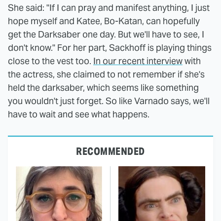
She said: "If I can pray and manifest anything, I just
hope myself and Katee, Bo-Katan, can hopefully
get the Darksaber one day. But we'll have to see, I
don't know." For her part, Sackhoff is playing things
close to the vest too.
In our recent interview
with
the actress, she claimed to not remember if she's
held the darksaber, which seems like something
you wouldn't just forget. So like Varnado says, we'll
have to wait and see what happens.
RECOMMENDED