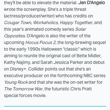
they'll be able to elevate the material.
Jen D'Angelo
wrote the screenplay. She's a triple threat
(actress/producer/writer) who has credits on
Cougar Town
,
Workaholics
,
Happy Together
, and
this year's animated comedy series
Solar
Opposites
. D'Angelo is also the writer of the
upcoming
Hocus Pocus 2
, the long-brewing sequel
to the early 1990s Halloween "classic" which is
aiming to reunite the original cast of Bette Midler,
Kathy Najimy, and Sarah Jessica Parker and debut
on Disney+. Collider points out that she's an
executive producer on the forthcoming NBC series
Young Rock
and that she was the on-set writer for
The Tomorrow War
, the futuristic Chris Pratt
special forces movie.