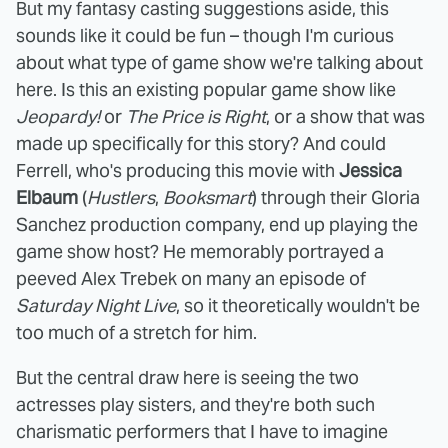
But my fantasy casting suggestions aside, this
sounds like it could be fun – though I'm curious
about what type of game show we're talking about
here. Is this an existing popular game show like
Jeopardy!
or
The Price is Right
, or a show that was
made up specifically for this story? And could
Ferrell, who's producing this movie with
Jessica
Elbaum
(
Hustlers
,
Booksmart
) through their Gloria
Sanchez production company, end up playing the
game show host? He memorably portrayed a
peeved Alex Trebek on many an episode of
Saturday Night Live
, so it theoretically wouldn't be
too much of a stretch for him.
But the central draw here is seeing the two
actresses play sisters, and they're both such
charismatic performers that I have to imagine