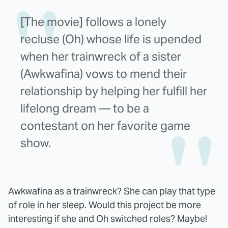
[The movie] follows a lonely
recluse (Oh) whose life is upended
when her trainwreck of a sister
(Awkwafina) vows to mend their
relationship by helping her fulfill her
lifelong dream — to be a
contestant on her favorite game
show.
Awkwafina as a trainwreck? She can play that type
of role in her sleep. Would this project be more
interesting if she and Oh switched roles? Maybe!