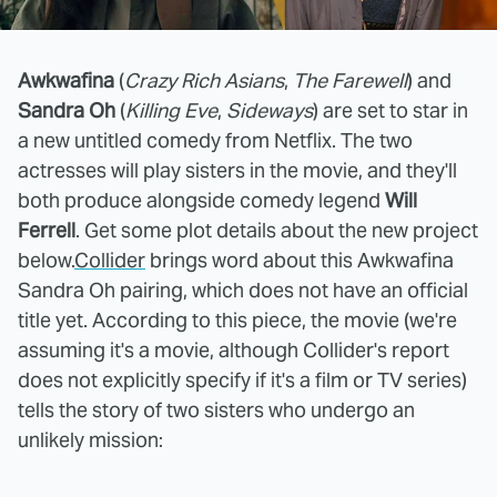
Awkwafina
(
Crazy Rich Asians
,
The Farewell
) and
Sandra Oh
(
Killing Eve
,
Sideways
) are set to star in
a new untitled comedy from Netflix. The two
actresses will play sisters in the movie, and they'll
both produce alongside comedy legend
Will
Ferrell
. Get some plot details about the new project
below.
Collider
brings word about this Awkwafina
Sandra Oh pairing, which does not have an official
title yet. According to this piece, the movie (we're
assuming it's a movie, although Collider's report
does not explicitly specify if it's a film or TV series)
tells the story of two sisters who undergo an
unlikely mission: