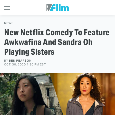
NEWS
New Netflix Comedy To Feature
Awkwafina And Sandra Oh
Playing Sisters
BY
BEN PEARSON
OCT. 30, 2020 1:30 PM EST