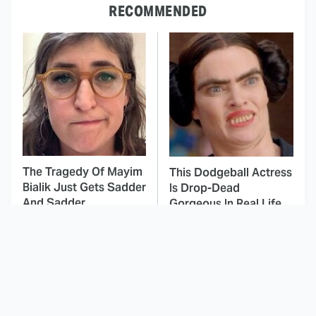
RECOMMENDED
The Tragedy Of Mayim
This Dodgeball Actress
Bialik Just Gets Sadder
Is Drop-Dead
And Sadder
Gorgeous In Real Life