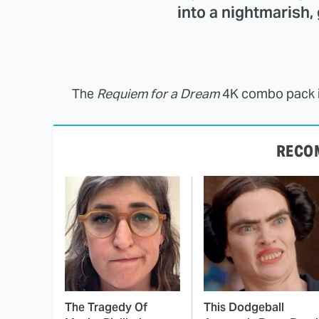
into a nightmarish,
The
Requiem for a Dream
4K combo pack is
RECO
The Tragedy Of
This Dodgeball