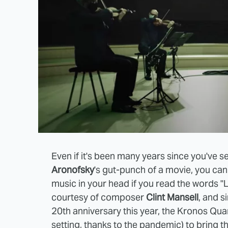
Even if it's been many years since you've 
Aronofsky
's gut-punch of a movie, you can
music in your head if you read the words "
courtesy of composer
Clint Mansell
, and s
20th anniversary this year, the Kronos Qua
setting, thanks to the pandemic) to bring t