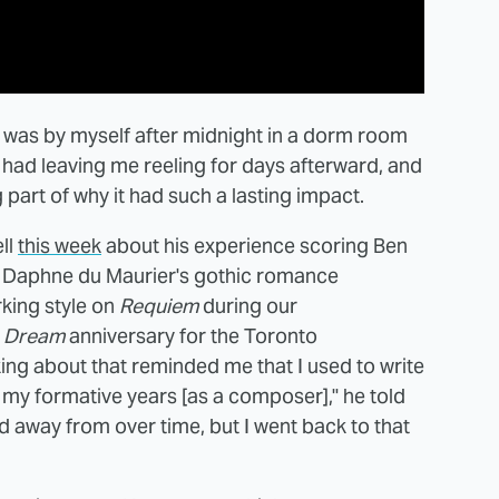
it was by myself after midnight in a dorm room
it had leaving me reeling for days afterward, and
 part of why it had such a lasting impact.
ell
this week
about his experience scoring Ben
f Daphne du Maurier's gothic romance
king style on
Requiem
during our
a Dream
anniversary for the Toronto
lking about that reminded me that I used to write
of my formative years [as a composer]," he told
d away from over time, but I went back to that