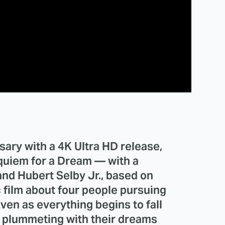
sary with a 4K Ultra HD release,
quiem for a Dream — with a
nd Hubert Selby Jr., based on
c film about four people pursuing
Even as everything begins to fall
o, plummeting with their dreams