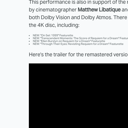
This performance is also in support of th
by cinematographer
Matthew Libatique
an
both Dolby Vision and Dolby Atmos. There
the 4K disc, including:
NEW: "On Set: 1999" Featurette
NEW: "Transcendent Moments: The Score of Requiem for a Dream" Featur
NEW: "Ellen Burstyn on Requiem for a Dream" Featurette
NEW: "Through Their Eyes: Revisiting Requiem for a Dream" Featurette
Here's the trailer for the remastered versio