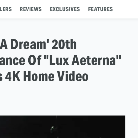
LERS
REVIEWS
EXCLUSIVES
FEATURES
 A Dream' 20th
ance Of "Lux Aeterna"
's 4K Home Video