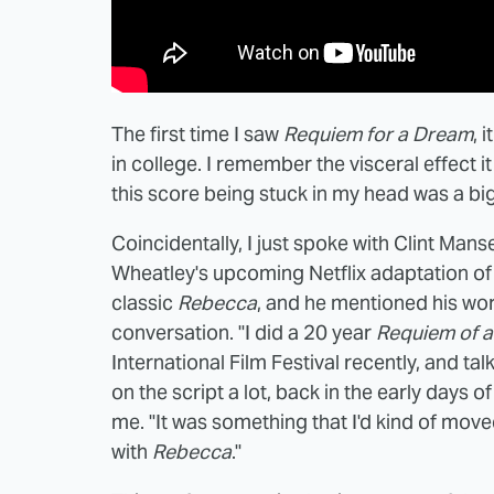
The first time I saw
Requiem for a Dream
, 
in college. I remember the visceral effect 
this score being stuck in my head was a big
Coincidentally, I just spoke with Clint Mans
Wheatley's upcoming Netflix adaptation o
classic
Rebecca
, and he mentioned his wor
conversation. "I did a 20 year
Requiem of 
International Film Festival recently, and ta
on the script a lot, back in the early days 
me. "It was something that I'd kind of move
with
Rebecca
."