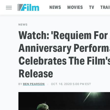
NEWS
MOVIES
TV
TRAI
NEWS
Watch: 'Requiem For
Anniversary Perform
Celebrates The Film
Release
BY
BEN PEARSON
OCT. 16, 2020 5:00 PM EST