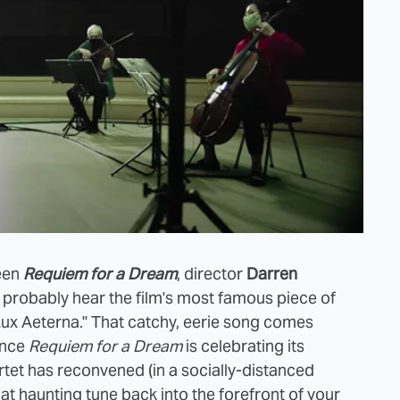
seen
Requiem for a Dream
, director
Darren
 probably hear the film's most famous piece of
Lux Aeterna." That catchy, eerie song comes
ince
Requiem for a Dream
is celebrating its
rtet has reconvened (in a socially-distanced
hat haunting tune back into the forefront of your