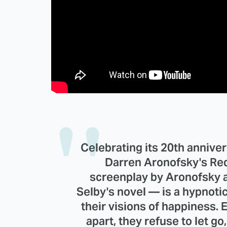
Celebrating its 20th anniver
Darren Aronofsky's Re
screenplay by Aronofsky a
Selby's novel — is a hypnoti
their visions of happiness. 
apart, they refuse to let g