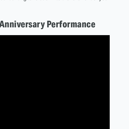
 Anniversary Performance