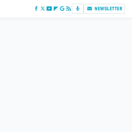
NEWSLETTER