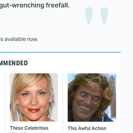
 gut-wrenching freefall.
 available now.
MMENDED
These Celebrities
This Awful Action