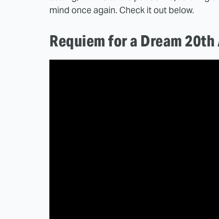
mind once again. Check it out below.
Requiem for a Dream 20th