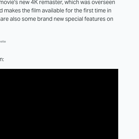
e movie's new 4K remaster, which was overseen
d makes the film available for the first time in
 are also some brand new special features on
ette
n: