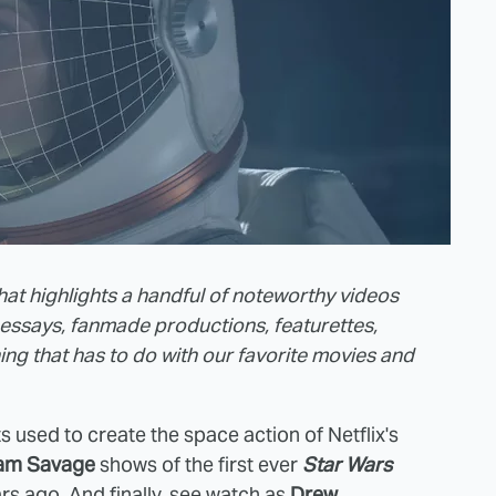
that highlights a handful of noteworthy videos
essays, fanmade productions, featurettes,
thing that has to do with our favorite movies and
cts used to create the space action of Netflix's
am Savage
shows of the first ever
Star Wars
ars ago. And finally, see watch as
Drew