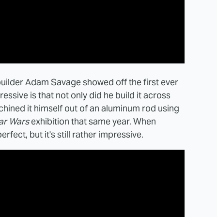
builder Adam Savage showed off the first ever
essive is that not only did he build it across
hined it himself out of an aluminum rod using
ar Wars
exhibition that same year. When
erfect, but it's still rather impressive.