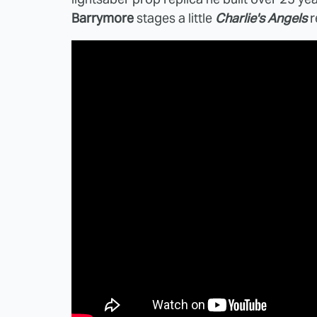
Barrymore
stages a little
Charlie's Angels
r