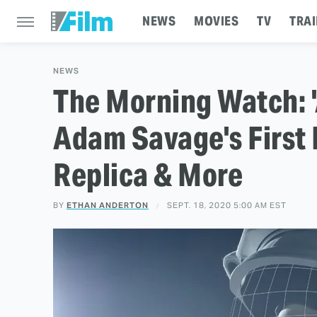
NEWS
MOVIES
TV
TRAI
NEWS
The Morning Watch: 
Adam Savage's First 
Replica & More
BY
ETHAN ANDERTON
SEPT. 18, 2020 5:00 AM EST