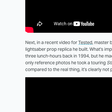
Next, in a recent video for
Tested
, master 
lightsaber prop replica he built. What's impr
three lunch-hours back in 1994, but he mac
only reference photos he took a touring
St
compared to the real thing, it's clearly not p