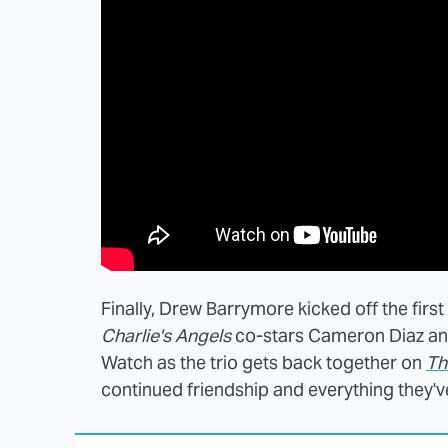
Finally, Drew Barrymore kicked off the firs
Charlie's Angels
co-stars Cameron Diaz and
Watch as the trio gets back together on
Th
continued friendship and everything they'v