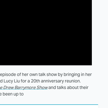
t episode of her own talk show by bringing in her
 Lucy Liu for a 20th anniversary reunion.
e Drew Barrymore Show
and talks about their
e been up to