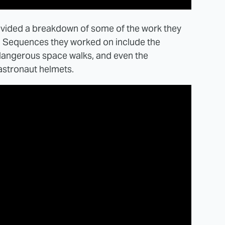
vided a breakdown of some of the work they
. Sequences they worked on include the
 dangerous space walks, and even the
 astronaut helmets.