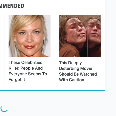
MMENDED
These Celebrities
This Deeply
Killed People And
Disturbing Movie
Everyone Seems To
Should Be Watched
Forget It
With Caution