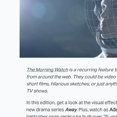
The Morning Watch
is a recurring feature 
from around the web. They could be video 
short films, hilarious sketches, or just any
TV shows.
In this edition, get a look at the visual effe
new drama series
Away
. Plus, watch as
Ad
lightsaber prop replica he built over 25 ye