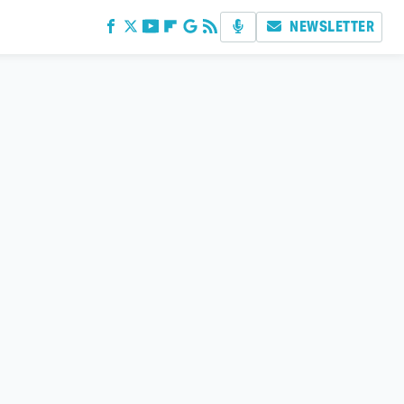
NEWSLETTER