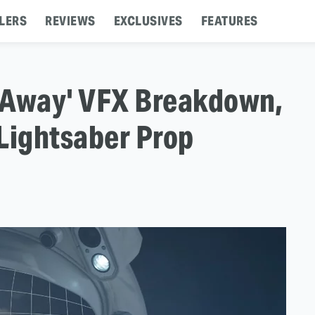
LERS
REVIEWS
EXCLUSIVES
FEATURES
'Away' VFX Breakdown,
Lightsaber Prop