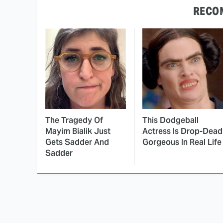
RECO
The Tragedy Of
This Dodgeball
Mayim Bialik Just
Actress Is Drop-Dead
Gets Sadder And
Gorgeous In Real Life
Sadder