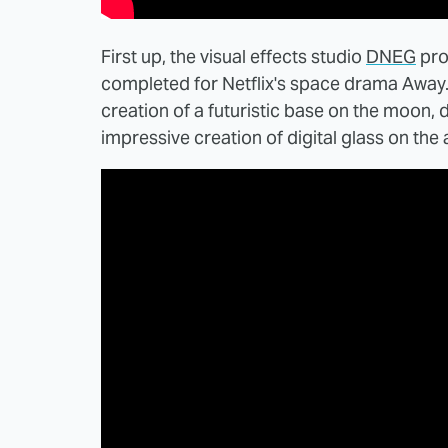
First up, the visual effects studio
DNEG
pro
completed for Netflix's space drama Away
creation of a futuristic base on the moon,
impressive creation of digital glass on the