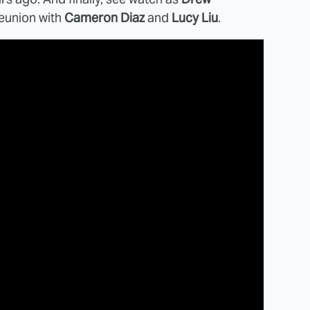
eunion with
Cameron Diaz
and
Lucy Liu
.