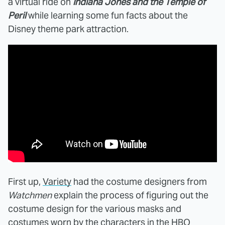
a virtual ride on
Indiana Jones and the Temple of
Peril
while learning some fun facts about the
Disney theme park attraction.
First up,
Variety
had the costume designers from
Watchmen
explain the process of figuring out the
costume design for the various masks and
costumes worn by the characters in the HBO