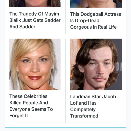
The Tragedy Of Mayim
This Dodgeball Actress
Bialik Just Gets Sadder
Is Drop-Dead
And Sadder
Gorgeous In Real Life
These Celebrities
Landman Star Jacob
Killed People And
Lofland Has
Everyone Seems To
Completely
Forget It
Transformed