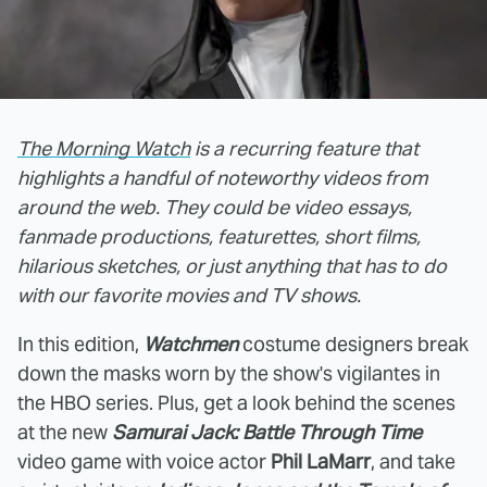
The Morning Watch
is a recurring feature that
highlights a handful of noteworthy videos from
around the web. They could be video essays,
fanmade productions, featurettes, short films,
hilarious sketches, or just anything that has to do
with our favorite movies and TV shows.
In this edition,
Watchmen
costume designers break
down the masks worn by the show's vigilantes in
the HBO series. Plus, get a look behind the scenes
at the new
Samurai Jack: Battle Through Time
video game with voice actor
Phil LaMarr
, and take