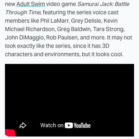
new
Adult Swim
video game
Samurai Jack: Battle
Through Time
, featuring the series voice cast
members like Phil LaMarr, Grey Delisle, Kevin
Michael Richardson, Greg Baldwin, Tara Strong,
John DiMaggio, Rob Paulsen, and more. It may not
look exactly like the series, since it has 3D
characters and environments, but it looks cool.