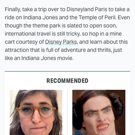
Finally, take a trip over to Disneyland Paris to take a
ride on Indiana Jones and the Temple of Peril. Even
though the theme park is slated to open soon,
international travel is still tricky, so hop in a mine
cart courtesy of
Disney Parks
, and learn about this
attraction that is full of adventure and thrills, just
like an Indiana Jones movie.
RECOMMENDED