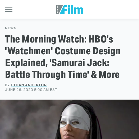
NEWS
The Morning Watch: HBO's
'Watchmen' Costume Design
Explained, 'Samurai Jack:
Battle Through Time' & More
BY
ETHAN ANDERTON
JUNE 26, 2020 5:00 AM EST