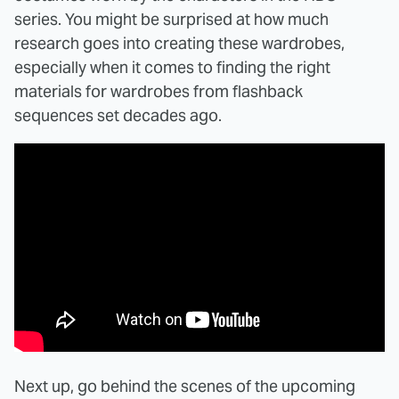
series. You might be surprised at how much
research goes into creating these wardrobes,
especially when it comes to finding the right
materials for wardrobes from flashback
sequences set decades ago.
Next up, go behind the scenes of the upcoming