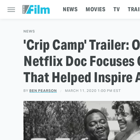
NEWS
MOVIES
TV
TRAI
NEWS
'Crip Camp' Trailer
Netflix Doc Focuse
That Helped Inspire 
BY
BEN PEARSON
MARCH 11, 2020 1:00 PM EST