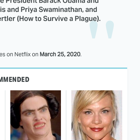
de President Barack Obama and
is and Priya Swaminathan, and
ler (How to Survive a Plague).
s on Netflix on
March 25, 2020
.
MMENDED