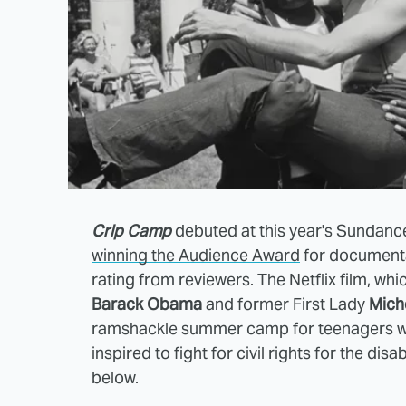
Crip Camp
debuted at this year's Sundance 
winning the Audience Award
for document
rating from reviewers. The Netflix film, wh
Barack Obama
and former First Lady
Mich
ramshackle summer camp for teenagers with 
inspired to fight for civil rights for the dis
below.