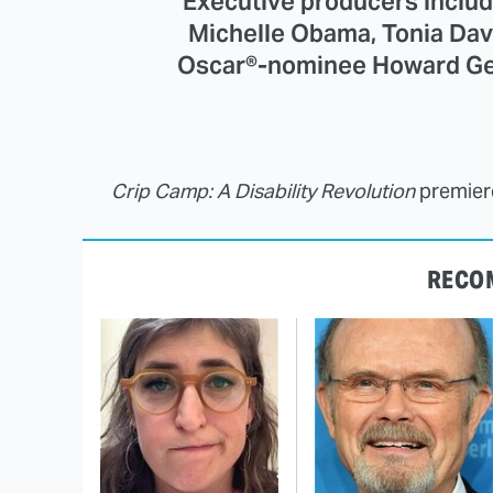
Executive producers inclu
Michelle Obama, Tonia Dav
Oscar®-nominee Howard Gert
Crip Camp: A Disability Revolution
premiere
RECO