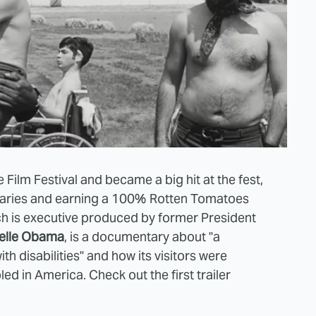
Film Festival and became a big hit at the fest,
aries and earning a 100% Rotten Tomatoes
ich is executive produced by former President
elle Obama
, is a documentary about "a
disabilities" and how its visitors were
abled in America. Check out the first trailer