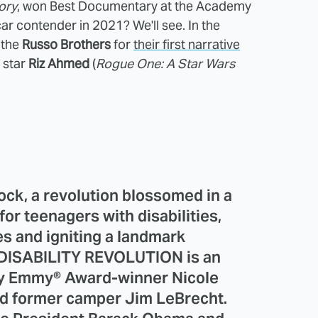
ory
, won Best Documentary at the Academy
r contender in 2021? We'll see. In the
 the
Russo Brothers
for
their first narrative
 star
Riz Ahmed
(
Rogue One: A Star Wars
ck, a revolution blossomed in a
r teenagers with disabilities,
es and igniting a landmark
DISABILITY REVOLUTION is an
 by Emmy® Award-winner Nicole
d former camper Jim LeBrecht.