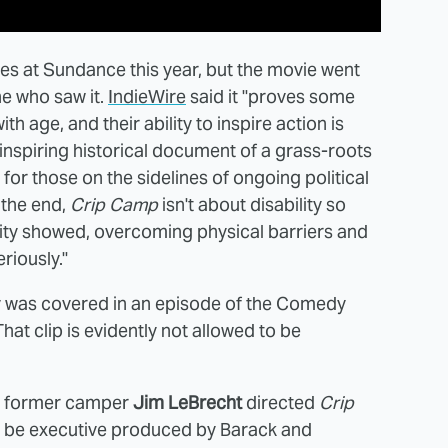
ves at Sundance this year, but the movie went
ne who saw it.
IndieWire
said it "proves some
 age, and their ability to inspire action is
 inspiring historical document of a grass-roots
for those on the sidelines of ongoing political
 the end,
Crip Camp
isn't about disability so
nity showed, overcoming physical barriers and
riously."
y was covered in an episode of the Comedy
hat clip is evidently not allowed to be
 former camper
Jim LeBrecht
directed
Crip
to be executive produced by Barack and