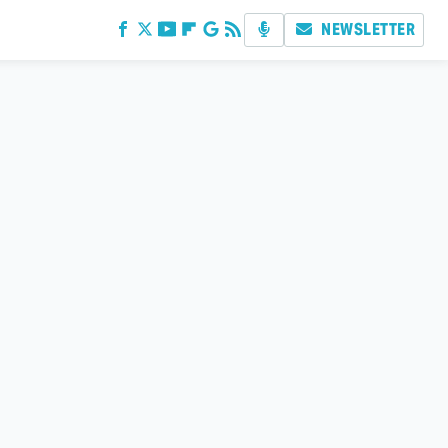
NEWSLETTER