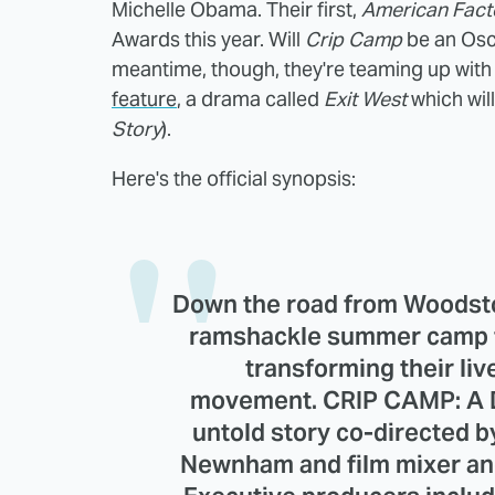
Michelle Obama. Their first,
American Fact
Awards this year. Will
Crip Camp
be an Osca
meantime, though, they're teaming up with
feature
, a drama called
Exit West
which will
Story
).
Here's the official synopsis:
Down the road from Woodsto
ramshackle summer camp fo
transforming their liv
movement. CRIP CAMP: A 
untold story co-directed
Newnham and film mixer an