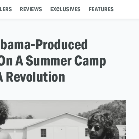
LERS
REVIEWS
EXCLUSIVES
FEATURES
: Obama-Produced
s On A Summer Camp
A Revolution