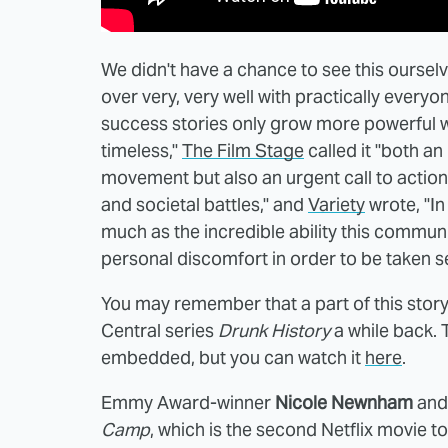
We didn't have a chance to see this oursel
over very, very well with practically everyo
success stories only grow more powerful with
timeless,"
The Film Stage
called it "both an
movement but also an urgent call to action 
and societal battles," and
Variety
wrote, "In
much as the incredible ability this commu
personal discomfort in order to be taken se
You may remember that a part of this stor
Central series
Drunk History
a while back. T
embedded, but you can watch it
here
.
Emmy Award-winner
Nicole Newnham
and
Camp
, which is the second Netflix movie 