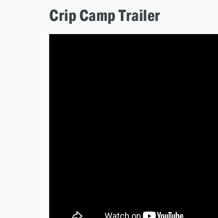
Crip Camp Trailer