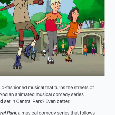
old-fashioned musical that turns the streets of
. And an animated musical comedy series
rd
set in Central Park? Even better.
ral Park
, a musical comedy series that follows