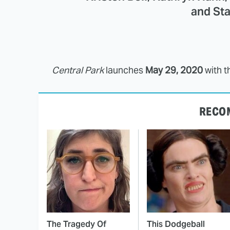
and Sta
Central Park
launches
May 29, 2020
with t
RECO
The Tragedy Of
This Dodgeball