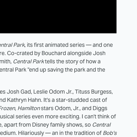
ntral Park
, its first animated series — and one
ere. Co-crated by Bouchard alongside Josh
mith,
Central Park
tells the story of how a
entral Park "end up saving the park and the
des Josh Gad, Leslie Odom Jr., Tituss Burgess,
nd Kathryn Hahn. It's a star-studded cast of
Frozen
,
Hamilton
stars Odom, Jr., and Diggs
sical series even more exciting. I can't think of
e, apart from Disney family shows, so
Central
edium. Hilariously — an in the tradition of
Bob's