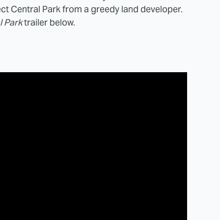
ect Central Park from a greedy land developer.
l Park
trailer below.