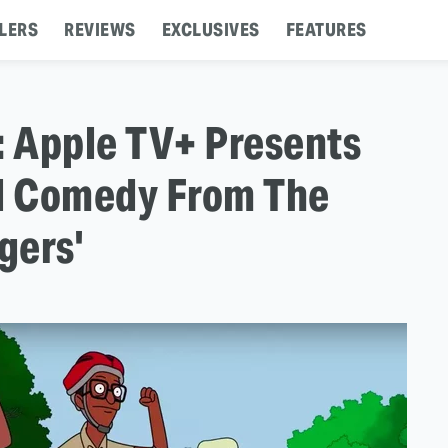
LERS
REVIEWS
EXCLUSIVES
FEATURES
r: Apple TV+ Presents
l Comedy From The
gers'