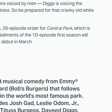
re voiced by men — Diggs is voicing the
iress. So be prepared for that cranky old white
, 26-episode order for
Central Park
, which is
llments of the 10-episode first season will
s debut in March.
ted musical comedy from Emmy®
d (Bob's Burgers) that follows
g in the world's most famous park.
des Josh Gad, Leslie Odom, Jr.,
, Tituss Burgess, Daveed Diggs,