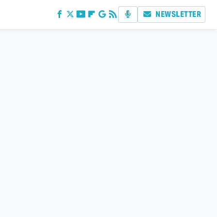
NEWSLETTER