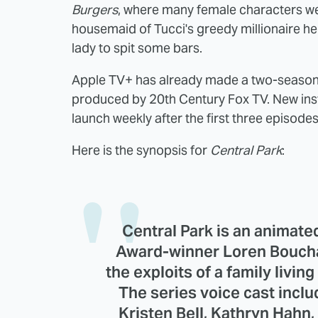
Burgers
, where many female characters we
housemaid of Tucci's greedy millionaire he
lady to spit some bars.
Apple TV+ has already made a two-season
produced by 20th Century Fox TV. New insta
launch weekly after the first three episode
Here is the synopsis for
Central Park
:
Central Park is an anima
Award-winner Loren Bouchar
the exploits of a family livin
The series voice cast inclu
Kristen Bell, Kathryn Hahn