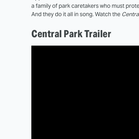
a family of park caretakers who must prot
And they do it all in song. Watch the
Centra
Central Park Trailer