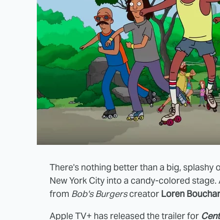
There's nothing better than a big, splashy 
New York City into a candy-colored stage
from
Bob's Burgers
creator
Loren Boucha
Apple TV+ has released the trailer for
Cent