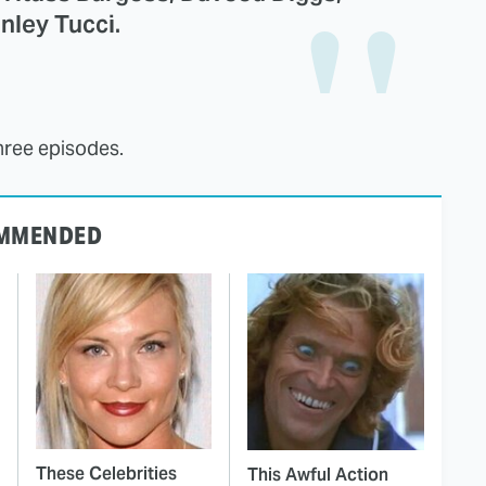
nley Tucci.
hree episodes.
MMENDED
These Celebrities
This Awful Action