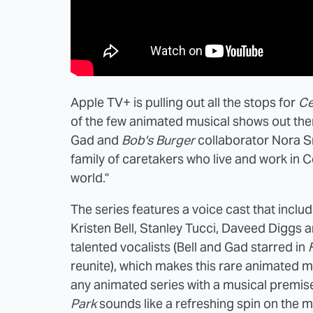
Apple TV+ is pulling out all the stops for
Ce
of the few animated musical shows out th
Gad and
Bob's Burger
collaborator Nora S
family of caretakers who live and work in C
world."
The series features a voice cast that inclu
Kristen Bell, Stanley Tucci, Daveed Diggs a
talented vocalists (Bell and Gad starred in
reunite), which makes this rare animated mu
any animated series with a musical premis
Park
sounds like a refreshing spin on the m