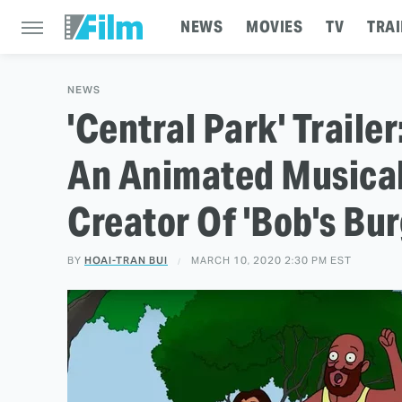
NEWS
MOVIES
TV
TRAI
NEWS
'Central Park' Traile
An Animated Musica
Creator Of 'Bob's Bur
BY
HOAI-TRAN BUI
MARCH 10, 2020 2:30 PM EST