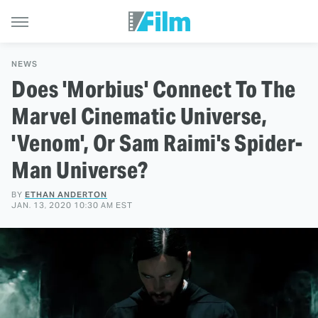
NEWS
Does 'Morbius' Connect To The
Marvel Cinematic Universe,
'Venom', Or Sam Raimi's Spider-
Man Universe?
BY
ETHAN ANDERTON
JAN. 13, 2020 10:30 AM EST