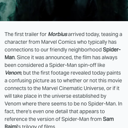
The first trailer for
Morbius
arrived today, teasing a
character from Marvel Comics who typically has
connections to our friendly neighborhood
Spider-
Man
. Since it was announced, the film has always
been considered a Spider-Man spin-off like
Venom
, but the first footage revealed today paints
a confusing picture as to whether or not this movie
connects to the Marvel Cinematic Universe, or if it
will take place in the universe established by
Venom where there seems to be no Spider-Man. In
fact, there's even one detail that appears to
reference the version of Spider-Man from
Sam
Raimi
's trilogy of films.