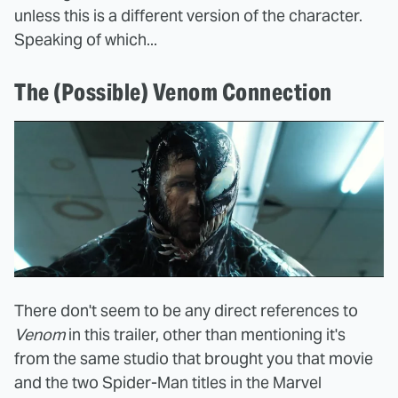
unless this is a different version of the character.
Speaking of which...
The (Possible) Venom Connection
There don't seem to be any direct references to
Venom
in this trailer, other than mentioning it's
from the same studio that brought you that movie
and the two Spider-Man titles in the Marvel