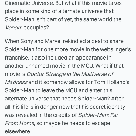
Cinematic Universe. But what if this movie takes
place in some kind of alternate universe that
Spider-Man isn't part of yet, the same world the
Venom
occupies?
When Sony and Marvel rekindled a deal to share
Spider-Man for one more movie in the webslinger's
franchise, it also included an appearance in
another unnamed movie in the MCU. What if that
movie is
Doctor Strange in the Multiverse of
Madness
and it somehow allows for Tom Holland's
Spider-Man to leave the MCU and enter this
alternate universe that needs Spider-Man? After
all, his life is in danger now that his secret identity
was revealed in the credits of
Spider-Man: Far
From Home
, so maybe he needs to escape
elsewhere.