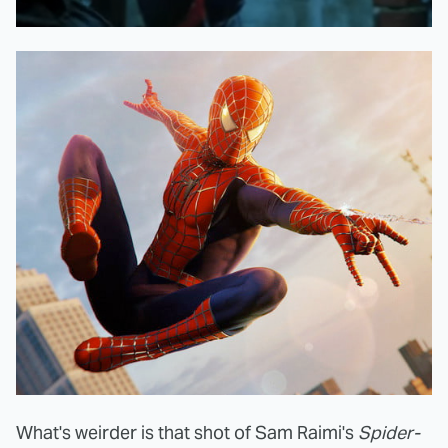
What's weirder is that shot of Sam Raimi's
Spider-