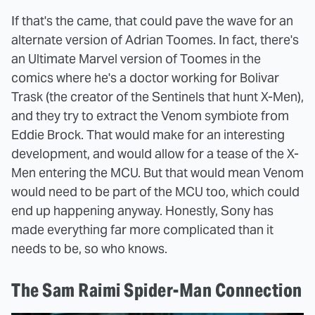
If that's the came, that could pave the wave for an
alternate version of Adrian Toomes. In fact, there's
an Ultimate Marvel version of Toomes in the
comics where he's a doctor working for Bolivar
Trask (the creator of the Sentinels that hunt X-Men),
and they try to extract the Venom symbiote from
Eddie Brock. That would make for an interesting
development, and would allow for a tease of the X-
Men entering the MCU. But that would mean Venom
would need to be part of the MCU too, which could
end up happening anyway. Honestly, Sony has
made everything far more complicated than it
needs to be, so who knows.
The Sam Raimi Spider-Man Connection