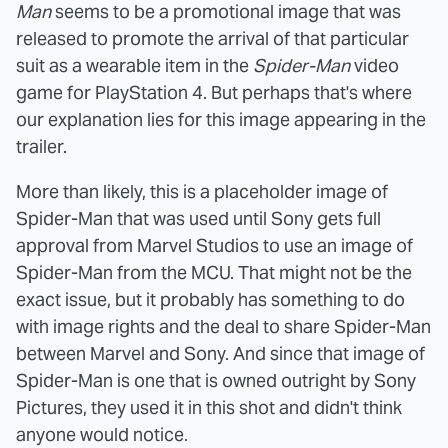
Man
seems to be a promotional image that was
released to promote the arrival of that particular
suit as a wearable item in the
Spider-Man
video
game for PlayStation 4. But perhaps that's where
our explanation lies for this image appearing in the
trailer.
More than likely, this is a placeholder image of
Spider-Man that was used until Sony gets full
approval from Marvel Studios to use an image of
Spider-Man from the MCU. That might not be the
exact issue, but it probably has something to do
with image rights and the deal to share Spider-Man
between Marvel and Sony. And since that image of
Spider-Man is one that is owned outright by Sony
Pictures, they used it in this shot and didn't think
anyone would notice.