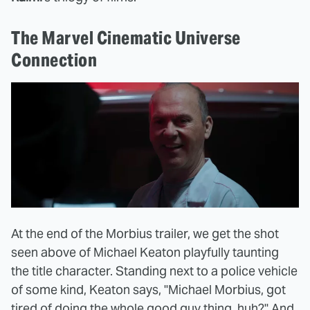
The Marvel Cinematic Universe
Connection
At the end of the Morbius trailer, we get the shot
seen above of Michael Keaton playfully taunting
the title character. Standing next to a police vehicle
of some kind, Keaton says, "Michael Morbius, got
tired of doing the whole good guy thing, huh?" And