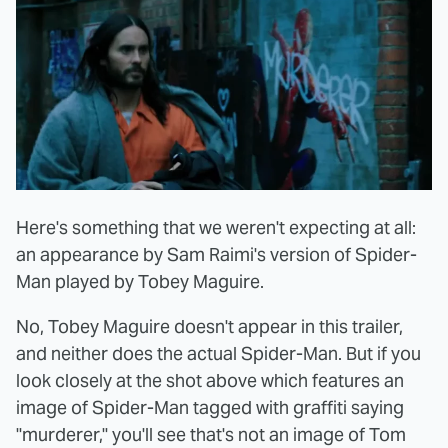
Here's something that we weren't expecting at all:
an appearance by Sam Raimi's version of Spider-
Man played by Tobey Maguire.
No, Tobey Maguire doesn't appear in this trailer,
and neither does the actual Spider-Man. But if you
look closely at the shot above which features an
image of Spider-Man tagged with graffiti saying
"murderer," you'll see that's not an image of Tom