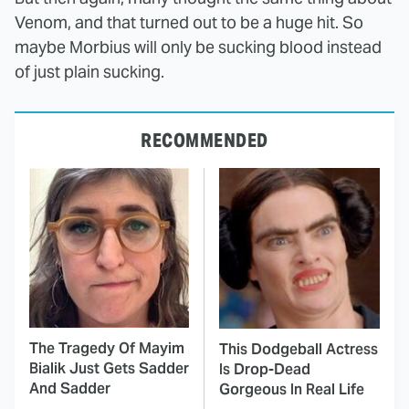
Venom, and that turned out to be a huge hit. So
maybe Morbius will only be sucking blood instead
of just plain sucking.
RECOMMENDED
The Tragedy Of Mayim
This Dodgeball Actress
Bialik Just Gets Sadder
Is Drop-Dead
And Sadder
Gorgeous In Real Life