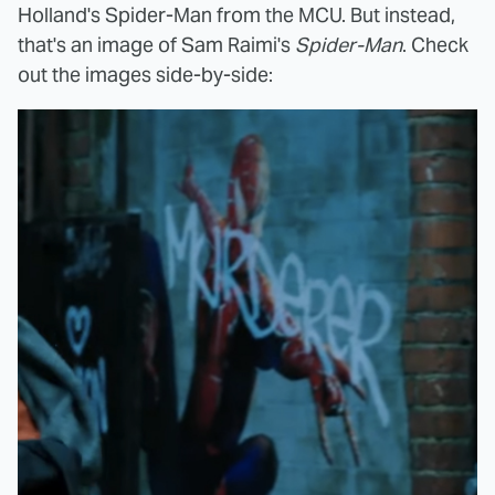
Holland's Spider-Man from the MCU. But instead,
that's an image of Sam Raimi's
Spider-Man
. Check
out the images side-by-side: