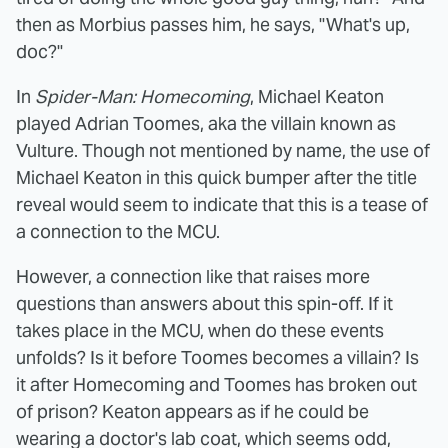
then as Morbius passes him, he says, "What's up,
doc?"
In
Spider-Man: Homecoming
, Michael Keaton
played Adrian Toomes, aka the villain known as
Vulture. Though not mentioned by name, the use of
Michael Keaton in this quick bumper after the title
reveal would seem to indicate that this is a tease of
a connection to the MCU.
However, a connection like that raises more
questions than answers about this spin-off. If it
takes place in the MCU, when do these events
unfolds? Is it before Toomes becomes a villain? Is
it after Homecoming and Toomes has broken out
of prison? Keaton appears as if he could be
wearing a doctor's lab coat, which seems odd,