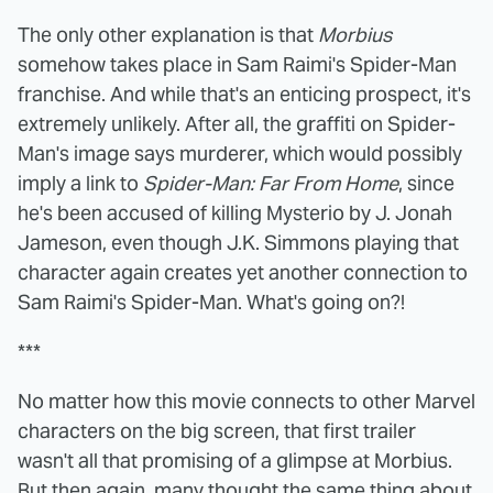
The only other explanation is that
Morbius
somehow takes place in Sam Raimi's Spider-Man
franchise. And while that's an enticing prospect, it's
extremely unlikely. After all, the graffiti on Spider-
Man's image says murderer, which would possibly
imply a link to
Spider-Man: Far From Home
, since
he's been accused of killing Mysterio by J. Jonah
Jameson, even though J.K. Simmons playing that
character again creates yet another connection to
Sam Raimi's Spider-Man. What's going on?!
***
No matter how this movie connects to other Marvel
characters on the big screen, that first trailer
wasn't all that promising of a glimpse at Morbius.
But then again, many thought the same thing about