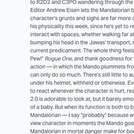
to R2D2 and C3PO wandering through the de
Editor Andrew Eisen lets the Mandalorian bre
character's grunts and sighs are far more a
his physicality this week, since he's yet to
interact with spaces, whether walking far 
bumping his head in the Jawas' transport, re
current predicament. The whole thing feel
Pew!"
Rogue One
, and thank goodness for 
action — in which the Mando plummets fro
can only do so much. There's still little t
under his helmet, withheld or otherwise. E
to react whenever the character is hurt, r
2.0 is adorable to look at, but it barely em
of a baby. But when its function is both to b
Mandalorian — I say "probably" because wh
view character in moments the Mando goes "
Mandalorian in mortal danger make for bori