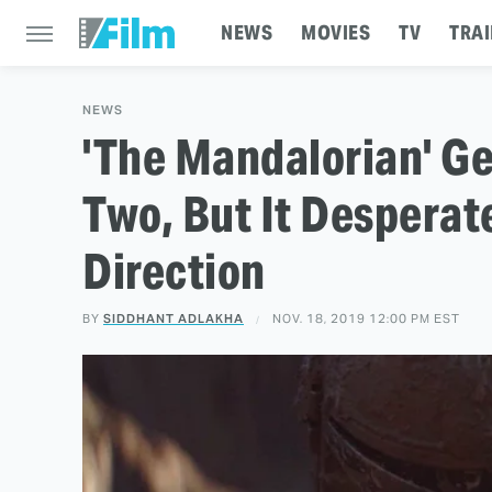
NEWS
MOVIES
TV
TRAI
NEWS
'The Mandalorian' Ge
Two, But It Desperat
Direction
BY
SIDDHANT ADLAKHA
NOV. 18, 2019 12:00 PM EST