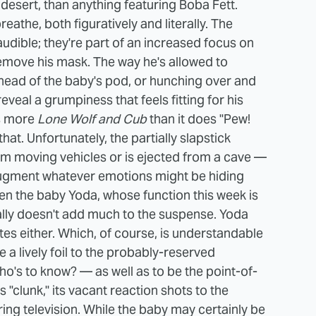
sert, than anything featuring Boba Fett.
athe, both figuratively and literally. The
udible; they're part of an increased focus on
 remove his mask. The way he's allowed to
ahead of the baby's pod, or hunching over and
veal a grumpiness that feels fitting for his
s more
Lone Wolf and Cub
than it does "Pew!
that.
Unfortunately, the partially slapstick
m moving vehicles or is ejected from a cave —
o augment whatever emotions might be hiding
ven the baby Yoda, whose function this week is
eally doesn't add much to the suspense. Yoda
otes either. Which, of course, is understandable
e a lively foil to the probably-reserved
o's to know? — as well as to be the point-of-
clunk," its vacant reaction shots to the
ng television. While the baby may certainly be