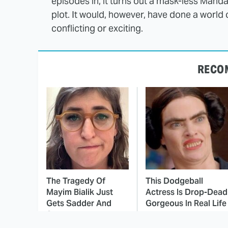
episodes in, it turns out a mask-less Manda
plot. It would, however, have done a world
conflicting or exciting.
RECO
The Tragedy Of
This Dodgeball
Mayim Bialik Just
Actress Is Drop-Dead
Gets Sadder And
Gorgeous In Real Life
Sadder