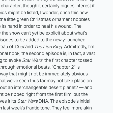
l character, though it certainly piques interest if
ds might be listed, I wonder, once this new
the little green Christmas ornament hobbles
 its hand in order to heal his wound. The
the show can't yet be explicit about what's
pisodes to be added to the newly-launched
reau of
Chef
and
The Lion King
.
Admittedly, I'm
onal hook, the second episode is, in fact, a vast
ng to evoke
Star Wars
, the first chapter tossed
 through emotional beats. "Chapter 2" is
a way that might not be immediately obvious
hat we've seen thus far may not take place on
hout an interchangeable desert planet? — and
 be ripped right from the first film, but the
es it its
Star Wars
DNA.
The episode's initial
m last week's frantic tone. They feel more akin