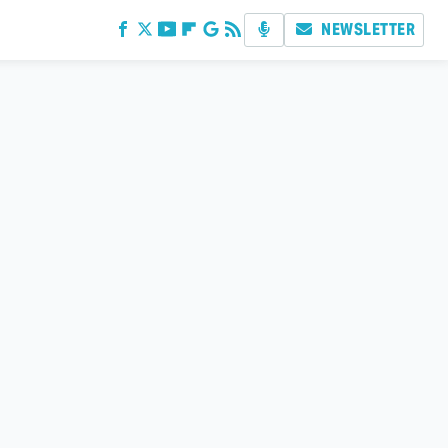
NEWSLETTER