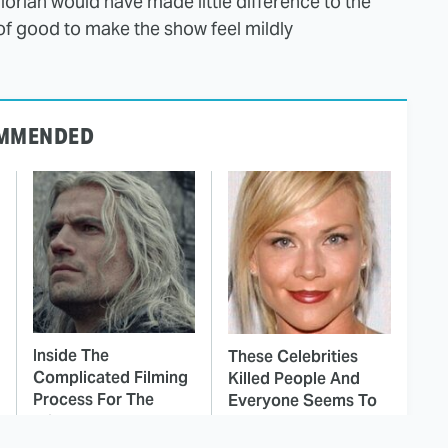
lorian would have made little difference to the
 of good to make the show feel mildly
MMENDED
Inside The
These Celebrities
Complicated Filming
Killed People And
Process For The
Everyone Seems To
Witcher
Forget It