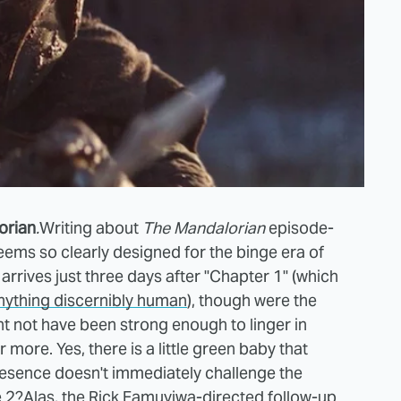
orian
.
Writing about
The Mandalorian
episode-
seems so clearly designed for the binge era of
arrives just three days after "Chapter 1" (which
anything discernibly human
), though were the
ht not have been strong enough to linger in
ore. Yes, there is a little green baby that
resence doesn't immediately challenge the
e 2?
Alas, the Rick Famuyiwa-directed follow-up