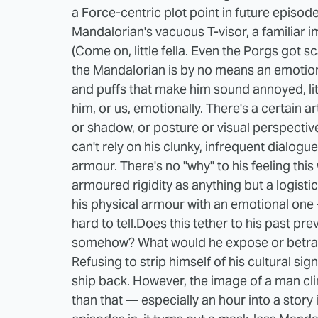
a Force-centric plot point in future episodes
Mandalorian's vacuous T-visor, a familiar 
(Come on, little fella. Even the Porgs got sc
the Mandalorian is by no means an emotion
and puffs that make him sound annoyed, litt
him, or us, emotionally. There's a certain ar
or shadow, or posture or visual perspective
can't rely on his clunky, infrequent dialog
armour. There's no "why" to his feeling thi
armoured rigidity as anything but a logisti
his physical armour with an emotional one
hard to tell.
Does this tether to his past pr
somehow? What would he expose or betray
Refusing to strip himself of his cultural sign
ship back. However, the image of a man cl
than that — especially an hour into a story