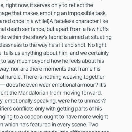
, right now, it serves only to reflect the
image that makes emoting an impossible task.
ared once in a while!)
A faceless character like
al death sentence, but apart from a few huffs
le within the show's fabric is aimed at situating
tlessness to the way he's lit and shot. No light
, tells us anything about him, and we certainly
ue to say much beyond how he feels about his
s way, nor are there moments that frame his
cal hurdle. There is nothing weaving together
 — does he even wear emotional armour? It's
event the Mandalorian from moving forward,
, emotionally speaking, were he to unmask?
ifiers conflicts only with getting parts of his
inging to a cocoon ought to have more weight
 in which he's featured in every scene. Two