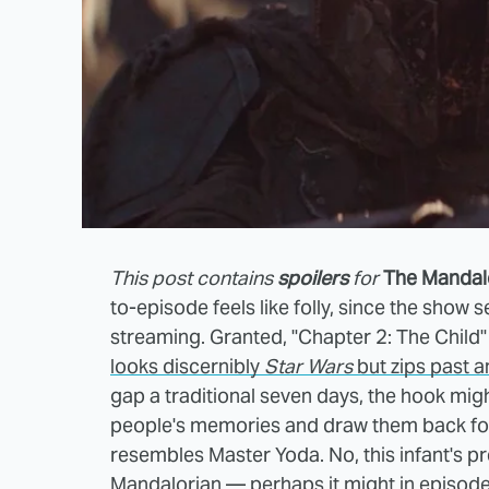
This post contains
spoilers
for
The Mandal
to-episode feels like folly, since the show 
streaming. Granted, "Chapter 2: The Child" 
looks discernibly
Star Wars
but zips past 
gap a traditional seven days, the hook mig
people's memories and draw them back for m
resembles Master Yoda. No, this infant's p
Mandalorian — perhaps it might in episod