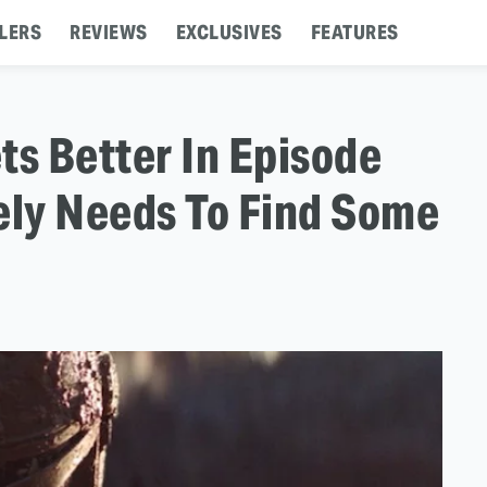
LERS
REVIEWS
EXCLUSIVES
FEATURES
ts Better In Episode
ely Needs To Find Some