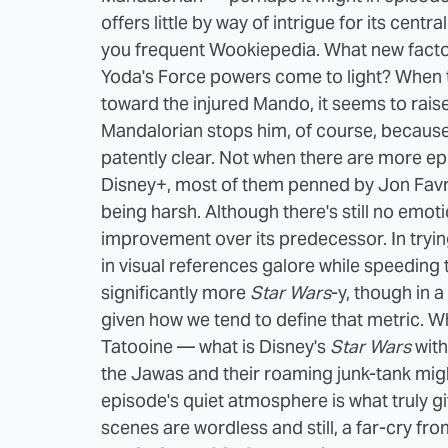
offers little by way of intrigue for its centra
you frequent Wookiepedia. What new factoi
Yoda's Force powers come to light? When 
toward the injured Mando, it seems to raise
Mandalorian stops him, of course, because 
patently clear. Not when there are more e
Disney+, most of them penned by Jon Fav
being harsh. Although there's still no emoti
improvement over its predecessor. In tryi
in visual references galore while speeding
significantly more
Star Wars
-y, though in 
given how we tend to define that metric. W
Tatooine — what is Disney's
Star Wars
wit
the Jawas and their roaming junk-tank might
episode's quiet atmosphere is what truly giv
scenes are wordless and still, a far-cry fro