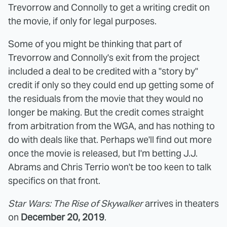
Trevorrow and Connolly to get a writing credit on
the movie, if only for legal purposes.
Some of you might be thinking that part of
Trevorrow and Connolly's exit from the project
included a deal to be credited with a "story by"
credit if only so they could end up getting some of
the residuals from the movie that they would no
longer be making. But the credit comes straight
from arbitration from the WGA, and has nothing to
do with deals like that. Perhaps we'll find out more
once the movie is released, but I'm betting J.J.
Abrams and Chris Terrio won't be too keen to talk
specifics on that front.
Star Wars: The Rise of Skywalker
arrives in theaters
on
December 20, 2019
.