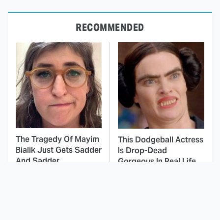
RECOMMENDED
The Tragedy Of Mayim
This Dodgeball Actress
Bialik Just Gets Sadder
Is Drop-Dead
And Sadder
Gorgeous In Real Life