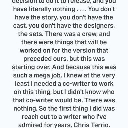
decision to do it to release, and you
have literally nothing . . . . You don't
have the story, you don't have the
cast, you don't have the designers,
the sets. There was a crew, and
there were things that will be
worked on for the version that
preceded ours, but this was
starting over. And because this was
such a mega job, I knew at the very
least I needed a co-writer to work
on this thing, but I didn't know who
that co-writer would be. There was
nothing. So the first thing I did was
reach out to a writer who I've
admired for years, Chris Terrio.