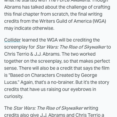
Abrams has talked about the challenge of crafting
this final chapter from scratch, the final writing
credits from the Writers Guild of America (WGA)
may indicate otherwise.
Collider
learned the WGA will be crediting the
screenplay for
Star Wars: The Rise of Skywalker
to
Chris Terrio & J.J. Abrams. The two worked
together on the screenplay, so that makes perfect
sense. There will also be a credit that says the film
is "Based on Characters Created by George
Lucas." Again, that's a no-brainer. But it's the story
credits that have us raising our eyebrows in
curiosity.
The
Star Wars: The Rise of Skywalker
writing
credits also give J.J. Abrams and Chris Terrio a