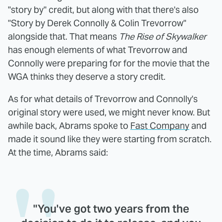
"story by" credit, but along with that there's also
"Story by Derek Connolly & Colin Trevorrow"
alongside that. That means
The Rise of Skywalker
has enough elements of what Trevorrow and
Connolly were preparing for for the movie that the
WGA thinks they deserve a story credit.
As for what details of Trevorrow and Connolly's
original story were used, we might never know. But
awhile back, Abrams spoke to
Fast Company
and
made it sound like they were starting from scratch.
At the time, Abrams said:
"You've got two years from the