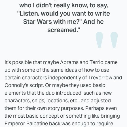
who I didn't really know, to say,
"Listen, would you want to write
Star Wars with me?" And he
screamed."
It's possible that maybe Abrams and Terrio came
up with some of the same ideas of how to use
certain characters independently of Trevorrow and
Connolly's script. Or maybe they used basic
elements that the duo introduced, such as new
characters, ships, locations, etc., and adjusted
them for their own story purposes. Perhaps even
the most basic concept of something like bringing
Emperor Palpatine back was enough to require