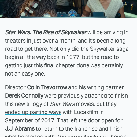
Star Wars: The Rise of Skywalker
will be arriving in
theaters in just over a month, and it's been a long
road to get there. Not only did the Skywalker saga
begin all the way back in 1977, but the road to
getting just this final chapter done was certainly
not an easy one.
Director
Colin Trevorrow
and his writing partner
Derek Connolly
were previously attached to finish
this new trilogy of
Star Wars
movies, but they
ended up parting ways
with Lucasfilm in
September of 2017. That left the door open for
J.J. Abrams
to return to the franchise and finish
what he started with
The Force Awakens
. Though