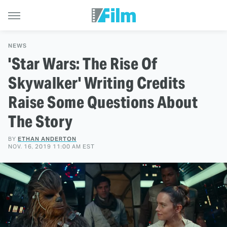
NEWS
'Star Wars: The Rise Of
Skywalker' Writing Credits
Raise Some Questions About
The Story
BY
ETHAN ANDERTON
NOV. 16, 2019 11:00 AM EST