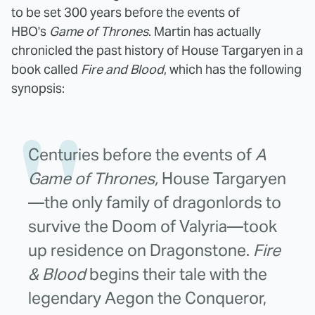
to be set 300 years before the events of
HBO's
Game of Thrones
. Martin has actually
chronicled the past history of House Targaryen in a
book called
Fire and Blood
, which has the following
synopsis:
Centuries before the events of
A
Game of Thrones,
House Targaryen
—the only family of dragonlords to
survive the Doom of Valyria—took
up residence on Dragonstone.
Fire
& Blood
begins their tale with the
legendary Aegon the Conqueror,