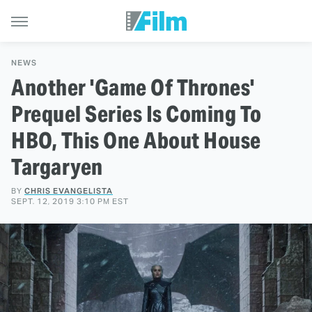
NEWS
Another 'Game Of Thrones'
Prequel Series Is Coming To
HBO, This One About House
Targaryen
BY
CHRIS EVANGELISTA
SEPT. 12, 2019 3:10 PM EST