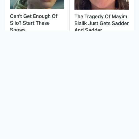
Can't Get Enough Of
The Tragedy Of Mayim
Silo? Start These
Bialik Just Gets Sadder
Shows
And Sadder
This Dodgeball Actress
These Celebrities Killed
Is Drop-Dead
People And Everyone
Gorgeous In Real Life
Seems To Forget It