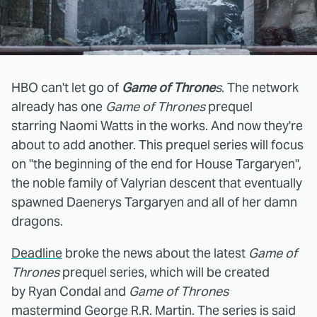
HBO can't let go of
Game of Throne
s
. The network
already has one
Game of Thrones
prequel
starring Naomi Watts in the works. And now they're
about to add another. This prequel series will focus
on "the beginning of the end for House Targaryen",
the noble family of Valyrian descent that eventually
spawned Daenerys Targaryen and all of her damn
dragons.
Deadline
broke the news about the latest
Game of
Thrones
prequel series, which will be created
by Ryan Condal and
Game of Thrones
mastermind George R.R. Martin. The series is said