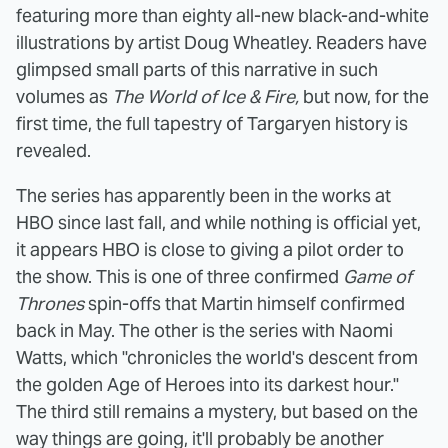
featuring more than eighty all-new black-and-white
illustrations by artist Doug Wheatley. Readers have
glimpsed small parts of this narrative in such
volumes as
The World of Ice & Fire,
but now, for the
first time, the full tapestry of Targaryen history is
revealed.
The series has apparently been in the works at
HBO since last fall, and while nothing is official yet,
it appears HBO is close to giving a pilot order to
the show. This is one of three confirmed
Game of
Thrones
spin-offs that Martin himself confirmed
back in May. The other is the series with Naomi
Watts, which "chronicles the world's descent from
the golden Age of Heroes into its darkest hour."
The third still remains a mystery, but based on the
way things are going, it'll probably be another