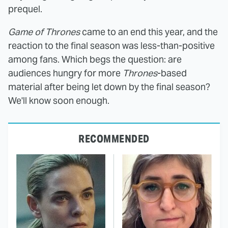
prequel.
Game of Thrones
came to an end this year, and the
reaction to the final season was less-than-positive
among fans. Which begs the question: are
audiences hungry for more
Thrones
-based
material after being let down by the final season?
We'll know soon enough.
RECOMMENDED