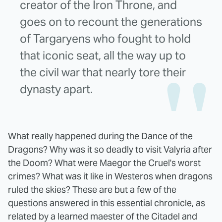
creator of the Iron Throne, and
goes on to recount the generations
of Targaryens who fought to hold
that iconic seat, all the way up to
the civil war that nearly tore their
dynasty apart.
What really happened during the Dance of the
Dragons? Why was it so deadly to visit Valyria after
the Doom? What were Maegor the Cruel's worst
crimes? What was it like in Westeros when dragons
ruled the skies? These are but a few of the
questions answered in this essential chronicle, as
related by a learned maester of the Citadel and