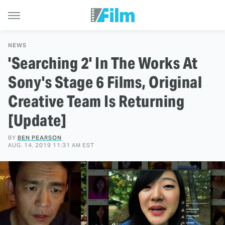
NEWS
'Searching 2' In The Works At
Sony's Stage 6 Films, Original
Creative Team Is Returning
[Update]
BY
BEN PEARSON
AUG. 14, 2019 11:31 AM EST