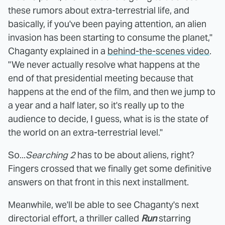
these rumors about extra-terrestrial life, and
basically, if you've been paying attention, an alien
invasion has been starting to consume the planet,"
Chaganty explained in a
behind-the-scenes video
.
"We never actually resolve what happens at the
end of that presidential meeting because that
happens at the end of the film, and then we jump to
a year and a half later, so it's really up to the
audience to decide, I guess, what is is the state of
the world on an extra-terrestrial level."
So...
Searching 2
has to be about aliens, right?
Fingers crossed that we finally get some definitive
answers on that front in this next installment.
Meanwhile, we'll be able to see Chaganty's next
directorial effort, a thriller called
Run
starring