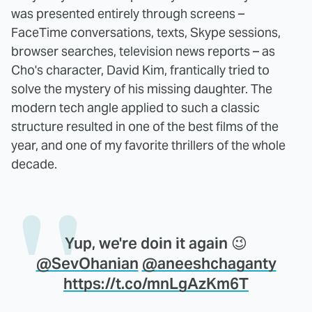
was presented entirely through screens –
FaceTime conversations, texts, Skype sessions,
browser searches, television news reports – as
Cho's character, David Kim, frantically tried to
solve the mystery of his missing daughter. The
modern tech angle applied to such a classic
structure resulted in one of the best films of the
year, and one of my favorite thrillers of the whole
decade.
Yup, we're doin it again 😉
@SevOhanian
@aneeshchaganty
https://t.co/mnLgAzKm6T