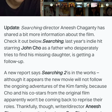
Update
:
Searching
director Aneesh Chaganty has
shared a bit more information about the film.
Check it out below.
Searching
, last year's indie hit
starring
John Cho
as a father who desperately
tries to find his missing daughter, is getting a
follow-up.
A new report says
Searching 2
is in the works –
although it appears the new movie will not follow
the ongoing adventures of the Kim family, because
Cho and his co-stars from the original film
apparently won't be coming back to reprise their
roles. Thankfully, though, writer/director
Aneesh