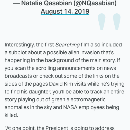
— Natalie Qasabian (@NQasabian)
August 14, 2019
Interestingly, the first
Searching
film also included
a subplot about a possible alien invasion that's
happening in the background of the main story. If
you scan the scrolling announcements on news
broadcasts or check out some of the links on the
sides of the pages David Kim visits while he's trying
to find his daughter, you'll be able to track an entire
story playing out of green electromagnetic
anomalies in the sky and NASA employees being
killed.
"At one point, the President is going to address