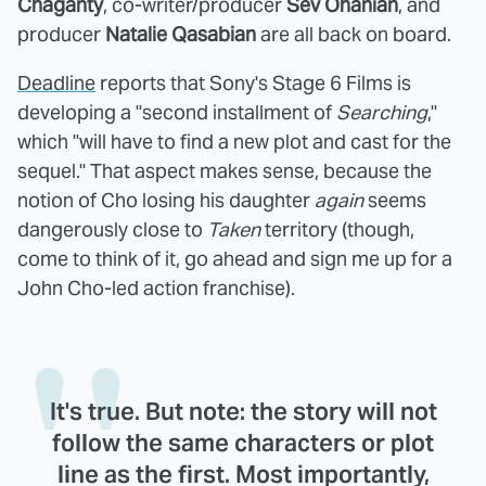
Chaganty
, co-writer/producer
Sev Ohanian
, and
producer
Natalie Qasabian
are all back on board.
Deadline
reports that Sony's Stage 6 Films is
developing a "second installment of
Searching
,"
which "will have to find a new plot and cast for the
sequel." That aspect makes sense, because the
notion of Cho losing his daughter
again
seems
dangerously close to
Taken
territory (though,
come to think of it, go ahead and sign me up for a
John Cho-led action franchise).
It's true. But note: the story will not
follow the same characters or plot
line as the first. Most importantly,