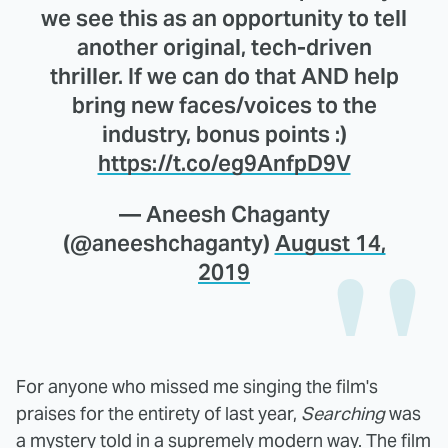
we see this as an opportunity to tell
another original, tech-driven
thriller. If we can do that AND help
bring new faces/voices to the
industry, bonus points :)
https://t.co/eg9AnfpD9V
— Aneesh Chaganty
(@aneeshchaganty)
August 14,
2019
For anyone who missed me singing the film's
praises for the entirety of last year,
Searching
was
a mystery told in a supremely modern way. The film