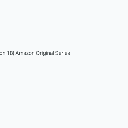
on 1B) Amazon Original Series