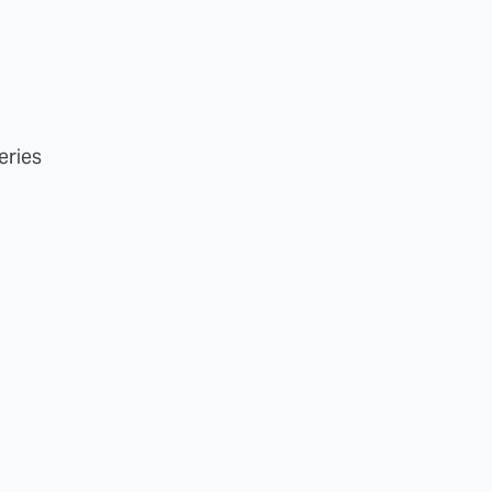
eries