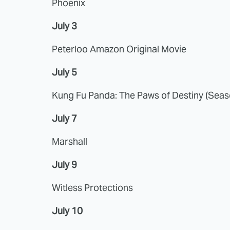
Phoenix
July 3
Peterloo Amazon Original Movie
July 5
Kung Fu Panda: The Paws of Destiny (Seas
July 7
Marshall
July 9
Witless Protections
July 10