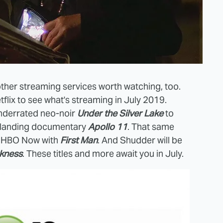
e other streaming services worth watching, too.
lix to see what's streaming in July 2019.
underrated neo-noir
Under the Silver Lake
to
n landing documentary
Apollo 11
. That same
on HBO Now with
First Man
. And Shudder will be
rkness
. These titles and more await you in July.