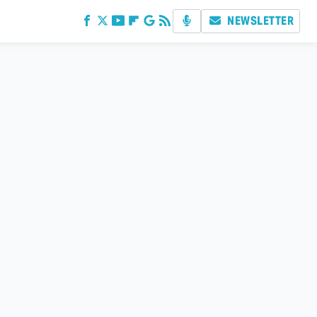
NEWSLETTER