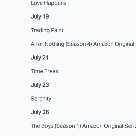
Love Happens
July 19
Trading Paint
All or Nothing (Season 4) Amazon Original
July 21
Time Freak
July 23
Serenity
July 26
The Boys (Season 1) Amazon Original Seri