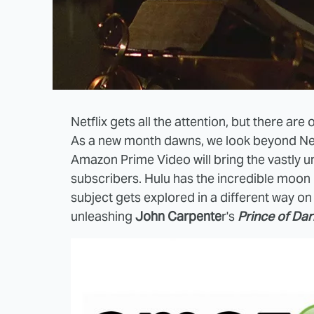
Netflix gets all the attention, but there ar
As a new month dawns, we look beyond Netf
Amazon Prime Video will bring the vastly 
subscribers. Hulu has the incredible moo
subject gets explored in a different way 
unleashing
John Carpente
r's
Prince of Da