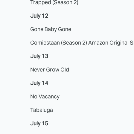
Trapped (Season 2)
July 12
Gone Baby Gone
Comicstaan (Season 2) Amazon Original S
July 13
Never Grow Old
July 14
No Vacancy
Tabaluga
July 15