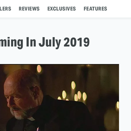
LERS
REVIEWS
EXCLUSIVES
FEATURES
ming In July 2019