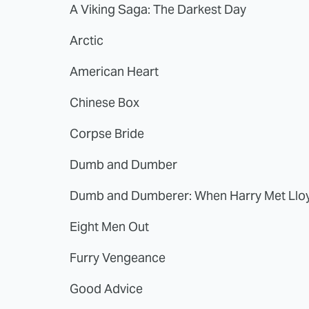
A Viking Saga: The Darkest Day
Arctic
American Heart
Chinese Box
Corpse Bride
Dumb and Dumber
Dumb and Dumberer: When Harry Met Llo
Eight Men Out
Furry Vengeance
Good Advice