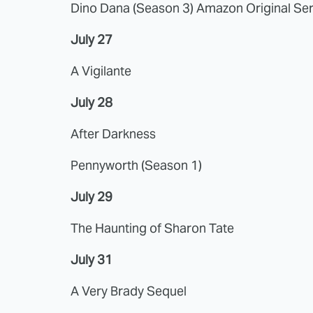
Dino Dana (Season 3) Amazon Original Ser
July 27
A Vigilante
July 28
After Darkness
Pennyworth (Season 1)
July 29
The Haunting of Sharon Tate
July 31
A Very Brady Sequel