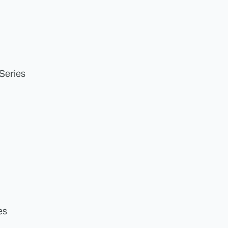
 Series
es