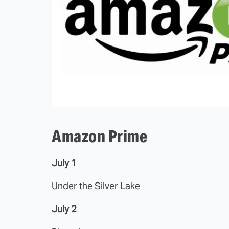
Amazon Prime
July 1
Under the Silver Lake
July 2