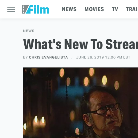
NEWS
MOVIES
TV
TRAI
NEWS
What's New To Strea
BY
CHRIS EVANGELISTA
JUNE 29, 2019 12:00 PM EST