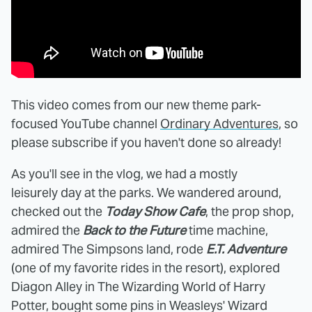
This video comes from our new theme park-
focused YouTube channel
Ordinary Adventures
, so
please subscribe if you haven't done so already!
As you'll see in the vlog, we had a mostly
leisurely day at the parks. We wandered around,
checked out the
Today Show Cafe
, the prop shop,
admired the
Back to the Future
time machine,
admired The Simpsons land, rode
E.T. Adventure
(one of my favorite rides in the resort), explored
Diagon Alley in The Wizarding World of Harry
Potter, bought some pins in Weasleys' Wizard