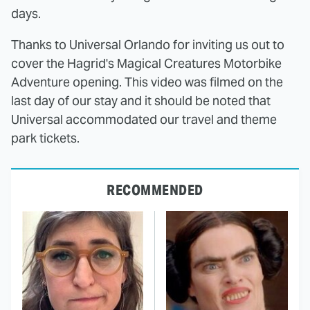
days.
Thanks to Universal Orlando for inviting us out to
cover the Hagrid's Magical Creatures Motorbike
Adventure opening. This video was filmed on the
last day of our stay and it should be noted that
Universal accommodated our travel and theme
park tickets.
RECOMMENDED