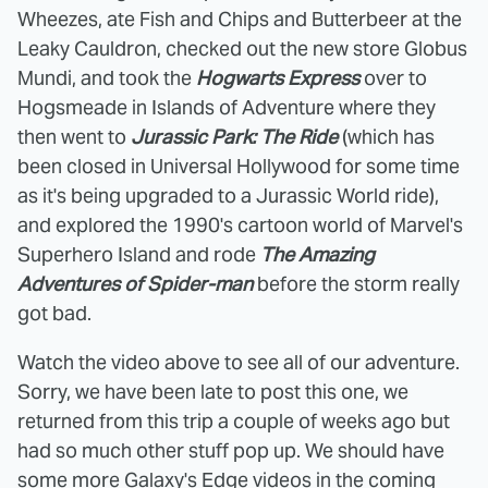
Wheezes, ate Fish and Chips and Butterbeer at the
Leaky Cauldron, checked out the new store Globus
Mundi, and took the
Hogwarts Express
over to
Hogsmeade in Islands of Adventure where they
then went to
Jurassic Park: The Ride
(which has
been closed in Universal Hollywood for some time
as it's being upgraded to a Jurassic World ride),
and explored the 1990's cartoon world of Marvel's
Superhero Island and rode
The Amazing
Adventures of Spider-man
before the storm really
got bad.
Watch the video above to see all of our adventure.
Sorry, we have been late to post this one, we
returned from this trip a couple of weeks ago but
had so much other stuff pop up. We should have
some more Galaxy's Edge videos in the coming