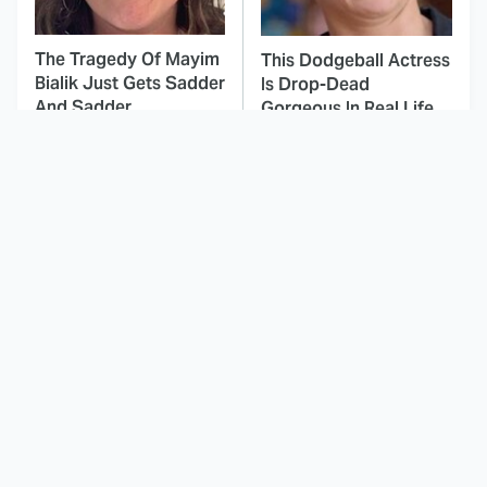
The Tragedy Of Mayim
This Dodgeball Actress
Bialik Just Gets Sadder
Is Drop-Dead
And Sadder
Gorgeous In Real Life
These Celebrities
Stephen King Says
Killed People And
These Are His Best
Everyone Seems To
Movies
Forget It