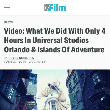
NEWS
Video: What We Did With Only 4
Hours In Universal Studios
Orlando & Islands Of Adventure
BY
PETER SCIRETTA
JUNE 27, 2019 12:00 PM EST