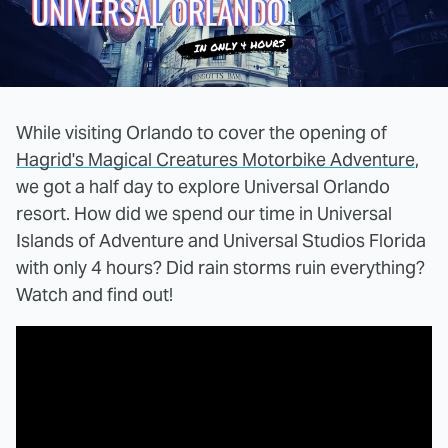
While visiting Orlando to cover the opening of
Hagrid's Magical Creatures Motorbike Adventure
,
we got a half day to explore Universal Orlando
resort. How did we spend our time in Universal
Islands of Adventure and Universal Studios Florida
with only 4 hours? Did rain storms ruin everything?
Watch and find out!