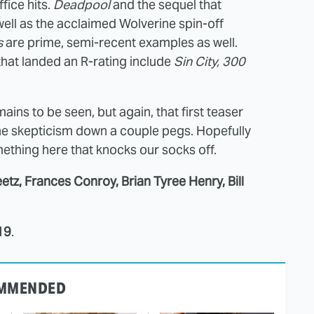
fice hits.
Deadpool
and the sequel that
well as the acclaimed Wolverine spin-off
s
are prime, semi-recent examples as well.
at landed an R-rating include
Sin City, 300
ains to be seen, but again, that first teaser
the skepticism down a couple pegs. Hopefully
ething here that knocks our socks off.
etz, Frances Conroy, Brian Tyree Henry, Bill
19
.
MMENDED