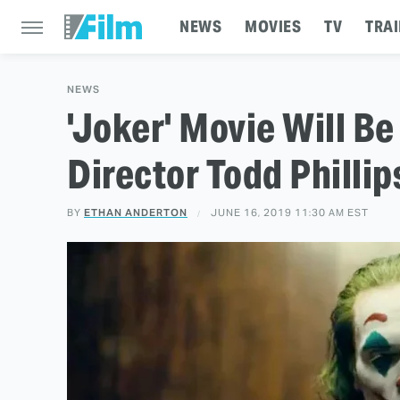
NEWS
MOVIES
TV
TRAI
NEWS
'Joker' Movie Will B
Director Todd Phillip
BY
ETHAN ANDERTON
JUNE 16, 2019 11:30 AM EST