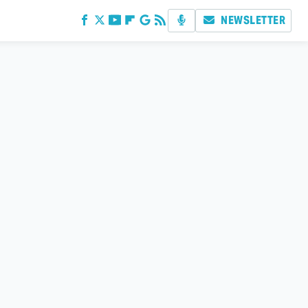
NEWSLETTER