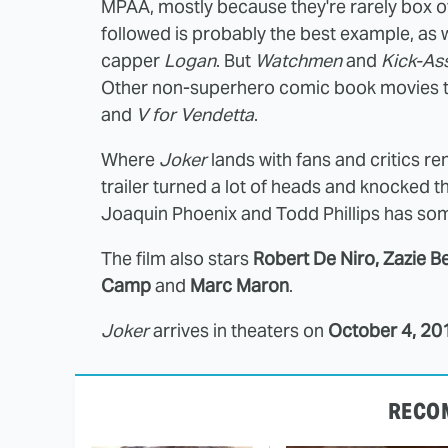
MPAA, mostly because they're rarely box of
followed is probably the best example, as 
capper
Logan
. But
Watchmen
and
Kick-As
Other non-superhero comic book movies th
and
V for Vendetta
.
Where
Joker
lands with fans and critics rem
trailer turned a lot of heads and knocked 
Joaquin Phoenix and Todd Phillips has som
The film also stars
Robert De Niro, Zazie Be
Camp
and
Marc Maron
.
Joker
arrives in theaters on
October 4, 20
RECO