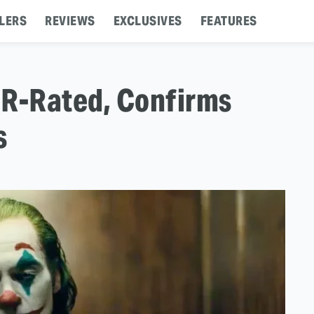
LERS
REVIEWS
EXCLUSIVES
FEATURES
e R-Rated, Confirms
s