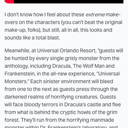
I don't know how I feel about these
extreme
make-
overs on the characters (you can't beat the original
make-up, folks), but still, all in all, this looks and
sounds like a total blast.
Meanwhile, at Universal Orlando Resort, "guests will
be hunted by every single grisly monster from the
anthology, including Dracula, The Wolf Man and
Frankenstein, in the all-new experience, "Universal
Monsters." Each sinister environment will bleed
from one to the next as guests press through the
darkened realms of horrifying creatures. Guests
will face bloody terrors in Dracula's castle and flee
from what is behind the cryptic howls of the grim
forest. They'll run from the horrifying manmade
monster within Dr. Frankenstein's laboratory, and