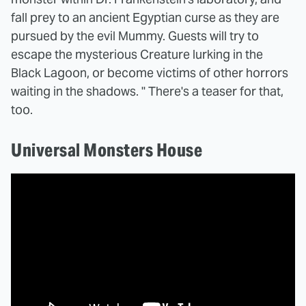
fall prey to an ancient Egyptian curse as they are
pursued by the evil Mummy. Guests will try to
escape the mysterious Creature lurking in the
Black Lagoon, or become victims of other horrors
waiting in the shadows. " There's a teaser for that,
too.
Universal Monsters House