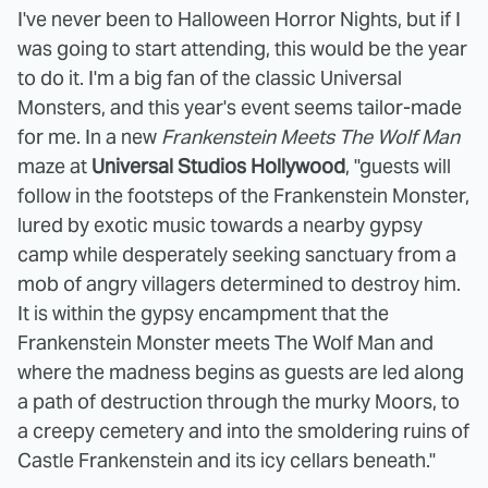
I've never been to Halloween Horror Nights, but if I
was going to start attending, this would be the year
to do it. I'm a big fan of the classic Universal
Monsters, and this year's event seems tailor-made
for me. In a new
Frankenstein Meets The Wolf Man
maze at
Universal Studios Hollywood
, "guests will
follow in the footsteps of the Frankenstein Monster,
lured by exotic music towards a nearby gypsy
camp while desperately seeking sanctuary from a
mob of angry villagers determined to destroy him.
It is within the gypsy encampment that the
Frankenstein Monster meets The Wolf Man and
where the madness begins as guests are led along
a path of destruction through the murky Moors, to
a creepy cemetery and into the smoldering ruins of
Castle Frankenstein and its icy cellars beneath."