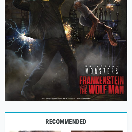
RECOMMENDED