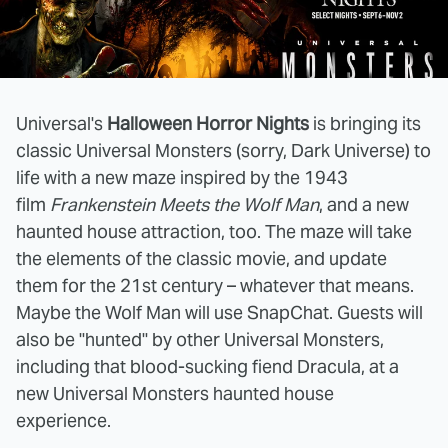
Universal's
Halloween Horror Nights
is bringing its
classic Universal Monsters (sorry, Dark Universe) to
life with a new maze inspired by the 1943
film
Frankenstein Meets the Wolf Man
, and a new
haunted house attraction, too. The maze will take
the elements of the classic movie, and update
them for the 21st century – whatever that means.
Maybe the Wolf Man will use SnapChat. Guests will
also be "hunted" by other Universal Monsters,
including that blood-sucking fiend Dracula, at a
new Universal Monsters haunted house
experience.