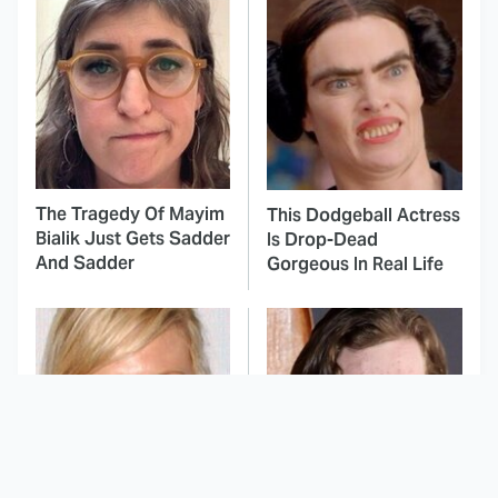
The Tragedy Of Mayim
This Dodgeball Actress
Bialik Just Gets Sadder
Is Drop-Dead
And Sadder
Gorgeous In Real Life