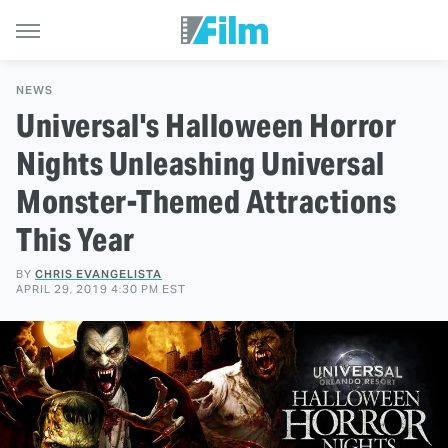
NEWS
Universal's Halloween Horror
Nights Unleashing Universal
Monster-Themed Attractions
This Year
BY
CHRIS EVANGELISTA
APRIL 29, 2019 4:30 PM EST