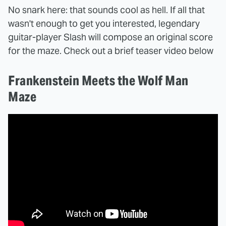
No snark here: that sounds cool as hell. If all that
wasn't enough to get you interested, legendary
guitar-player Slash will compose an original score
for the maze. Check out a brief teaser video below
Frankenstein Meets the Wolf Man
Maze