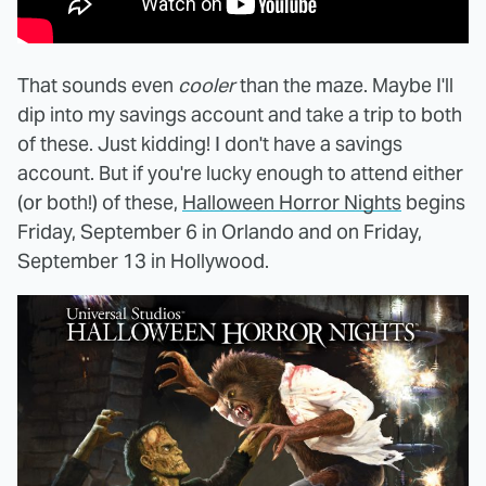
That sounds even
cooler
than the maze. Maybe I'll
dip into my savings account and take a trip to both
of these. Just kidding! I don't have a savings
account. But if you're lucky enough to attend either
(or both!) of these,
Halloween Horror Nights
begins
Friday, September 6 in Orlando and on Friday,
September 13 in Hollywood.