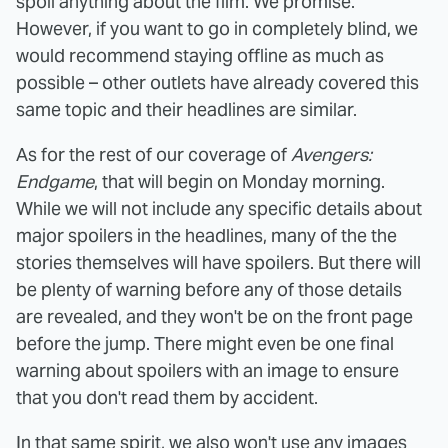
spoil anything about the film. We promise.
However, if you want to go in completely blind, we
would recommend staying offline as much as
possible – other outlets have already covered this
same topic and their headlines are similar.
As for the rest of our coverage of
Avengers:
Endgame
, that will begin on Monday morning.
While we will not include any specific details about
major spoilers in the headlines, many of the the
stories themselves will have spoilers. But there will
be plenty of warning before any of those details
are revealed, and they won't be on the front page
before the jump. There might even be one final
warning about spoilers with an image to ensure
that you don't read them by accident.
In that same spirit, we also won't use any images