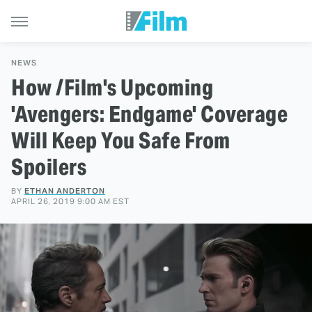
NEWS
How /Film's Upcoming
'Avengers: Endgame' Coverage
Will Keep You Safe From
Spoilers
BY
ETHAN ANDERTON
APRIL 26, 2019 9:00 AM EST