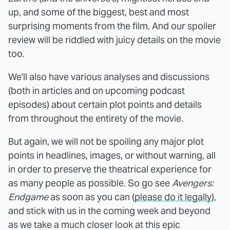
up, and some of the biggest, best and most
surprising moments from the film. And our spoiler
review will be riddled with juicy details on the movie
too.
We'll also have various analyses and discussions
(both in articles and on upcoming podcast
episodes) about certain plot points and details
from throughout the entirety of the movie.
But again, we will not be spoiling any major plot
points in headlines, images, or without warning, all
in order to preserve the theatrical experience for
as many people as possible. So go see
Avengers:
Endgame
as soon as you can (
please do it legally
),
and stick with us in the coming week and beyond
as we take a much closer look at this epic