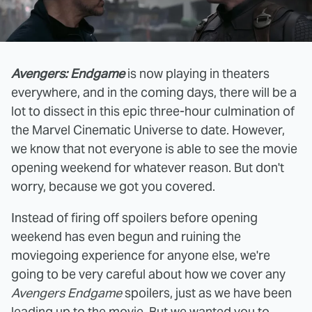
Avengers: Endgame
is now playing in theaters
everywhere, and in the coming days, there will be a
lot to dissect in this epic three-hour culmination of
the Marvel Cinematic Universe to date. However,
we know that not everyone is able to see the movie
opening weekend for whatever reason. But don't
worry, because we got you covered.
Instead of firing off spoilers before opening
weekend has even begun and ruining the
moviegoing experience for anyone else, we're
going to be very careful about how we cover any
Avengers Endgame
spoilers, just as we have been
leading up to the movie. But we wanted you to