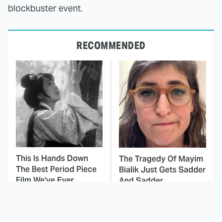
blockbuster event.
RECOMMENDED
This Is Hands Down
The Tragedy Of Mayim
The Best Period Piece
Bialik Just Gets Sadder
Film We've Ever
And Sadder
Watched