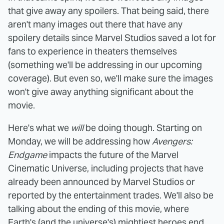
that give away any spoilers. That being said, there
aren't many images out there that have any
spoilery details since Marvel Studios saved a lot for
fans to experience in theaters themselves
(something we'll be addressing in our upcoming
coverage). But even so, we'll make sure the images
won't give away anything significant about the
movie.
Here's what we
will
be doing though. Starting on
Monday, we will be addressing how
Avengers:
Endgame
impacts the future of the Marvel
Cinematic Universe, including projects that have
already been announced by Marvel Studios or
reported by the entertainment trades. We'll also be
talking about the ending of this movie, where
Earth's (and the universe's) mightiest heroes end