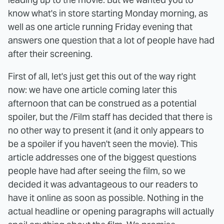
know what's in store starting Monday morning, as
well as one article running Friday evening that
answers one question that a lot of people have had
after their screening.
First of all, let's just get this out of the way right
now: we have one article coming later this
afternoon that can be construed as a potential
spoiler, but the /Film staff has decided that there is
no other way to present it (and it only appears to
be a spoiler if you haven't seen the movie). This
article addresses one of the biggest questions
people have had after seeing the film, so we
decided it was advantageous to our readers to
have it online as soon as possible. Nothing in the
actual headline or opening paragraphs will actually