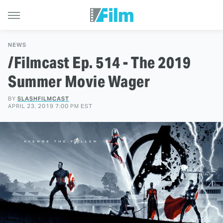
NEWS
/Filmcast Ep. 514 - The 2019
Summer Movie Wager
BY
SLASHFILMCAST
APRIL 23, 2019 7:00 PM EST