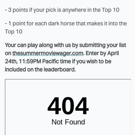
- 3 points if your pick is anywhere in the Top 10
- 1 point for each dark horse that makes it into the
Top 10
Your can play along with us by submitting your list
on
thesummermoviewager.com
. Enter by April
24th, 11:59PM Pacific time if you wish to be
included on the leaderboard.