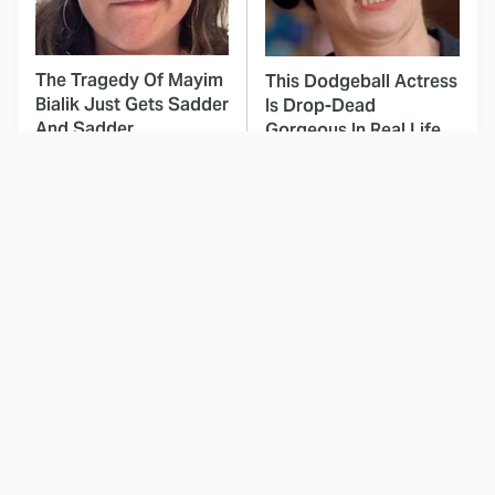
The Tragedy Of Mayim
This Dodgeball Actress
Bialik Just Gets Sadder
Is Drop-Dead
And Sadder
Gorgeous In Real Life
These Celebrities
Landman Star Jacob
Killed People And
Lofland Has
Everyone Seems To
Completely
Forget It
Transformed