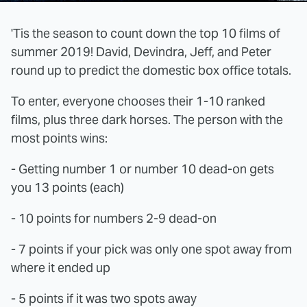
'Tis the season to count down the top 10 films of
summer 2019! David, Devindra, Jeff, and Peter
round up to predict the domestic box office totals.
To enter, everyone chooses their 1-10 ranked
films, plus three dark horses. The person with the
most points wins:
- Getting number 1 or number 10 dead-on gets
you 13 points (each)
- 10 points for numbers 2-9 dead-on
- 7 points if your pick was only one spot away from
where it ended up
- 5 points if it was two spots away