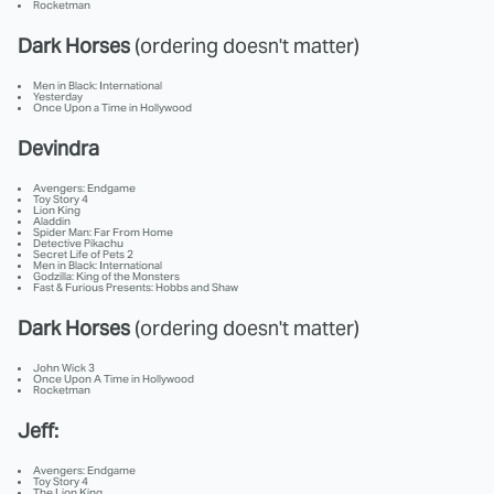
Rocketman
Dark Horses
(ordering doesn't matter)
Men in Black: International
Yesterday
Once Upon a Time in Hollywood
Devindra
Avengers: Endgame
Toy Story 4
Lion King
Aladdin
Spider Man: Far From Home
Detective Pikachu
Secret Life of Pets 2
Men in Black: International
Godzilla: King of the Monsters
Fast & Furious Presents: Hobbs and Shaw
Dark Horses
(ordering doesn't matter)
John Wick 3
Once Upon A Time in Hollywood
Rocketman
Jeff:
Avengers: Endgame
Toy Story 4
The Lion King