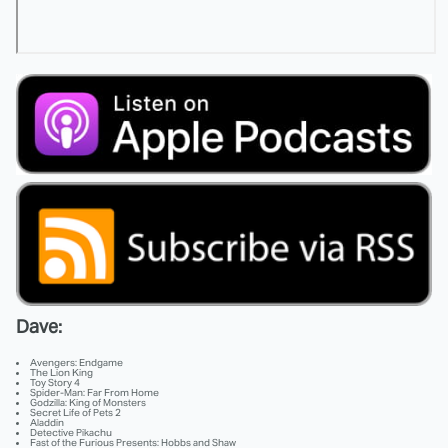
Dave:
Avengers: Endgame
The Lion King
Toy Story 4
Spider-Man: Far From Home
Godzilla: King of Monsters
Secret Life of Pets 2
Aladdin
Detective Pikachu
Fast of the Furious Presents: Hobbs and Shaw