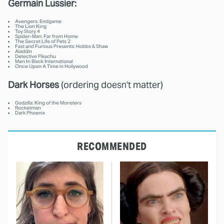
Germain Lussier:
Avengers: Endgame
The Lion King
Toy Story 4
Spider-Man: Far from Home
The Secret Life of Pets 2
Fast and Furious Presents: Hobbs & Shaw
Aladdin
Detective Pikachu
Men In Black International
Once Upon A Time in Hollywood
Dark Horses
(ordering doesn't matter)
Godzilla: King of the Monsters
Rocketman
Dark Phoenix
RECOMMENDED