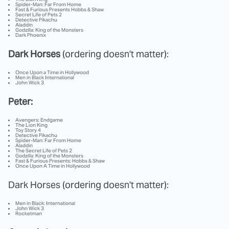
Spider-Man: Far From Home
Fast & Furious Presents Hobbs & Shaw
Secret Life of Pets 2
Detective Pikachu
Aladdin
Godzilla: King of the Monsters
Dark Phoenix
Dark Horses
(ordering doesn't matter):
Once Upon a Time in Hollywood
Men in Black International
John Wick 3
Peter:
Avengers: Endgame
The Lion King
Toy Story 4
Detective Pikachu
Spider-Man: Far From Home
Aladdin
The Secret Life of Pets 2
Godzilla: King of the Monsters
Fast & Furious Presents: Hobbs & Shaw
Once Upon A Time in Hollywood
Dark Horses (ordering doesn't matter):
Men in Black: International
John Wick 3
Rocketman