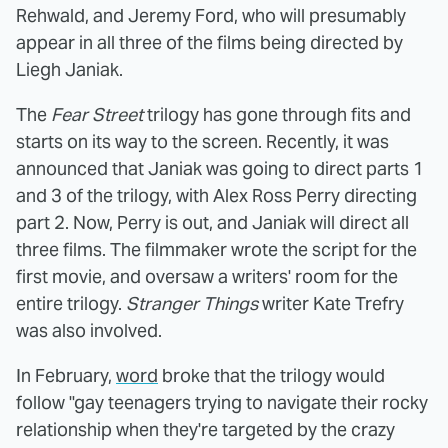
Rehwald, and Jeremy Ford, who will presumably
appear in all three of the films being directed by
Liegh Janiak.
The
Fear Street
trilogy has gone through fits and
starts on its way to the screen. Recently, it was
announced that Janiak was going to direct parts 1
and 3 of the trilogy, with Alex Ross Perry directing
part 2. Now, Perry is out, and Janiak will direct all
three films. The filmmaker wrote the script for the
first movie, and oversaw a writers' room for the
entire trilogy.
Stranger Things
writer Kate Trefry
was also involved.
In February,
word
broke that the trilogy would
follow "gay teenagers trying to navigate their rocky
relationship when they're targeted by the crazy