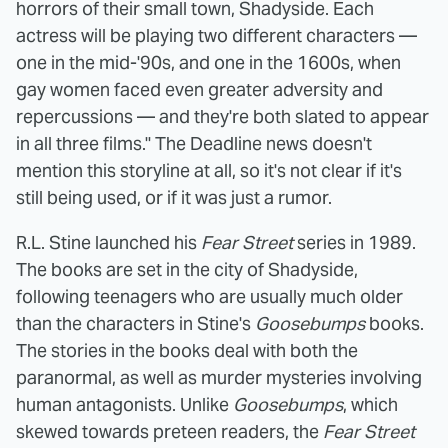
horrors of their small town, Shadyside. Each
actress will be playing two different characters —
one in the mid-'90s, and one in the 1600s, when
gay women faced even greater adversity and
repercussions — and they're both slated to appear
in all three films." The Deadline news doesn't
mention this storyline at all, so it's not clear if it's
still being used, or if it was just a rumor.
R.L. Stine launched his
Fear Street
series in 1989.
The books are set in the city of Shadyside,
following teenagers who are usually much older
than the characters in Stine's
Goosebumps
books.
The stories in the books deal with both the
paranormal, as well as murder mysteries involving
human antagonists. Unlike
Goosebumps
, which
skewed towards preteen readers, the
Fear Street