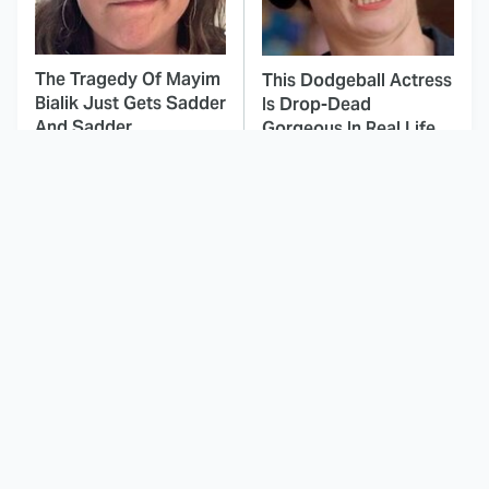
The Tragedy Of Mayim
This Dodgeball Actress
Bialik Just Gets Sadder
Is Drop-Dead
And Sadder
Gorgeous In Real Life
These Celebrities
Landman Star Jacob
Killed People And
Lofland Has
Everyone Seems To
Completely
Forget It
Transformed