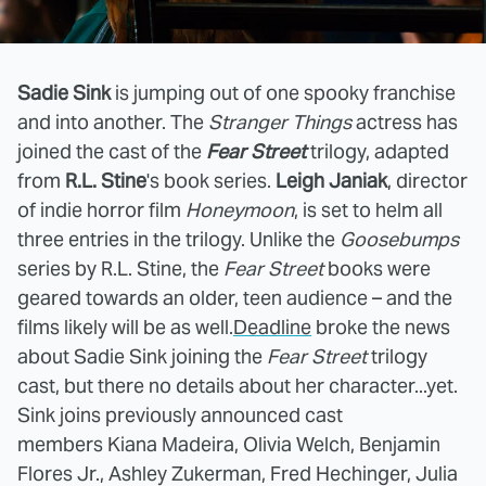
Sadie Sink
is jumping out of one spooky franchise
and into another. The
Stranger Things
actress has
joined the cast of the
Fear Street
trilogy, adapted
from
R.L. Stine
's book series.
Leigh Janiak
, director
of indie horror film
Honeymoon
, is set to helm all
three entries in the trilogy. Unlike the
Goosebumps
series by R.L. Stine, the
Fear Street
books were
geared towards an older, teen audience – and the
films likely will be as well.
Deadline
broke the news
about Sadie Sink joining the
Fear Street
trilogy
cast, but there no details about her character...yet.
Sink joins previously announced cast
members Kiana Madeira, Olivia Welch, Benjamin
Flores Jr., Ashley Zukerman, Fred Hechinger, Julia