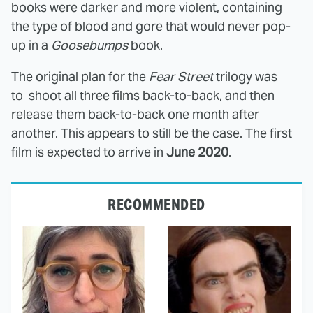
books were darker and more violent, containing
the type of blood and gore that would never pop-
up in a
Goosebumps
book.
The original plan for the
Fear Street
trilogy was
to shoot all three films back-to-back, and then
release them back-to-back one month after
another. This appears to still be the case. The first
film is expected to arrive in
June 2020
.
RECOMMENDED