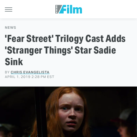
NEWS
'Fear Street' Trilogy Cast Adds
'Stranger Things' Star Sadie
Sink
BY
CHRIS EVANGELISTA
APRIL 1, 2019 2:28 PM EST