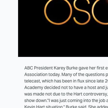
ABC President Karey Burke gave her first ex
Association today. Many of the questions 
telecast, which has been in flux since late
Academy decided not to have a host and jus
was made not due to the Hart controversy, 
show down.
"I was just coming into the job
Kevin Hart situation," Burke said. She adde