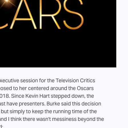
ecutive session for the Television Critics
posed to her centered around the Oscars
 2018. Since Kevin Hart stepped down, the
t have presenters. Burke said this decision
but simply to keep the running time of the
 and I think there wasn't messiness beyond the
d: