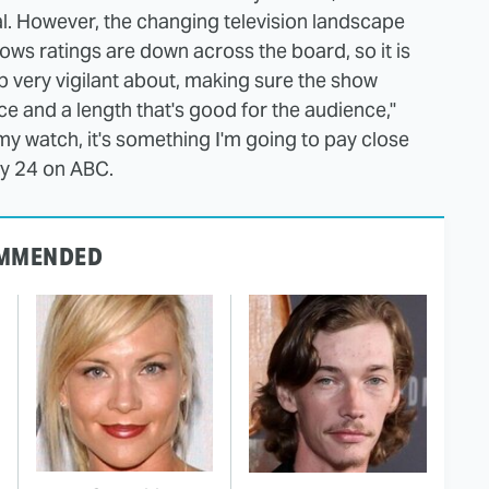
l. However, the changing television landscape
ws ratings are down across the board, so it is
ep very vigilant about, making sure the show
ce and a length that's good for the audience,"
 my watch, it's something I'm going to pay close
ry 24 on ABC.
MMENDED