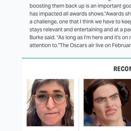
boosting them back up is an important goa
has impacted all awards shows.
"Awards sho
a challenge, one that I think we have to ke
stays relevant and entertaining and at a pa
Burke said. "As long as I'm here and it's on
attention to."
The Oscars air live on Februa
RECO