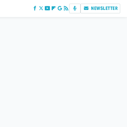
NEWSLETTER