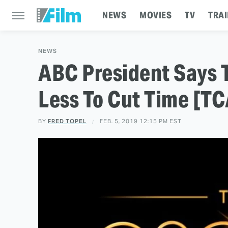
NEWS
MOVIES
TV
TRAI
NEWS
ABC President Says 
Less To Cut Time [T
BY
FRED TOPEL
FEB. 5, 2019 12:15 PM EST