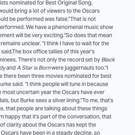
tists nominated for Best Original Song,
ould bring a lot of viewers to the Oscars
ould be performed was false.
"That is not
 be performed. We have a phenomenal music show
lement will be very exciting."
So does that mean
mains unclear. "I think I have to wait for the
said.
The box office tallies of this year's
inees. There's not only the record set by
Black
dy
and
A Star is Born
were juggernauts too.
"I
e there been three movies nominated for best
rke said. "I think people will tune in because
e most uncertain year the Oscars have ever
s, but Burke sees a silver lining.
"To me, that's
re, that people are talking about these things
m happy that it's part of the conversation, that
 of clarity about the Oscars has kept the
e Oscars have been in a steady decline, so