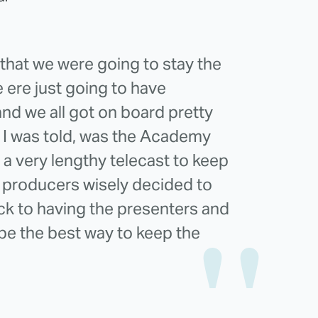
l that we were going to stay the
 ere just going to have
nd we all got on board pretty
h I was told, was the Academy
 a very lengthy telecast to keep
 producers wisely decided to
ck to having the presenters and
be the best way to keep the