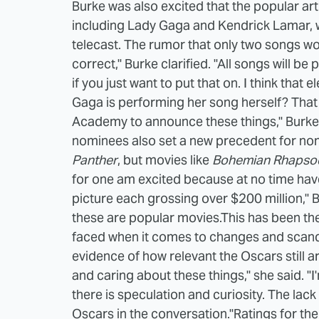
Burke was also excited that the popular ar
including Lady Gaga and Kendrick Lamar, w
telecast. The rumor that only two songs w
correct," Burke clarified. "All songs will
if you just want to put that on. I think that e
Gaga is performing her song herself? That re
Academy to announce these things," Burke 
nominees also set a new precedent for nom
Panther
, but movies like
Bohemian Rhapso
for one am excited because at no time hav
picture each grossing over $200 million," Bu
these are popular movies.
This has been th
faced when it comes to changes and scandal
evidence of how relevant the Oscars still a
and caring about these things," she said. "I'
there is speculation and curiosity. The lack
Oscars in the conversation."
Ratings for th