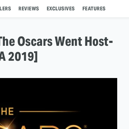
LERS
REVIEWS
EXCLUSIVES
FEATURES
The Oscars Went Host-
CA 2019]