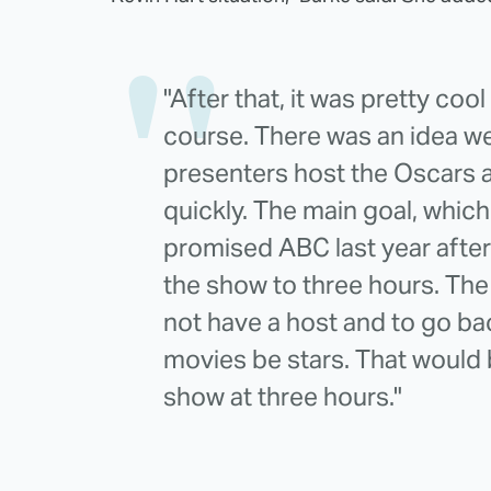
"After that, it was pretty coo
course. There was an idea we
presenters host the Oscars a
quickly. The main goal, whic
promised ABC last year after
the show to three hours. The
not have a host and to go ba
movies be stars. That would 
show at three hours."