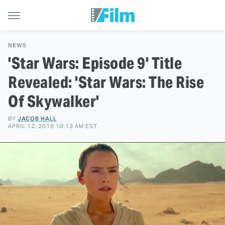
NEWS
'Star Wars: Episode 9' Title
Revealed: 'Star Wars: The Rise
Of Skywalker'
BY
JACOB HALL
APRIL 12, 2019 10:13 AM EST