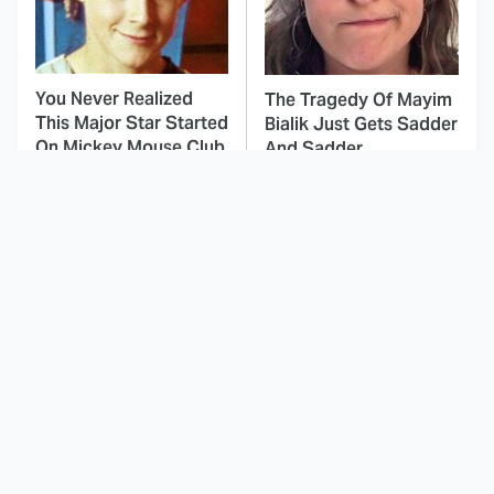
You Never Realized
The Tragedy Of Mayim
This Major Star Started
Bialik Just Gets Sadder
On Mickey Mouse Club
And Sadder
This Dodgeball Actress
These Celebrities Killed
Is Drop-Dead
People And Everyone
Gorgeous In Real Life
Seems To Forget It