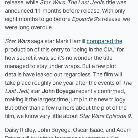
release, while
Star Wars: The Last Jedi
's title was
announced 11 months before release. With only
eight months to go before
Episode 9
's release, we
were long overdue.
Star Wars
saga star Mark Hamill
compared the
production of this entry
to "being in the CIA," for
how secret it was, so it's no wonder the title
managed to stay under wraps.
But a few plot
details have leaked out regardless. The film will
take place roughly one year after the events of
The
Last Jedi,
star
John Boyega
recently confirmed,
making it the largest time jump in the new trilogy.
But other than a few
rumors
about the plot of the
film, we know very little about
Star Wars Episode 9
.
Daisy Ridley, John Boyega, Oscar Isaac, and Adam