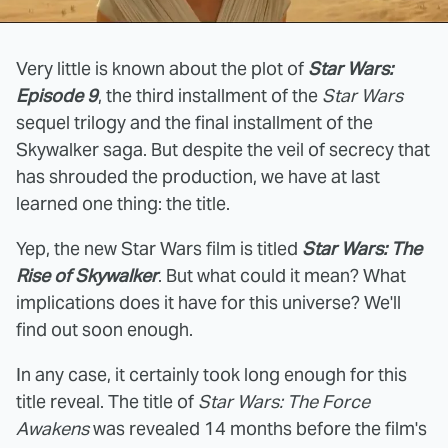
Very little is known about the plot of
Star Wars:
Episode 9
, the third installment of the
Star Wars
sequel trilogy and the final installment of the
Skywalker saga. But despite the veil of secrecy that
has shrouded the production, we have at last
learned one thing: the title.
Yep, the new Star Wars film is titled
Star Wars: The
Rise of Skywalker
. But what could it mean? What
implications does it have for this universe? We'll
find out soon enough.
In any case, it certainly took long enough for this
title reveal. The title of
Star Wars: The Force
Awakens
was revealed 14 months before the film's