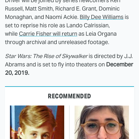
Driver will be joined by series newcomers Keri
Russell, Matt Smith, Richard E. Grant, Dominic
Monaghan, and Naomi Ackie.
Billy Dee Williams
is
set to reprise his role as Lando Calrissian,
while
Carrie Fisher will return
as Leia Organa
through archival and unreleased footage.
Star Wars: The Rise of Skywalker
is directed by J.J.
Abrams and is set to fly into theaters on
December
20, 2019.
RECOMMENDED