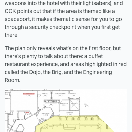
weapons into the hotel with their lightsabers), and
CCK points out that if the area is themed like a
spaceport, it makes thematic sense for you to go
through a security checkpoint when you first get
there.
The plan only reveals what's on the first floor, but
there's plenty to talk about there: a buffet
restaurant experience, and areas highlighted in red
called the Dojo, the Brig, and the Engineering
Room.