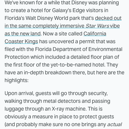
We've known for a while that Disney was planning
to create a hotel for Galaxy's Edge visitors in
Florida's Walt Disney World park that's
decked out
in the same completely immersive
Star Wars
vibe
as the new land
. Now a site called
California
Coaster Kings
has uncovered a permit that was
filed with the Florida Department of Environmental
Protection which included a detailed floor plan of
the first floor of the yet-to-be-named hotel. They
have an in-depth breakdown there, but here are the
highlights:
Upon arrival, guests will go through security,
walking through metal detectors and passing
luggage through an X-ray machine. This is
obviously a measure in place to protect guests
(and probably make sure no one brings any
actual