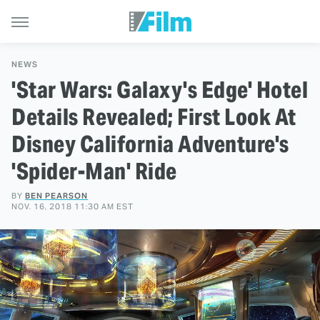
NEWS
'Star Wars: Galaxy's Edge' Hotel
Details Revealed; First Look At
Disney California Adventure's
'Spider-Man' Ride
BY
BEN PEARSON
NOV. 16, 2018 11:30 AM EST