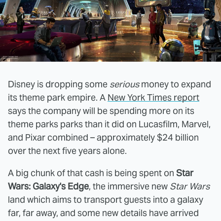
Disney is dropping some
serious
money to expand
its theme park empire. A
New York Times report
says the company will be spending more on its
theme parks parks than it did on Lucasfilm, Marvel,
and Pixar combined – approximately $24 billion
over the next five years alone.
A big chunk of that cash is being spent on
Star
Wars: Galaxy's Edge
, the immersive new
Star Wars
land which aims to transport guests into a galaxy
far, far away, and some new details have arrived