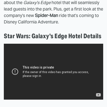
about the
Galaxy's Edge
hotel that will seamlessly
lead guests into the park. Plus, get a first look at the
company's new
Spider-Man
ride that's coming to
Disney California Adventure.
Star Wars: Galaxy's Edge Hotel Details