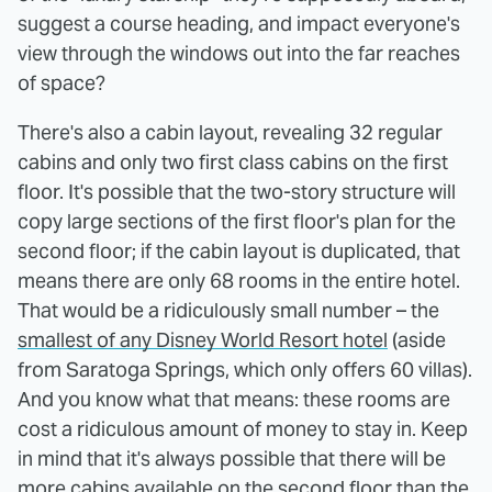
suggest a course heading, and impact everyone's
view through the windows out into the far reaches
of space?
There's also a cabin layout, revealing 32 regular
cabins and only two first class cabins on the first
floor. It's possible that the two-story structure will
copy large sections of the first floor's plan for the
second floor; if the cabin layout is duplicated, that
means there are only 68 rooms in the entire hotel.
That would be a ridiculously small number – the
smallest of any Disney World Resort hotel
(aside
from Saratoga Springs, which only offers 60 villas).
And you know what that means: these rooms are
cost a ridiculous amount of money to stay in. Keep
in mind that it's always possible that there will be
more cabins available on the second floor than the