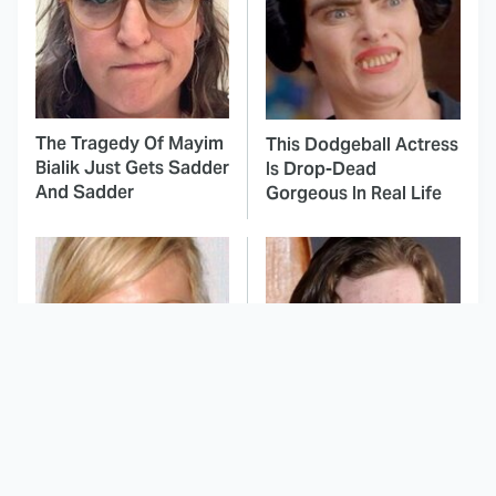
The Tragedy Of Mayim
This Dodgeball Actress
Bialik Just Gets Sadder
Is Drop-Dead
And Sadder
Gorgeous In Real Life
These Celebrities
Landman Star Jacob
Killed People And
Lofland Has