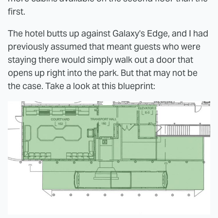
first.
The hotel butts up against Galaxy's Edge, and I had
previously assumed that meant guests who were
staying there would simply walk out a door that
opens up right into the park. But that may not be
the case. Take a look at this blueprint: