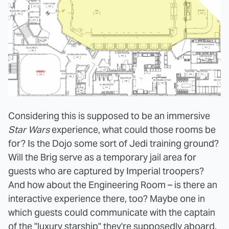
Considering this is supposed to be an immersive
Star Wars
experience, what could those rooms be
for? Is the Dojo some sort of Jedi training ground?
Will the Brig serve as a temporary jail area for
guests who are captured by Imperial troopers?
And how about the Engineering Room – is there an
interactive experience there, too? Maybe one in
which guests could communicate with the captain
of the "luxury starship" they're supposedly aboard,