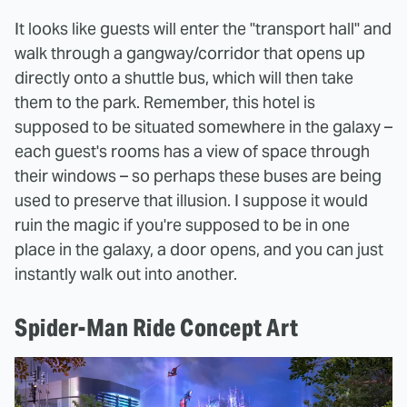
It looks like guests will enter the "transport hall" and
walk through a gangway/corridor that opens up
directly onto a shuttle bus, which will then take
them to the park. Remember, this hotel is
supposed to be situated somewhere in the galaxy –
each guest's rooms has a view of space through
their windows – so perhaps these buses are being
used to preserve that illusion. I suppose it would
ruin the magic if you're supposed to be in one
place in the galaxy, a door opens, and you can just
instantly walk out into another.
Spider-Man Ride Concept Art