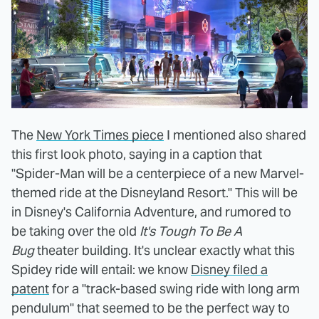
The
New York Times piece
I mentioned also shared
this first look photo, saying in a caption that
"Spider-Man will be a centerpiece of a new Marvel-
themed ride at the Disneyland Resort." This will be
in Disney's California Adventure, and rumored to
be taking over the old
It's Tough To Be A
Bug
theater building. It's unclear exactly what this
Spidey ride will entail: we know
Disney filed a
patent
for a "track-based swing ride with long arm
pendulum" that seemed to be the perfect way to