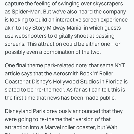
capture the feeling of swinging over skyscrapers
as Spider-Man. But we've also heard the company
is looking to build an interactive screen experience
akin to Toy Story Midway Mania, in which guests
use webshooters to digitally shoot at passing
screens. This attraction could be either one – or
possibly even a combination of the two.
One final theme park-related note: that same NYT
article says that the Aerosmith Rock 'n' Roller
Coaster at Disney's Hollywood Studios in Florida is
slated to be "re-themed". As far as I can tell, this is
the first time that news has been made public.
Disneyland Paris previously announced that they
were going to re-theme their version of that
attraction into a Marvel roller coaster, but Walt