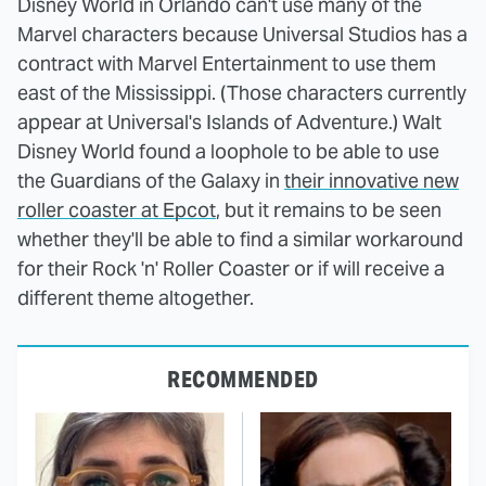
Disney World in Orlando can't use many of the
Marvel characters because Universal Studios has a
contract with Marvel Entertainment to use them
east of the Mississippi. (Those characters currently
appear at Universal's Islands of Adventure.) Walt
Disney World found a loophole to be able to use
the Guardians of the Galaxy in
their innovative new
roller coaster at Epcot
, but it remains to be seen
whether they'll be able to find a similar workaround
for their Rock 'n' Roller Coaster or if will receive a
different theme altogether.
RECOMMENDED