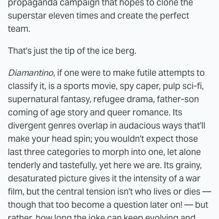
propaganda campaign that hopes to clone the
superstar eleven times and create the perfect
team.
That's just the tip of the ice berg.
Diamantino
, if one were to make futile attempts to
classify it, is a sports movie, spy caper, pulp sci-fi,
supernatural fantasy, refugee drama, father-son
coming of age story and queer romance. Its
divergent genres overlap in audacious ways that'll
make your head spin; you wouldn't expect those
last three categories to morph into one, let alone
tenderly and tastefully, yet here we are. Its grainy,
desaturated picture gives it the intensity of a war
film, but the central tension isn't who lives or dies —
though that too become a question later on! — but
rather, how long the joke can keep evolving and