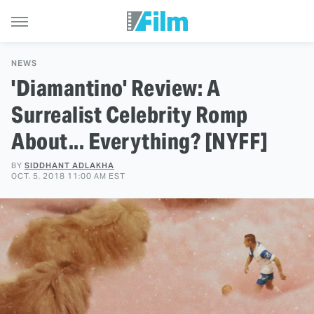
NEWS
'Diamantino' Review: A
Surrealist Celebrity Romp
About... Everything? [NYFF]
BY
SIDDHANT ADLAKHA
OCT. 5, 2018 11:00 AM EST