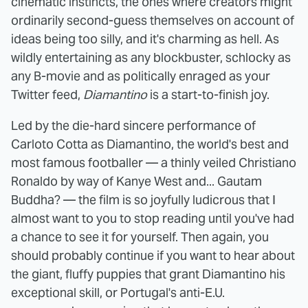
cinematic instincts, the ones where creators might
ordinarily second-guess themselves on account of
ideas being too silly, and it's charming as hell. As
wildly entertaining as any blockbuster, schlocky as
any B-movie and as politically enraged as your
Twitter feed,
Diamantino
is a start-to-finish joy.
Led by the die-hard sincere performance of
Carloto Cotta as Diamantino, the world's best and
most famous footballer — a thinly veiled Christiano
Ronaldo by way of Kanye West and... Gautam
Buddha? — the film is so joyfully ludicrous that I
almost want to you to stop reading until you've had
a chance to see it for yourself. Then again, you
should probably continue if you want to hear about
the giant, fluffy puppies that grant Diamantino his
exceptional skill, or Portugal's anti-E.U.