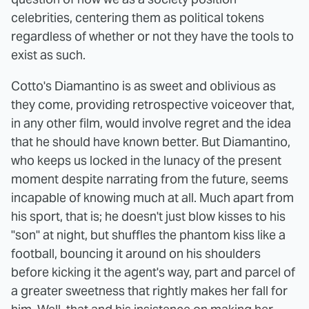
celebrities, centering them as political tokens
regardless of whether or not they have the tools to
exist as such.
Cotto's Diamantino is as sweet and oblivious as
they come, providing retrospective voiceover that,
in any other film, would involve regret and the idea
that he should have known better. But Diamantino,
who keeps us locked in the lunacy of the present
moment despite narrating from the future, seems
incapable of knowing much at all. Much apart from
his sport, that is; he doesn't just blow kisses to his
"son" at night, but shuffles the phantom kiss like a
football, bouncing it around on his shoulders
before kicking it the agent's way, part and parcel of
a greater sweetness that rightly makes her fall for