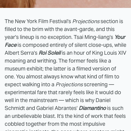
The New York Film Festival's
Projections
section is
filled to the brim with the avant-garde, and this
year's lineup is no exception. Tsai Ming-liang's
Your
Face
is composed entirely of silent close-ups, while
Albert Serra's
Roi Soleil
is an hour of King Louis XIV
moaning and writhing. The former feels like a
museum exhibit; the latter is a filmed version of
one. You almost always know what kind of film to
expect walking into a
Projections
screening —
experimental fare that rarely feels like it would do
well in the mainstream — which is why Daniel
Schmidt and Gabriel Abrantes'
Diamantino
is such
an unbelievable blast. It's the kind of work that feels
cobbled together from the most impulsive