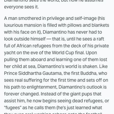
everyone sees it.
A man smothered in privilege and self-image (his
luxurious mansion is filled with pillows and blankets
with his face on it), Diamantino has never had to
look outside himself — that is, until he sees a raft
full of African refugees from the deck of his private
yacht on the eve of the World Cup final. Upon
pulling them aboard and learning one of them lost
her child at sea, Diamantino's world is shaken. Like
Prince Siddhartha Gautama, the first Buddha, who
sees real suffering for the first time and sets off on
his path to enlightenment, Diamantino's outlook is
forever changed. Instead of the giant pups that
assist him, he now begins seeing dead refugees, or
"fugees" as he calls them (he's just learned what