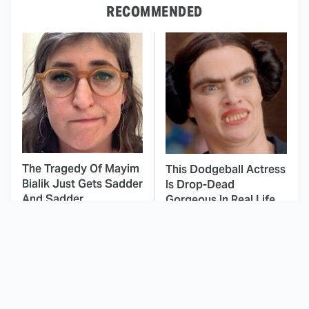
RECOMMENDED
The Tragedy Of Mayim
This Dodgeball Actress
Bialik Just Gets Sadder
Is Drop-Dead
And Sadder
Gorgeous In Real Life