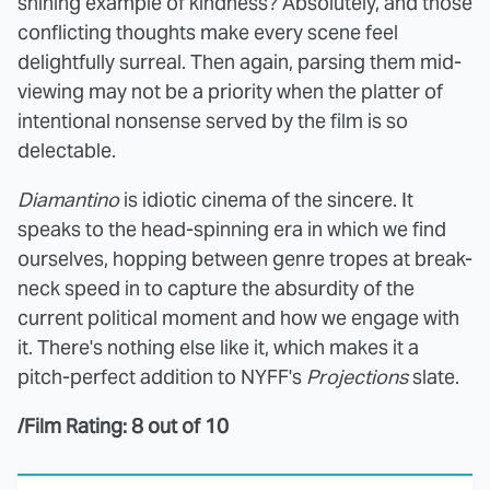
shining example of kindness? Absolutely, and those
conflicting thoughts make every scene feel
delightfully surreal. Then again, parsing them mid-
viewing may not be a priority when the platter of
intentional nonsense served by the film is so
delectable.
Diamantino
is idiotic cinema of the sincere. It
speaks to the head-spinning era in which we find
ourselves, hopping between genre tropes at break-
neck speed in to capture the absurdity of the
current political moment and how we engage with
it. There's nothing else like it, which makes it a
pitch-perfect addition to NYFF's
Projections
slate.
/Film Rating: 8 out of 10