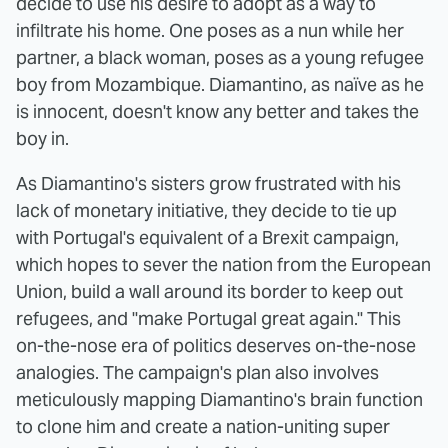
decide to use his desire to adopt as a way to
infiltrate his home. One poses as a nun while her
partner, a black woman, poses as a young refugee
boy from Mozambique. Diamantino, as naïve as he
is innocent, doesn't know any better and takes the
boy in.
As Diamantino's sisters grow frustrated with his
lack of monetary initiative, they decide to tie up
with Portugal's equivalent of a Brexit campaign,
which hopes to sever the nation from the European
Union, build a wall around its border to keep out
refugees, and "make Portugal great again." This
on-the-nose era of politics deserves on-the-nose
analogies. The campaign's plan also involves
meticulously mapping Diamantino's brain function
to clone him and create a nation-uniting super