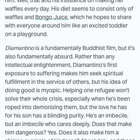
him. Well, that and his insistence on making her
waffles every day. His diet seems to consist only of
waffles and
Bongo Juice
, which he hopes to share
with everyone around him like an excited toddler
on a playground.
Diamantino
is a fundamentally Buddhist film, but it's
also fundamentally absurd. Rather than any
intellectual enlightenment, Diamantino's first
exposure to suffering makes him seek spiritual
fulfillment in the service of others, but his idea of
doing good is myopic. Helping one refugee won't
solve their whole crisis, especially when he's been
roped into demonizing them, but the love he has
for his son has a blinding purity. He's an imbecile,
but an imbecile who cares deeply. Does that make
him dangerous? Yes. Does it also make him a