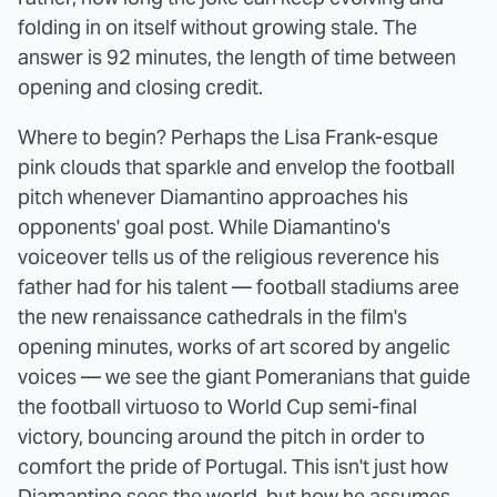
folding in on itself without growing stale. The
answer is 92 minutes, the length of time between
opening and closing credit.
Where to begin? Perhaps the Lisa Frank-esque
pink clouds that sparkle and envelop the football
pitch whenever Diamantino approaches his
opponents' goal post. While Diamantino's
voiceover tells us of the religious reverence his
father had for his talent — football stadiums aree
the new renaissance cathedrals in the film's
opening minutes, works of art scored by angelic
voices — we see the giant Pomeranians that guide
the football virtuoso to World Cup semi-final
victory, bouncing around the pitch in order to
comfort the pride of Portugal. This isn't just how
Diamantino sees the world, but how he assumes