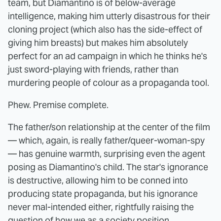
team, but Diamantino is of below-average
intelligence, making him utterly disastrous for their
cloning project (which also has the side-effect of
giving him breasts) but makes him absolutely
perfect for an ad campaign in which he thinks he's
just sword-playing with friends, rather than
murdering people of colour as a propaganda tool.
Phew. Premise complete.
The father/son relationship at the center of the film
— which, again, is really father/queer-woman-spy
— has genuine warmth, surprising even the agent
posing as Diamantino's child. The star's ignorance
is destructive, allowing him to be conned into
producing state propaganda, but his ignorance
never mal-intended either, rightfully raising the
question of how we as a society position