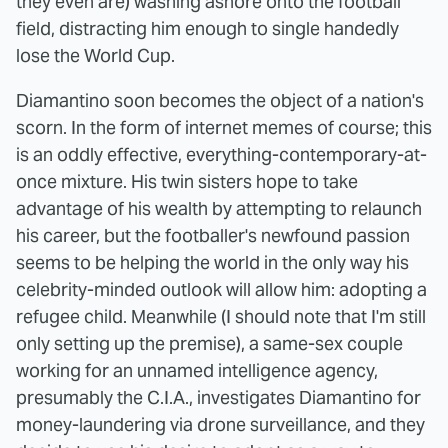
they even are) washing ashore onto the football
field, distracting him enough to single handedly
lose the World Cup.
Diamantino soon becomes the object of a nation's
scorn. In the form of internet memes of course; this
is an oddly effective, everything-contemporary-at-
once mixture. His twin sisters hope to take
advantage of his wealth by attempting to relaunch
his career, but the footballer's newfound passion
seems to be helping the world in the only way his
celebrity-minded outlook will allow him: adopting a
refugee child. Meanwhile (I should note that I'm still
only setting up the premise), a same-sex couple
working for an unnamed intelligence agency,
presumably the C.I.A., investigates Diamantino for
money-laundering via drone surveillance, and they