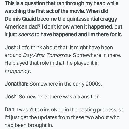
This is a question that ran through my head while
watching the first act of the movie. When did
Dennis Quaid become the quintessential craggy
American dad? I don't know when it happened, but
it just
seems
to have happened and I'm there for it.
Josh:
Let's think about that. It might have been
around
Day After Tomorrow
. Somewhere in there.
He played that role in that, he played it in
Frequency
.
Jonathan:
Somewhere in the early 2000s.
Josh:
Somewhere, there was a transition.
Dan:
I wasn't too involved in the casting process, so
I'd just get the updates from these two about who
had been brought in.