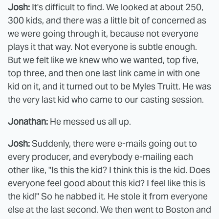
Josh:
It's difficult to find. We looked at about 250,
300 kids, and there was a little bit of concerned as
we were going through it, because not everyone
plays it that way. Not everyone is subtle enough.
But we felt like we knew who we wanted, top five,
top three, and then one last link came in with one
kid on it, and it turned out to be Myles Truitt. He was
the very last kid who came to our casting session.
Jonathan:
He messed us all up.
Josh:
Suddenly, there were e-mails going out to
every producer, and everybody e-mailing each
other like, "Is this the kid? I think this is the kid. Does
everyone feel good about this kid? I feel like this is
the kid!" So he nabbed it. He stole it from everyone
else at the last second. We then went to Boston and