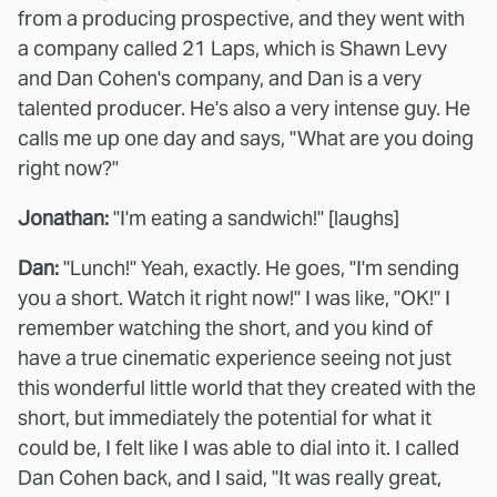
from a producing prospective, and they went with
a company called 21 Laps, which is Shawn Levy
and Dan Cohen's company, and Dan is a very
talented producer. He's also a very intense guy. He
calls me up one day and says, "What are you doing
right now?"
Jonathan:
"I'm eating a sandwich!" [laughs]
Dan:
"Lunch!" Yeah, exactly. He goes, "I'm sending
you a short. Watch it right now!" I was like, "OK!" I
remember watching the short, and you kind of
have a true cinematic experience seeing not just
this wonderful little world that they created with the
short, but immediately the potential for what it
could be, I felt like I was able to dial into it. I called
Dan Cohen back, and I said, "It was really great,