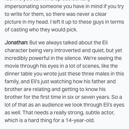
impersonating someone you have in mind if you try
to write for them, so there was never a clear
picture in my head. I left it up to these guys in terms
of casting who they would pick.
Jonathan:
But we always talked about the Eli
character being very introverted and quiet, but yet
incredibly powerful in the silence. We're seeing the
movie through his eyes in a lot of scenes, like the
dinner table you wrote just these three males in this
family, and Eli's just watching how his father and
brother are relating and getting to know his
brother for the first time in six or seven years. So a
lot of that as an audience we look through Eli's eyes
as well. That needs a really strong, subtle actor,
which is a hard thing for a 14-year-old.