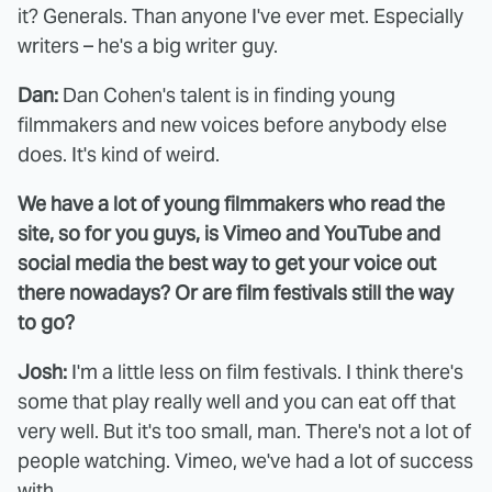
it? Generals. Than anyone I've ever met. Especially
writers – he's a big writer guy.
Dan:
Dan Cohen's talent is in finding young
filmmakers and new voices before anybody else
does. It's kind of weird.
We have a lot of young filmmakers who read the
site, so for you guys, is Vimeo and YouTube and
social media the best way to get your voice out
there nowadays? Or are film festivals still the way
to go?
Josh:
I'm a little less on film festivals. I think there's
some that play really well and you can eat off that
very well. But it's too small, man. There's not a lot of
people watching. Vimeo, we've had a lot of success
with.