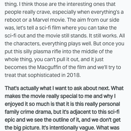
thing. I think those are the interesting ones that
people really crave, especially when everything's a
reboot or a Marvel movie. The aim from our side
was, let's tell a sci-fi film where you can take the
sci-fi out and the movie still stands. It still works. All
the characters, everything plays well. But once you
put this silly plasma rifle into the middle of the
whole thing, you can't pull it out, and it just
becomes the Macguffin of the film and we'll try to
treat that sophisticated in 2018.
That's actually what I want to ask about next. What
makes the movie really special to me and why I
enjoyed it so much is that it is this really personal
family crime drama, but it's adjacent to this sci-fi
epic and we see the outline of it, and we don't get
the big picture. It's intentionally vague. What was