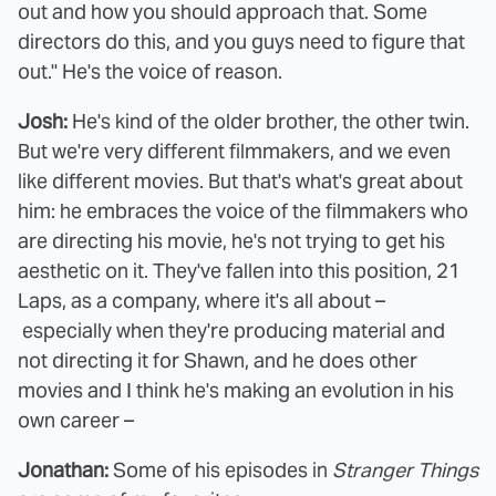
out and how you should approach that. Some
directors do this, and you guys need to figure that
out." He's the voice of reason.
Josh:
He's kind of the older brother, the other twin.
But we're very different filmmakers, and we even
like different movies. But that's what's great about
him: he embraces the voice of the filmmakers who
are directing his movie, he's not trying to get his
aesthetic on it. They've fallen into this position, 21
Laps, as a company, where it's all about –
especially when they're producing material and
not directing it for Shawn, and he does other
movies and I think he's making an evolution in his
own career –
Jonathan:
Some of his episodes in
Stranger Things