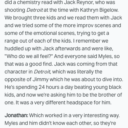
did a chemistry read with Jack Reynor, who was
shooting
Detroit
at the time with Kathryn Bigelow.
We brought three kids and we read them with Jack
and we tried some of the more improv scenes and
some of the emotional scenes, trying to get a
range out of each of the kids. I remember we
huddled up with Jack afterwards and were like,
"Who do we all feel?" And everyone said Myles, so
that was a good find. Jack was coming from that
character in
Detroit
, which was literally the
opposite of Jimmy which he was about to dive into.
He's spending 24 hours a day beating young black
kids, and now we're asking him to be the brother of
one. It was a very different headspace for him.
Jonathan:
Which worked in a very interesting way.
Myles and him didn't know each other, so they're