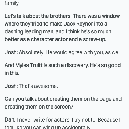
family.
Let's talk about the brothers. There was a window
where they tried to make Jack Reynor into a
dashing leading man, and I think he's so much
better as a character actor and a screw-up.
Josh:
Absolutely. He would agree with you, as well.
And Myles Truitt is such a discovery. He's so good
in this.
Josh:
That's awesome.
Can you talk about creating them on the page and
creating them on the screen?
Dan:
I never write for actors. I try not to. Because I
feel like you can wind up accidentally