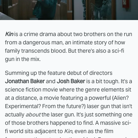
Kin
is a crime drama about two brothers on the run
from a dangerous man, an intimate story of how
family transcends blood. But there's also a sci-fi
gun in the mix.
Summing up the feature debut of directors
Jonathan Baker
and
Josh Baker
is a bit tough. It's a
science fiction movie where the genre elements sit
at a distance, a movie featuring a powerful (Alien?
Experimental? From the future?) laser gun that isn't
actually
about
the laser gun. It's just something one
of those brothers happened to find. A massive sci-
fi world sits adjacent to
Kin
, even as the film