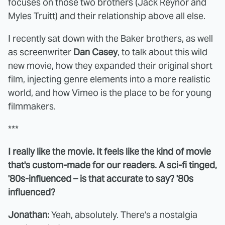
focuses on those two brothers (Jack Reynor and
Myles Truitt) and their relationship above all else.
I recently sat down with the Baker brothers, as well
as screenwriter
Dan Casey
, to talk about this wild
new movie, how they expanded their original short
film, injecting genre elements into a more realistic
world, and how Vimeo is the place to be for young
filmmakers.
***
I really like the movie. It feels like the kind of movie
that's custom-made for our readers. A sci-fi tinged,
'80s-influenced – is that accurate to say? '80s
influenced?
Jonathan:
Yeah, absolutely. There's a nostalgia