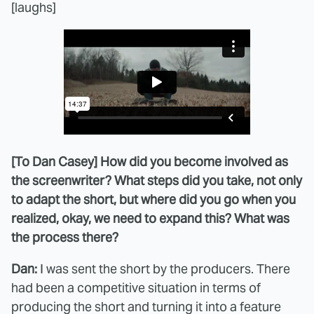
[laughs]
[To Dan Casey] How did you become involved as
the screenwriter? What steps did you take, not only
to adapt the short, but where did you go when you
realized, okay, we need to expand this? What was
the process there?
Dan:
I was sent the short by the producers. There
had been a competitive situation in terms of
producing the short and turning it into a feature