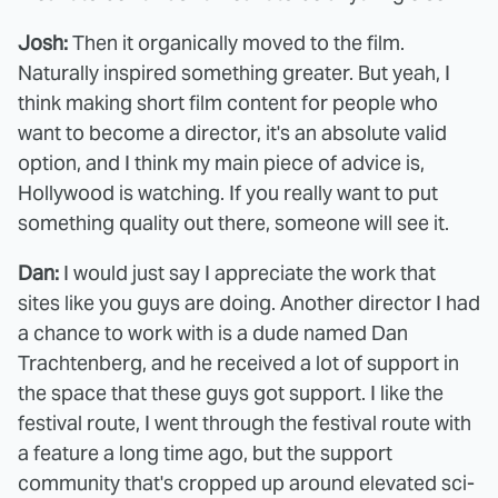
Josh:
Then it organically moved to the film.
Naturally inspired something greater. But yeah, I
think making short film content for people who
want to become a director, it's an absolute valid
option, and I think my main piece of advice is,
Hollywood is watching. If you really want to put
something quality out there, someone will see it.
Dan:
I would just say I appreciate the work that
sites like you guys are doing. Another director I had
a chance to work with is a dude named Dan
Trachtenberg, and he received a lot of support in
the space that these guys got support. I like the
festival route, I went through the festival route with
a feature a long time ago, but the support
community that's cropped up around elevated sci-