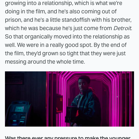
growing into a relationship, which is what we're
doing in the film, and he's also coming out of
prison, and he's a little standoffish with his brother,
which he was because he's just come from
Detroit
.
So that organically moved into the relationship as
well. We were in a really good spot. By the end of
the film, they'd grown so tight that they were just
messing around the whole time.
Was there ever any pressure to make the younger