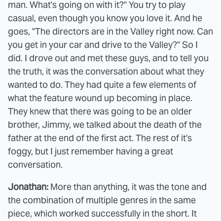
man. What's going on with it?" You try to play
casual, even though you know you love it. And he
goes, "The directors are in the Valley right now. Can
you get in your car and drive to the Valley?" So I
did. I drove out and met these guys, and to tell you
the truth, it was the conversation about what they
wanted to do. They had quite a few elements of
what the feature wound up becoming in place.
They knew that there was going to be an older
brother, Jimmy, we talked about the death of the
father at the end of the first act. The rest of it's
foggy, but I just remember having a great
conversation.
Jonathan:
More than anything, it was the tone and
the combination of multiple genres in the same
piece, which worked successfully in the short. It