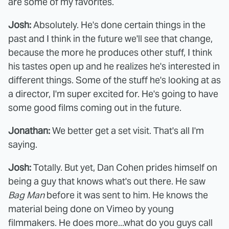
are some of my favorites.
Josh:
Absolutely. He's done certain things in the
past and I think in the future we'll see that change,
because the more he produces other stuff, I think
his tastes open up and he realizes he's interested in
different things. Some of the stuff he's looking at as
a director, I'm super excited for. He's going to have
some good films coming out in the future.
Jonathan:
We better get a set visit. That's all I'm
saying.
Josh:
Totally. But yet, Dan Cohen prides himself on
being a guy that knows what's out there. He saw
Bag Man
before it was sent to him. He knows the
material being done on Vimeo by young
filmmakers. He does more...what do you guys call