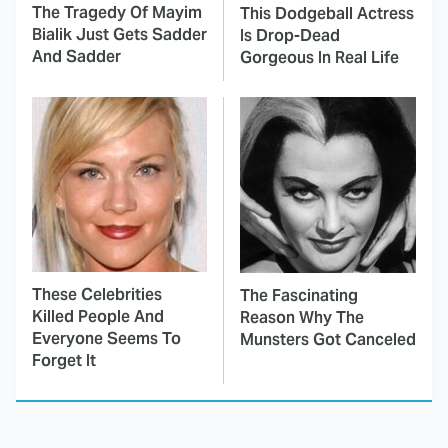
The Tragedy Of Mayim
This Dodgeball Actress
Bialik Just Gets Sadder
Is Drop-Dead
And Sadder
Gorgeous In Real Life
These Celebrities
The Fascinating
Killed People And
Reason Why The
Everyone Seems To
Munsters Got Canceled
Forget It