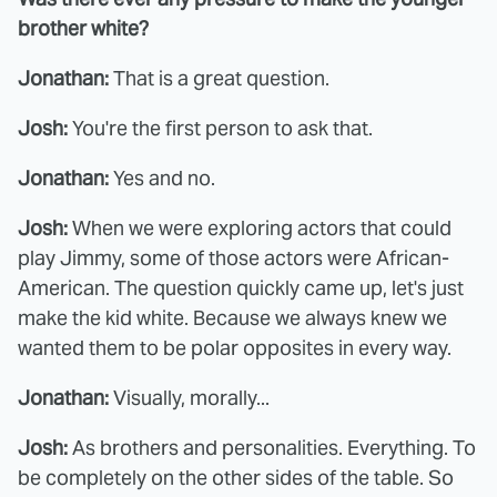
brother white?
Jonathan:
That is a great question.
Josh:
You're the first person to ask that.
Jonathan:
Yes and no.
Josh:
When we were exploring actors that could
play Jimmy, some of those actors were African-
American. The question quickly came up, let's just
make the kid white. Because we always knew we
wanted them to be polar opposites in every way.
Jonathan:
Visually, morally...
Josh:
As brothers and personalities. Everything. To
be completely on the other sides of the table. So