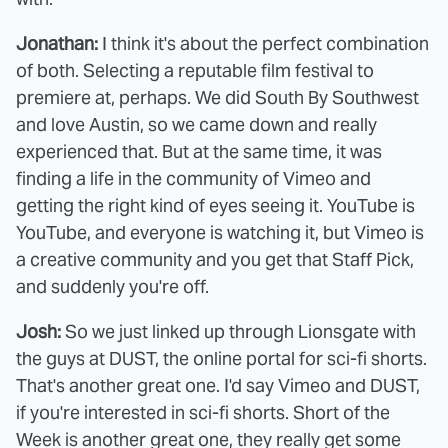
Jonathan:
I think it's about the perfect combination
of both. Selecting a reputable film festival to
premiere at, perhaps. We did South By Southwest
and love Austin, so we came down and really
experienced that. But at the same time, it was
finding a life in the community of Vimeo and
getting the right kind of eyes seeing it. YouTube is
YouTube, and everyone is watching it, but Vimeo is
a creative community and you get that Staff Pick,
and suddenly you're off.
Josh:
So we just linked up through Lionsgate with
the guys at DUST, the online portal for sci-fi shorts.
That's another great one. I'd say Vimeo and DUST,
if you're interested in sci-fi shorts. Short of the
Week is another great one, they really get some