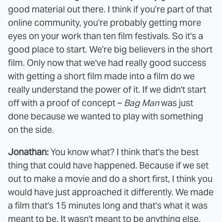
good material out there. I think if you're part of that
online community, you're probably getting more
eyes on your work than ten film festivals. So it's a
good place to start. We're big believers in the short
film. Only now that we've had really good success
with getting a short film made into a film do we
really understand the power of it. If we didn't start
off with a proof of concept –
Bag Man
was just
done because we wanted to play with something
on the side.
Jonathan:
You know what? I think that's the best
thing that could have happened. Because if we set
out to make a movie and do a short first, I think you
would have just approached it differently. We made
a film that's 15 minutes long and that's what it was
meant to be. It wasn't meant to be anything else.