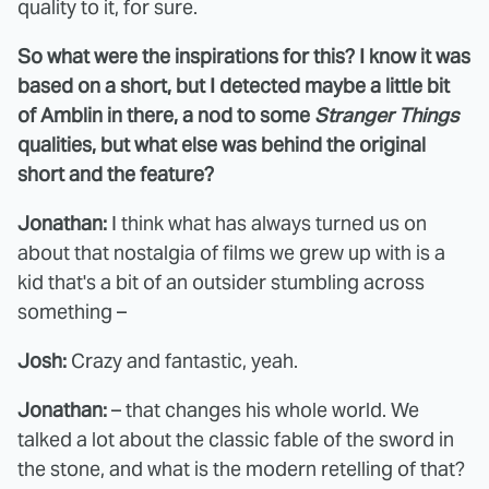
quality to it, for sure.
So what were the inspirations for this? I know it was
based on a short, but I detected maybe a little bit
of Amblin in there, a nod to some
Stranger Things
qualities, but what else was behind the original
short and the feature?
Jonathan:
I think what has always turned us on
about that nostalgia of films we grew up with is a
kid that's a bit of an outsider stumbling across
something –
Josh:
Crazy and fantastic, yeah.
Jonathan:
– that changes his whole world. We
talked a lot about the classic fable of the sword in
the stone, and what is the modern retelling of that?