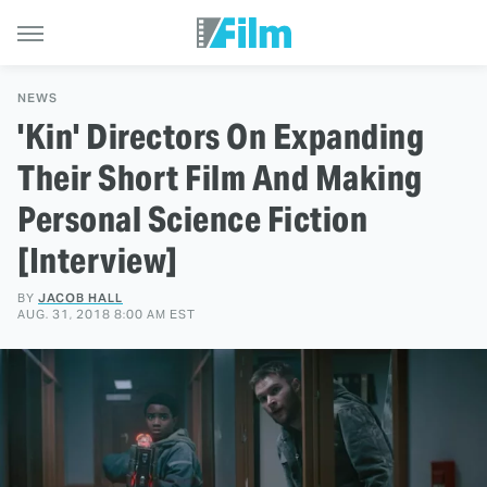
NEWS
'Kin' Directors On Expanding
Their Short Film And Making
Personal Science Fiction
[Interview]
BY
JACOB HALL
AUG. 31, 2018 8:00 AM EST