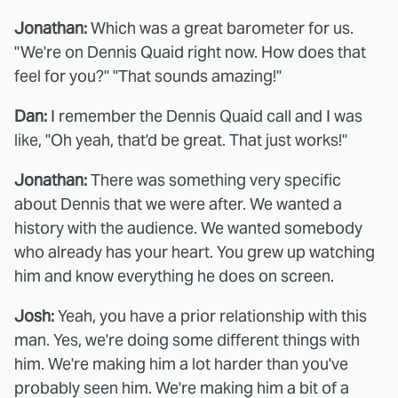
Jonathan:
Which was a great barometer for us.
"We're on Dennis Quaid right now. How does that
feel for you?" "That sounds amazing!"
Dan:
I remember the Dennis Quaid call and I was
like, "Oh yeah, that'd be great. That just works!"
Jonathan:
There was something very specific
about Dennis that we were after. We wanted a
history with the audience. We wanted somebody
who already has your heart. You grew up watching
him and know everything he does on screen.
Josh:
Yeah, you have a prior relationship with this
man. Yes, we're doing some different things with
him. We're making him a lot harder than you've
probably seen him. We're making him a bit of a