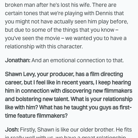
broken man after he's lost his wife. There are
certain tones that we're playing with Dennis that
you might not have actually seen him play before,
but due to some of the things that you know –
you've seen the movie – we wanted you to have a
relationship with this character.
Jonathan:
And an emotional connection to that.
Shawn Levy, your producer, has a film directing
career, but I feel like in recent years, I keep hearing
him in connection with discovering new filmmakers
and bolstering new talent. What is your relationship
like with him? What has he taught you guys as first-
time feature filmmakers?
Josh:
Firstly, Shawn is like our older brother. He fits
in really well with us, we have a great relationship,