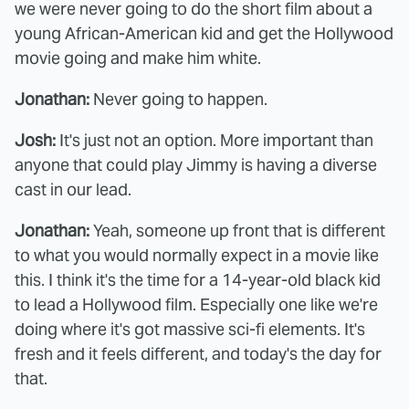
we were never going to do the short film about a
young African-American kid and get the Hollywood
movie going and make him white.
Jonathan:
Never going to happen.
Josh:
It's just not an option. More important than
anyone that could play Jimmy is having a diverse
cast in our lead.
Jonathan:
Yeah, someone up front that is different
to what you would normally expect in a movie like
this. I think it's the time for a 14-year-old black kid
to lead a Hollywood film. Especially one like we're
doing where it's got massive sci-fi elements. It's
fresh and it feels different, and today's the day for
that.