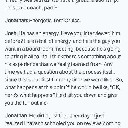
he is part coach, part –
Jonathan:
Energetic Tom Cruise.
Josh:
He has an energy. Have you interviewed him
before? He's a ball of energy, and he's the guy you
want in a boardroom meeting, because he's going
to bring it all to life. I think there's something about
his experience that we really learned from. Any
time we had a question about the process itself,
since this is our first film, any time we were like, "So,
what happens at this point?" he would be like, "OK,
here's what happens." He'd sit you down and give
you the full outline.
Jonathan:
He did it just the other day. "I just
realized I haven't schooled you on reviews coming