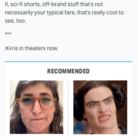
fi, sci-fi shorts, off-brand stuff that's not
necessarily your typical fare, that's really cool to
see, too.
***
Kin
is in theaters now.
RECOMMENDED