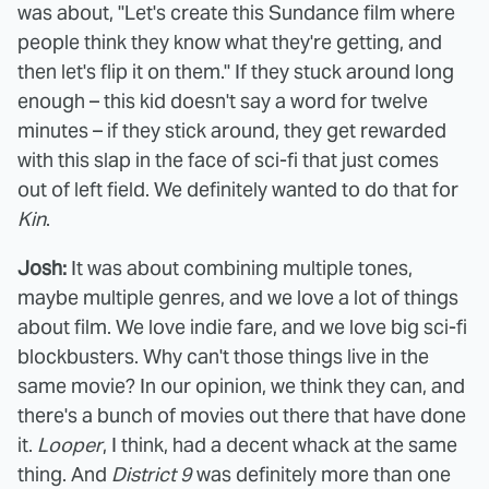
was about, "Let's create this Sundance film where
people think they know what they're getting, and
then let's flip it on them." If they stuck around long
enough – this kid doesn't say a word for twelve
minutes – if they stick around, they get rewarded
with this slap in the face of sci-fi that just comes
out of left field. We definitely wanted to do that for
Kin
.
Josh:
It was about combining multiple tones,
maybe multiple genres, and we love a lot of things
about film. We love indie fare, and we love big sci-fi
blockbusters. Why can't those things live in the
same movie? In our opinion, we think they can, and
there's a bunch of movies out there that have done
it.
Looper
, I think, had a decent whack at the same
thing. And
District 9
was definitely more than one