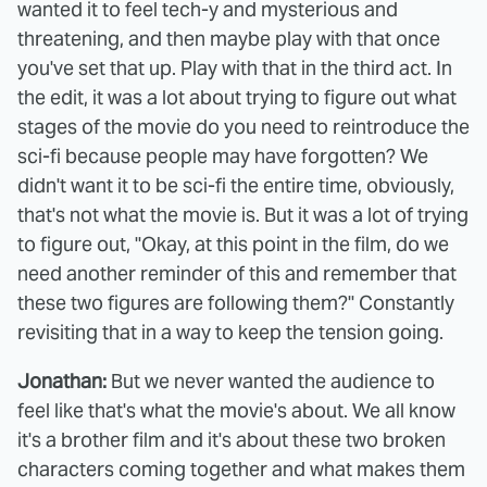
wanted it to feel tech-y and mysterious and
threatening, and then maybe play with that once
you've set that up. Play with that in the third act. In
the edit, it was a lot about trying to figure out what
stages of the movie do you need to reintroduce the
sci-fi because people may have forgotten? We
didn't want it to be sci-fi the entire time, obviously,
that's not what the movie is. But it was a lot of trying
to figure out, "Okay, at this point in the film, do we
need another reminder of this and remember that
these two figures are following them?" Constantly
revisiting that in a way to keep the tension going.
Jonathan:
But we never wanted the audience to
feel like that's what the movie's about. We all know
it's a brother film and it's about these two broken
characters coming together and what makes them