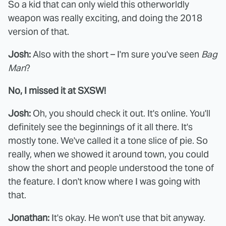
So a kid that can only wield this otherworldly
weapon was really exciting, and doing the 2018
version of that.
Josh:
Also with the short – I'm sure you've seen
Bag
Man
?
No, I missed it at SXSW!
Josh:
Oh, you should check it out. It's online. You'll
definitely see the beginnings of it all there. It's
mostly tone. We've called it a tone slice of pie. So
really, when we showed it around town, you could
show the short and people understood the tone of
the feature. I don't know where I was going with
that.
Jonathan:
It's okay. He won't use that bit anyway.