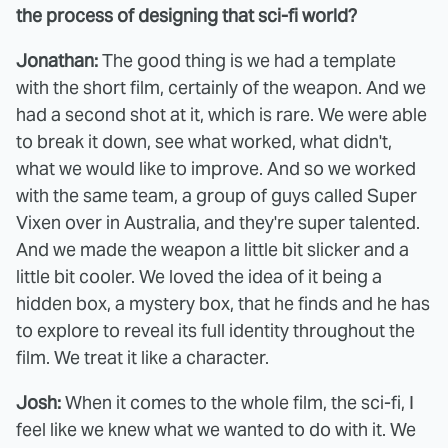
the process of designing that sci-fi world?
Jonathan:
The good thing is we had a template
with the short film, certainly of the weapon. And we
had a second shot at it, which is rare. We were able
to break it down, see what worked, what didn't,
what we would like to improve. And so we worked
with the same team, a group of guys called Super
Vixen over in Australia, and they're super talented.
And we made the weapon a little bit slicker and a
little bit cooler. We loved the idea of it being a
hidden box, a mystery box, that he finds and he has
to explore to reveal its full identity throughout the
film. We treat it like a character.
Josh:
When it comes to the whole film, the sci-fi, I
feel like we knew what we wanted to do with it. We