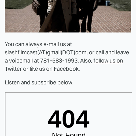
You can always e-mail us at
slashfilmcast(AT)gmail(DOT)com, or call and leave
a voicemail at 781-583-1993. Also,
follow us on
Twitter
or
like us on Facebook.
Listen and subscribe below: