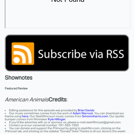
Shownotes
Featured Review
American Animals
Credits
:
Editing assistance for this episode was provided by
Brian Davids
.
Our music sometimes comes from the work of
Adam Warrock
. You can download our
theme song
here.
Our Slashfilmcourt music comes from
Simonmharris.com
. Our spoiler
bumper comes from filmmaker
Kyle Hillinger.
If you'd like advertise with us or sponsor us, please e-mail slashfilmcast@gmail.com.
Contact us at our voicemail number: 781-583-1993
You can donate and support the /Filmcast by going to slashfilm.com, clicking on the
/Filmcast tab, and clicking on the sidebar "Donate" links! Thanks to all our donors this week!