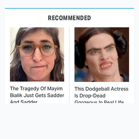
RECOMMENDED
The Tragedy Of Mayim
This Dodgeball Actress
Bialik Just Gets Sadder
Is Drop-Dead
And Sadder
Gorgeous In Real Life