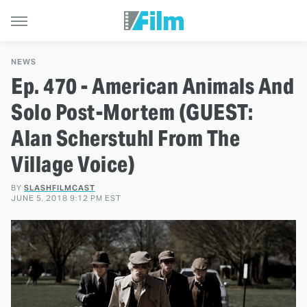
NEWS
Ep. 470 - American Animals And
Solo Post-Mortem (GUEST:
Alan Scherstuhl From The
Village Voice)
BY
SLASHFILMCAST
JUNE 5, 2018 9:12 PM EST