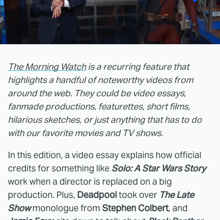
The Morning Watch
is a recurring feature that
highlights a handful of noteworthy videos from
around the web. They could be video essays,
fanmade productions, featurettes, short films,
hilarious sketches, or just anything that has to do
with our favorite movies and TV shows.
In this edition, a video essay explains how official
credits for something like
Solo: A Star Wars Story
work when a director is replaced on a big
production. Plus,
Deadpool
took over
The Late
Show
monologue from
Stephen Colbert
, and