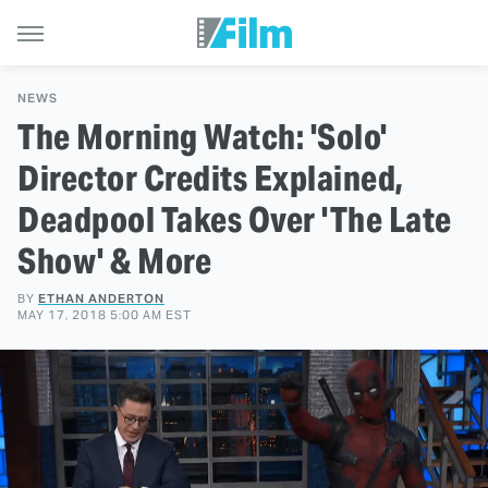
NEWS
The Morning Watch: 'Solo'
Director Credits Explained,
Deadpool Takes Over 'The Late
Show' & More
BY
ETHAN ANDERTON
MAY 17, 2018 5:00 AM EST