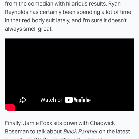
from the comedian with hilarious results. Ryan
Reynolds has certainly been spending a lot of time
in that red body suit lately, and I'm sure it doesn't
always smell great.
Finally, Jamie Foxx sits down with Chadwick
Boseman to talk about
Black Panther
on the latest