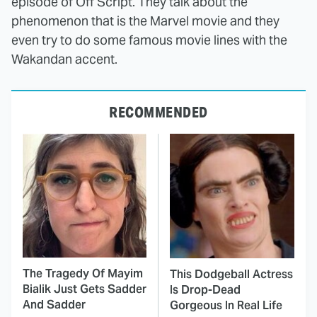
episode of Off Script. They talk about the
phenomenon that is the Marvel movie and they
even try to do some famous movie lines with the
Wakandan accent.
RECOMMENDED
The Tragedy Of Mayim
This Dodgeball Actress
Bialik Just Gets Sadder
Is Drop-Dead
And Sadder
Gorgeous In Real Life