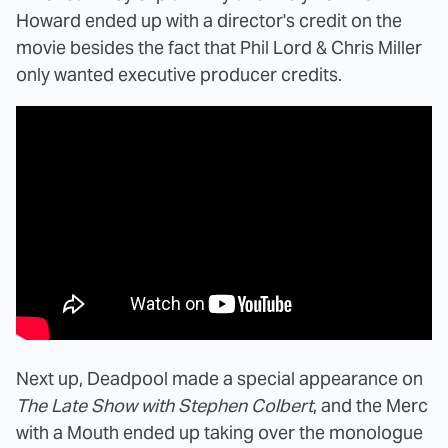
Howard ended up with a director's credit on the
movie besides the fact that Phil Lord & Chris Miller
only wanted executive producer credits.
Next up, Deadpool made a special appearance on
The Late Show with Stephen Colbert
, and the Merc
with a Mouth ended up taking over the monologue