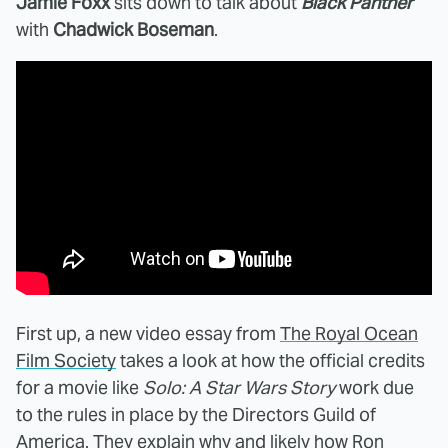
Jamie Foxx
sits down to talk about
Black Panther
with
Chadwick Boseman
.
First up, a new video essay from
The Royal Ocean
Film Society
takes a look at how the official credits
for a movie like
Solo: A Star Wars Story
work due
to the rules in place by the Directors Guild of
America. They explain why and likely how Ron