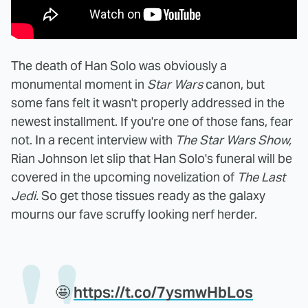
The death of Han Solo was obviously a
monumental moment in
Star Wars
canon, but
some fans felt it wasn't properly addressed in the
newest installment. If you're one of those fans, fear
not. In a recent interview with
The Star Wars Show,
Rian Johnson let slip that Han Solo's funeral will be
covered in the upcoming novelization of
The Last
Jedi.
So get those tissues ready as the galaxy
mourns our fave scruffy looking nerf herder.
🤩
https://t.co/7ysmwHbLos