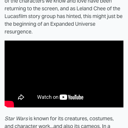
of the characters we know and love have been
returning to the screen, and as Leland Chee of the
Lucasfilm story group has hinted, this might just be
the beginning of an Expanded Universe
resurgence.
Star Wars
is known for its creatures, costumes,
and character work...and also its cameos. In a