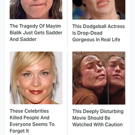
The Tragedy Of Mayim
This Dodgeball Actress
Bialik Just Gets Sadder
Is Drop-Dead
And Sadder
Gorgeous In Real Life
These Celebrities
This Deeply Disturbing
Killed People And
Movie Should Be
Everyone Seems To
Watched With Caution
Forget It