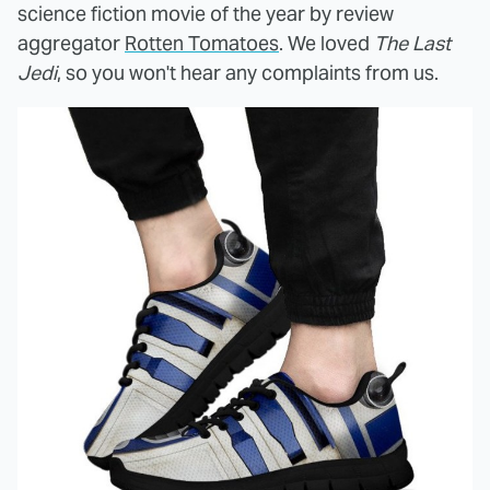
science fiction movie of the year by review
aggregator
Rotten Tomatoes
. We loved
The Last
Jedi
, so you won't hear any complaints from us.