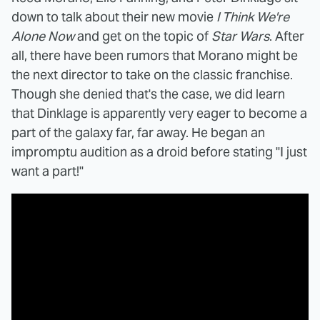
down to talk about their new movie
I Think We're
Alone Now
and get on the topic of
Star Wars
. After
all, there have been rumors that Morano might be
the next director to take on the classic franchise.
Though she denied that's the case, we did learn
that Dinklage is apparently very eager to become a
part of the galaxy far, far away. He began an
impromptu audition as a droid before stating "I just
want a part!"