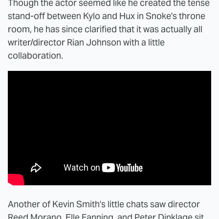
Though the actor seemed like he created the tense
stand-off between Kylo and Hux in Snoke's throne
room, he has since clarified that it was actually all
writer/director Rian Johnson with a little
collaboration.
Another of Kevin Smith's little chats saw director
Reed Morano, Elle Fanning, and Peter Dinklage sit