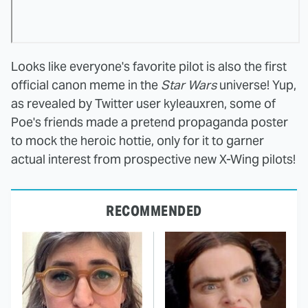
Looks like everyone's favorite pilot is also the first
official canon meme in the
Star Wars
universe! Yup,
as revealed by Twitter user kyleauxren, some of
Poe's friends made a pretend propaganda poster
to mock the heroic hottie, only for it to garner
actual interest from prospective new X-Wing pilots!
RECOMMENDED