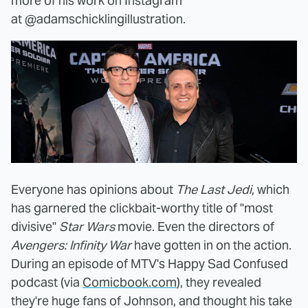
more of his work on Instagram
at @adamschicklingillustration.
Everyone has opinions about
The Last Jedi
, which
has garnered the clickbait-worthy title of "most
divisive"
Star Wars
movie. Even the directors of
Avengers: Infinity War
have gotten in on the action.
During an episode of MTV's Happy Sad Confused
podcast (via
Comicbook.com
), they revealed
they're huge fans of Johnson, and thought his take