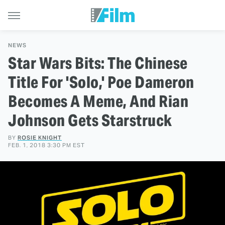
NEWS
Star Wars Bits: The Chinese
Title For 'Solo,' Poe Dameron
Becomes A Meme, And Rian
Johnson Gets Starstruck
BY
ROSIE KNIGHT
FEB. 1, 2018 3:30 PM EST