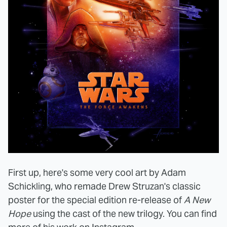
First up, here's some very cool art by Adam
Schickling, who remade Drew Struzan's classic
poster for the special edition re-release of
A New
Hope
using the cast of the new trilogy. You can find