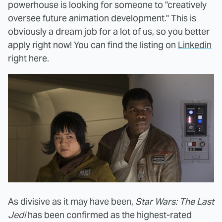
powerhouse is looking for someone to "creatively
oversee future animation development." This is
obviously a dream job for a lot of us, so you better
apply right now! You can find the listing on
Linkedin
right here.
As divisive as it may have been,
Star Wars: The Last
Jedi
has been confirmed as the highest-rated