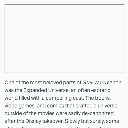
One of the most beloved parts of
Star Wars
canon
was the Expanded Universe, an often esoteric
world filled with a compelling cast. The books,
video games, and comics that crafted a universe
outside of the movies were sadly de-canonized
after the Disney takeover. Slowly but surely, some