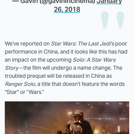
— Gavin (@gavinincinema)
January
26, 2018
We've reported on
Star Wars: The Last Jedi's
poor
performance in China, and it looks like this has had
an impact on the upcoming
Solo: A Star Wars
Story –
the film will undergo a name change. The
troubled prequel will be released in China as
Ranger Solo
, a title that doesn't feature the words
"Star" or "Wars."