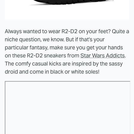
Always wanted to wear R2-D2 on your feet? Quite a
niche question, we know. But if that's your
particular fantasy, make sure you get your hands
on these R2-D2 sneakers from
Star Wars Addicts
.
The comfy casual kicks are inspired by the sassy
droid and come in black or white soles!