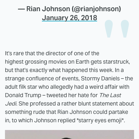
— Rian Johnson (@rianjohnson)
January 26, 2018
It's rare that the director of one of the
highest grossing movies on Earth gets starstruck,
but that's exactly what happened this week. In a
strange confluence of events, Stormy Daniels – the
adult filk star who allegedly had a weird affair with
Donald Trump – tweeted her hate for
The Last
Jedi
. She professed a rather blunt statement about
something rude that Rian Johnson could partake
in, to which Johnson replied *starry eyes emoji*.