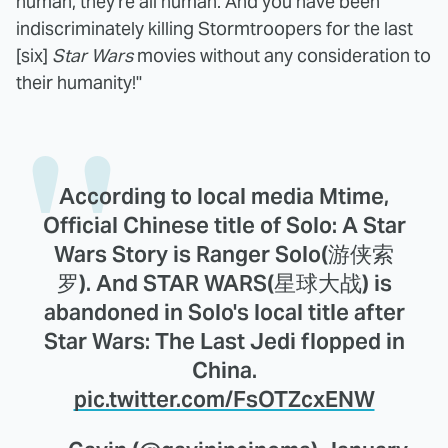
human, they're all human. And you have been
indiscriminately killing Stormtroopers for the last
[six]
Star Wars
movies without any consideration to
their humanity!"
According to local media Mtime,
Official Chinese title of Solo: A Star
Wars Story is Ranger Solo(游侠索
罗). And STAR WARS(星球大战) is
abandoned in Solo's local title after
Star Wars: The Last Jedi flopped in
China.
pic.twitter.com/FsOTZcxENW