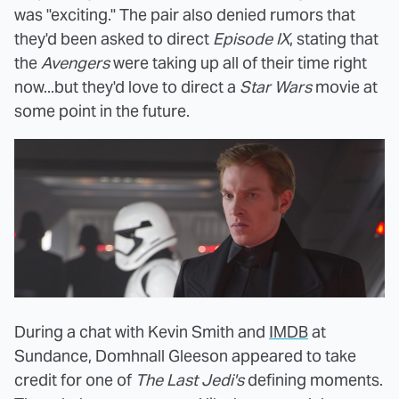
was "exciting." The pair also denied rumors that
they'd been asked to direct
Episode IX
, stating that
the
Avengers
were taking up all of their time right
now...but they'd love to direct a
Star Wars
movie at
some point in the future.
During a chat with Kevin Smith and
IMDB
at
Sundance, Domhnall Gleeson appeared to take
credit for one of
The Last Jedi's
defining moments.