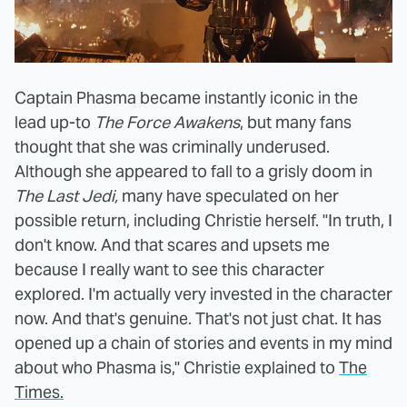
Captain Phasma became instantly iconic in the
lead up-to
The Force Awakens
, but many fans
thought that she was criminally underused.
Although she appeared to fall to a grisly doom in
The Last Jedi,
many have speculated on her
possible return, including Christie herself. "In truth, I
don't know. And that scares and upsets me
because I really want to see this character
explored. I'm actually very invested in the character
now. And that's genuine. That's not just chat. It has
opened up a chain of stories and events in my mind
about who Phasma is," Christie explained to
The
Times.