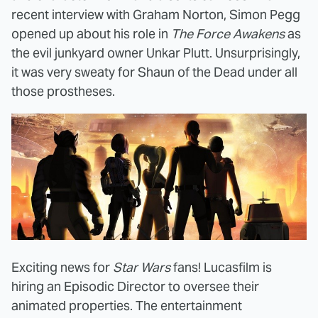
recent interview with Graham Norton, Simon Pegg
opened up about his role in
The Force Awakens
as
the evil junkyard owner Unkar Plutt. Unsurprisingly,
it was very sweaty for Shaun of the Dead under all
those prostheses.
Exciting news for
Star Wars
fans! Lucasfilm is
hiring an Episodic Director to oversee their
animated properties. The entertainment