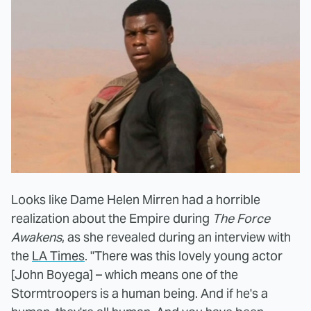
Looks like Dame Helen Mirren had a horrible
realization about the Empire during
The Force
Awakens
, as she revealed during an interview with
the
LA Times
. "There was this lovely young actor
[John Boyega] – which means one of the
Stormtroopers is a human being. And if he's a