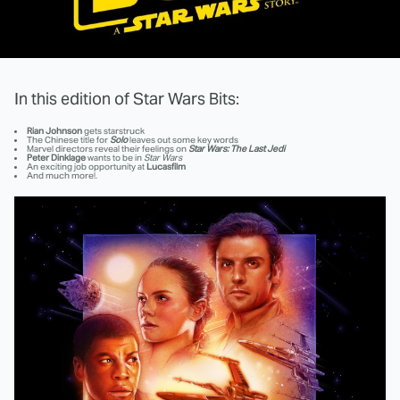
In this edition of Star Wars Bits:
Rian Johnson
gets starstruck
The Chinese title for
Solo
leaves out some key words
Marvel directors reveal their feelings on
Star Wars: The Last Jedi
Peter Dinklage
wants to be in
Star Wars
An exciting job opportunity at
Lucasfilm
And much more!.