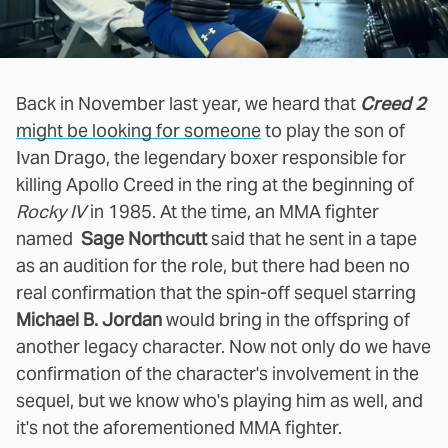
Back in November last year, we heard that
Creed 2
might be looking for someone
to play the son of
Ivan Drago, the legendary boxer responsible for
killing Apollo Creed in the ring at the beginning of
Rocky IV
in 1985. At the time, an MMA fighter
named
Sage Northcutt
said that he sent in a tape
as an audition for the role, but there had been no
real confirmation that the spin-off sequel starring
Michael B. Jordan
would bring in the offspring of
another legacy character. Now not only do we have
confirmation of the character's involvement in the
sequel, but we know who's playing him as well, and
it's not the aforementioned MMA fighter.