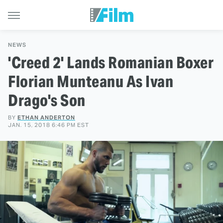
NEWS
'Creed 2' Lands Romanian Boxer
Florian Munteanu As Ivan
Drago's Son
BY
ETHAN ANDERTON
JAN. 15, 2018 6:46 PM EST