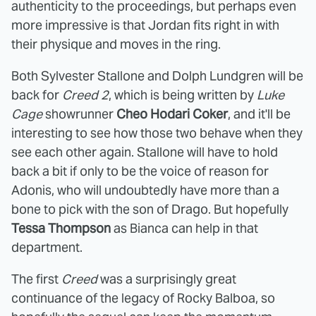
authenticity to the proceedings, but perhaps even
more impressive is that Jordan fits right in with
their physique and moves in the ring.
Both Sylvester Stallone and Dolph Lundgren will be
back for
Creed 2
, which is being written by
Luke
Cage
showrunner
Cheo Hodari Coker
, and it'll be
interesting to see how those two behave when they
see each other again. Stallone will have to hold
back a bit if only to be the voice of reason for
Adonis, who will undoubtedly have more than a
bone to pick with the son of Drago. But hopefully
Tessa Thompson
as Bianca can help in that
department.
The first
Creed
was a surprisingly great
continuance of the legacy of Rocky Balboa, so