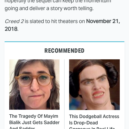
hopefully the sequel can keep the momentum
going and deliver a story worth telling.
Creed 2
is slated to hit theaters on
November 21,
2018
.
RECOMMENDED
The Tragedy Of Mayim
This Dodgeball Actress
Bialik Just Gets Sadder
Is Drop-Dead
And Sadder