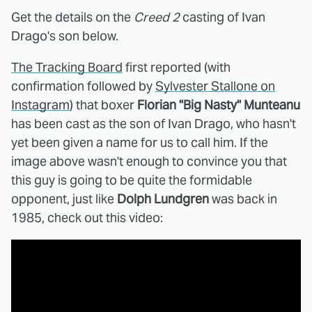
Get the details on the
Creed 2
casting of Ivan
Drago's son below.
The Tracking Board
first reported (with
confirmation followed by
Sylvester Stallone on
Instagram
) that boxer
Florian "Big Nasty" Munteanu
has been cast as the son of Ivan Drago, who hasn't
yet been given a name for us to call him. If the
image above wasn't enough to convince you that
this guy is going to be quite the formidable
opponent, just like
Dolph Lundgren
was back in
1985, check out this video: