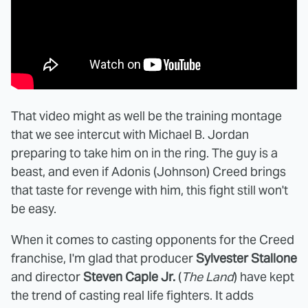
That video might as well be the training montage
that we see intercut with Michael B. Jordan
preparing to take him on in the ring. The guy is a
beast, and even if Adonis (Johnson) Creed brings
that taste for revenge with him, this fight still won't
be easy.
When it comes to casting opponents for the Creed
franchise, I'm glad that producer
Sylvester Stallone
and director
Steven Caple Jr.
(
The Land
) have kept
the trend of casting real life fighters. It adds