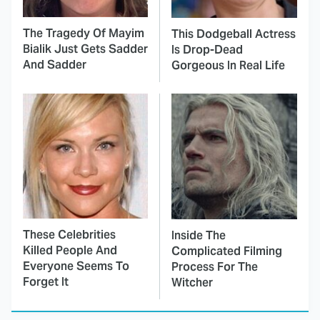
The Tragedy Of Mayim
This Dodgeball Actress
Bialik Just Gets Sadder
Is Drop-Dead
And Sadder
Gorgeous In Real Life
These Celebrities
Inside The
Killed People And
Complicated Filming
Everyone Seems To
Process For The
Forget It
Witcher