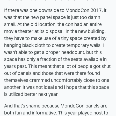
If there was one downside to MondoCon 2017, it
was that the new panel space is just too damn
small. At the old location, the con had an entire
movie theater at its disposal. In the new building,
they have to make use of a tiny space created by
hanging black cloth to create temporary walls. I
wasn't able to get a proper headcount, but this
space has only a fraction of the seats available in
years past. This meant that a lot of people got shut
out of panels and those that were there found
themselves crammed uncomfortably close to one
another. It was not ideal and I hope that this space
is utilized better next year.
And that's shame because MondoCon panels are
both fun and informative. This year played host to