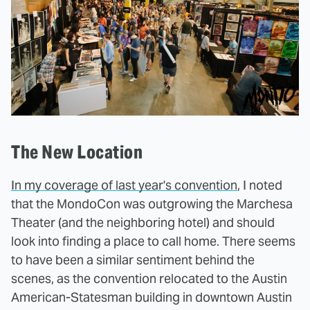
The New Location
In my coverage of last year's convention
, I noted
that the MondoCon was outgrowing the Marchesa
Theater (and the neighboring hotel) and should
look into finding a place to call home. There seems
to have been a similar sentiment behind the
scenes, as the convention relocated to the Austin
American-Statesman building in downtown Austin