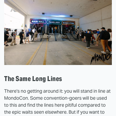
The Same Long Lines
There's no getting around it: you will stand in line at
MondoCon. Some convention-goers will be used
to this and find the lines here pitiful compared to
the epic waits seen elsewhere. But if you want to