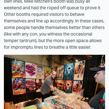
own lines. Mike Mitchell's booth was busy all
weekend and had the roped off queue to prove it.
Other booths required visitors to behave
themselves and line up accordingly. In these cases,
some people handle themselves better than others
(like with any con, you witness the occasional
temper tantrum), but the more open space allows
for impromptu lines to breathe a little easier.