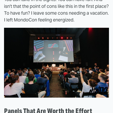
isn't that the point of cons like this in the first place?
To have fun? I leave some cons needing a vacation.
I left MondoCon feeling energized.
Panels That Are Worth the Effort