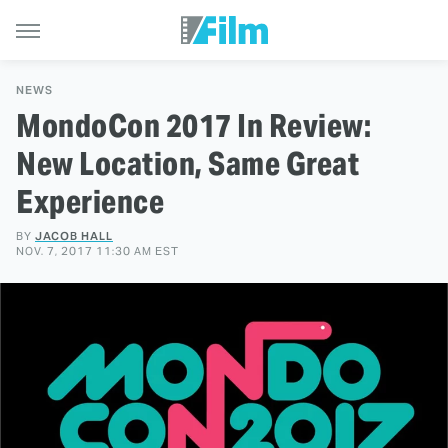
NEWS
MondoCon 2017 In Review:
New Location, Same Great
Experience
BY
JACOB HALL
NOV. 7, 2017 11:30 AM EST