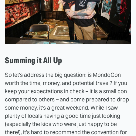
Summing it All Up
So let's address the big question: is MondoCon
worth the time, money, and potential travel? If you
keep your expectations in check – it is a small con
compared to others – and come prepared to drop
some money, it's a great weekend. While I saw
plenty of locals having a good time just looking
(especially the kids who were just happy to be
there!), it's hard to recommend the convention for