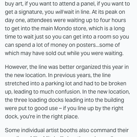
buy art, if you want to attend a panel, if you want to
get a signature, you
will
wait in line. At its peak on
day one, attendees were waiting up to four hours
to get into the main Mondo store, which is a long
time to wait just so you can get into a room so you
can spend a lot of money on posters...some of
which may have sold out while you were waiting.
However, the line was better organized this year in
the new location. In previous years, the line
stretched into a parking lot and had to be broken
up, leading to much confusion. In the new location,
the three loading docks leading into the building
were put to good use – if you line up by the right
dock, you're in the right place.
Some individual artist booths also command their