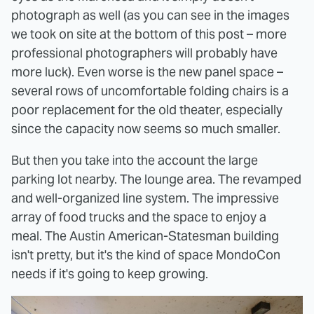
photograph as well (as you can see in the images
we took on site at the bottom of this post – more
professional photographers will probably have
more luck). Even worse is the new panel space –
several rows of uncomfortable folding chairs is a
poor replacement for the old theater, especially
since the capacity now seems so much smaller.
But then you take into the account the large
parking lot nearby. The lounge area. The revamped
and well-organized line system. The impressive
array of food trucks and the space to enjoy a
meal. The Austin American-Statesman building
isn't pretty, but it's the kind of space MondoCon
needs if it's going to keep growing.