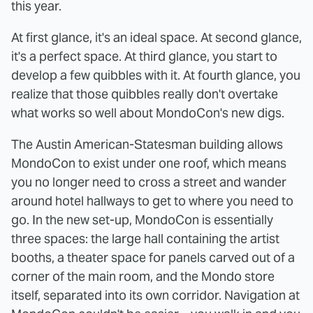
this year.
At first glance, it's an ideal space. At second glance,
it's a perfect space. At third glance, you start to
develop a few quibbles with it. At fourth glance, you
realize that those quibbles really don't overtake
what works so well about MondoCon's new digs.
The Austin American-Statesman building allows
MondoCon to exist under one roof, which means
you no longer need to cross a street and wander
around hotel hallways to get to where you need to
go. In the new set-up, MondoCon is essentially
three spaces: the large hall containing the artist
booths, a theater space for panels carved out of a
corner of the main room, and the Mondo store
itself, separated into its own corridor. Navigation at