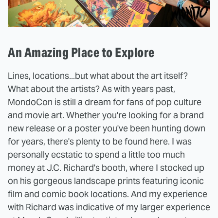
An Amazing Place to Explore
Lines, locations...but what about the art itself?
What about the artists? As with years past,
MondoCon is still a dream for fans of pop culture
and movie art. Whether you're looking for a brand
new release or a poster you've been hunting down
for years, there's plenty to be found here. I was
personally ecstatic to spend a little too much
money at J.C. Richard's booth, where I stocked up
on his gorgeous landscape prints featuring iconic
film and comic book locations. And my experience
with Richard was indicative of my larger experience