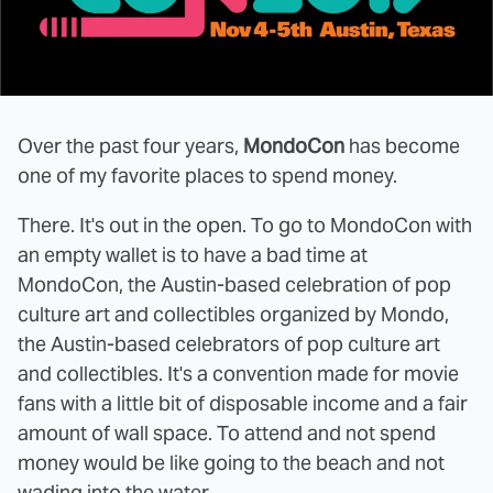
Over the past four years,
MondoCon
has become
one of my favorite places to spend money.
There. It's out in the open. To go to MondoCon with
an empty wallet is to have a bad time at
MondoCon, the Austin-based celebration of pop
culture art and collectibles organized by Mondo,
the Austin-based celebrators of pop culture art
and collectibles. It's a convention made for movie
fans with a little bit of disposable income and a fair
amount of wall space. To attend and not spend
money would be like going to the beach and not
wading into the water.