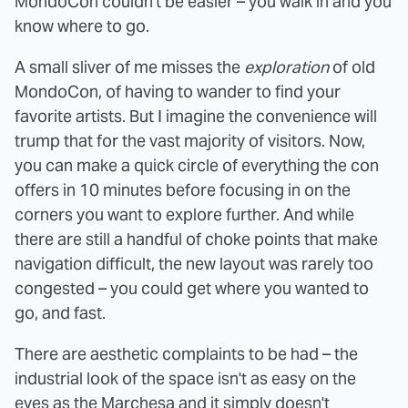
MondoCon couldn't be easier – you walk in and you
know where to go.
A small sliver of me misses the
exploration
of old
MondoCon, of having to wander to find your
favorite artists. But I imagine the convenience will
trump that for the vast majority of visitors. Now,
you can make a quick circle of everything the con
offers in 10 minutes before focusing in on the
corners you want to explore further. And while
there are still a handful of choke points that make
navigation difficult, the new layout was rarely too
congested – you could get where you wanted to
go, and fast.
There are aesthetic complaints to be had – the
industrial look of the space isn't as easy on the
eyes as the Marchesa and it simply doesn't