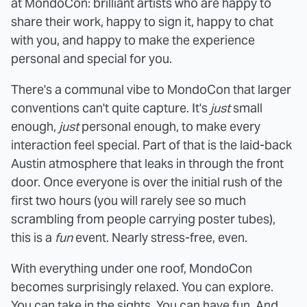
at MondoCon: brilliant artists who are happy to
share their work, happy to sign it, happy to chat
with you, and happy to make the experience
personal and special for you.
There's a communal vibe to MondoCon that larger
conventions can't quite capture. It's
just
small
enough,
just
personal enough, to make every
interaction feel special. Part of that is the laid-back
Austin atmosphere that leaks in through the front
door. Once everyone is over the initial rush of the
first two hours (you will rarely see so much
scrambling from people carrying poster tubes),
this is a
fun
event. Nearly stress-free, even.
With everything under one roof, MondoCon
becomes surprisingly relaxed. You can explore.
You can take in the sights. You can have fun. And