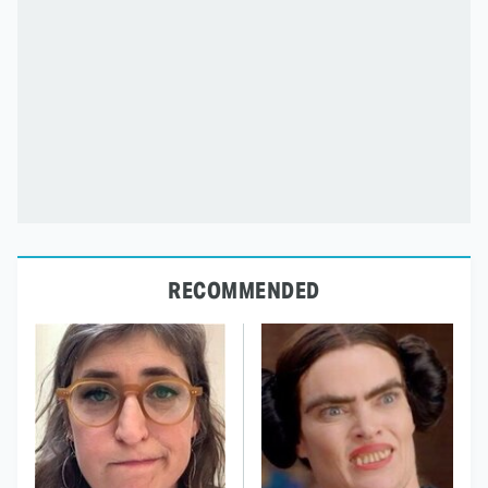
RECOMMENDED