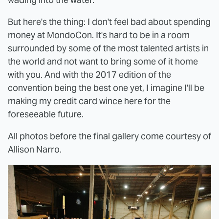
But here's the thing: I don't feel bad about spending
money at MondoCon. It's hard to be in a room
surrounded by some of the most talented artists in
the world and not want to bring some of it home
with you. And with the 2017 edition of the
convention being the best one yet, I imagine I'll be
making my credit card wince here for the
foreseeable future.
All photos before the final gallery come courtesy of
Allison Narro.