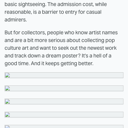
basic sightseeing. The admission cost, while
reasonable, is a barrier to entry for casual
admirers.
But for collectors, people who know artist names
and are a bit more serious about collecting pop
culture art and want to seek out the newest work
and track down a dream poster? It's a hell of a
good time. And it keeps getting better.