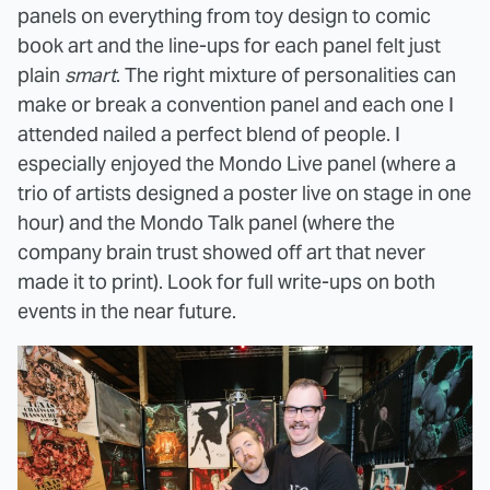
panels on everything from toy design to comic
book art and the line-ups for each panel felt just
plain
smart
. The right mixture of personalities can
make or break a convention panel and each one I
attended nailed a perfect blend of people. I
especially enjoyed the Mondo Live panel (where a
trio of artists designed a poster live on stage in one
hour) and the Mondo Talk panel (where the
company brain trust showed off art that never
made it to print). Look for full write-ups on both
events in the near future.