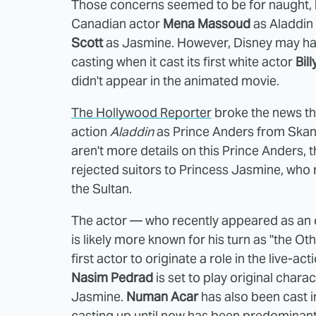
Those concerns seemed to be for naught,
Canadian actor
Mena Massoud
as Aladdin 
Scott
as Jasmine. However, Disney may have
casting when it cast its first white actor
Bil
didn't appear in the animated movie.
The Hollywood Reporter
broke the news th
action
Aladdin
as
Prince Anders from Skanl
aren't more details on this Prince Anders, th
rejected suitors to Princess Jasmine, who 
the Sultan.
The actor — who recently appeared as an 
is likely more known for his turn as "the Ot
first actor to originate a role in the live-ac
Nasim Pedrad
is set to play original char
Jasmine.
Numan Acar
has also been cast 
casting up until now has been predominantl