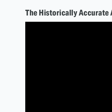
The Historically Accurate