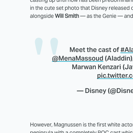
in the cute set photo that Disney released
alongside
Will Smith
— as the Genie — and 
Meet the cast of
#Al
@MenaMassoud
(Aladdin)
Marwan Kenzari (Jaf
pic.twitter
— Disney (@Disn
However, Magnussen is the first white actor
peninsula with a completely POC cast which