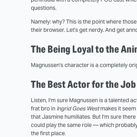
questions.
Namely: why? This is the point where thos
their browser. Let's get nerdy. And get ann
The Being Loyal to the An
Magnussen's character is a completely orig
The Best Actor for the Jo
Listen, I'm sure Magnussen is a talented act
frat bro in
Ingrid Goes West
makes it seem 
that Jasmine humiliates. But I'm sure ther
could play the same role — which probably
the first place.