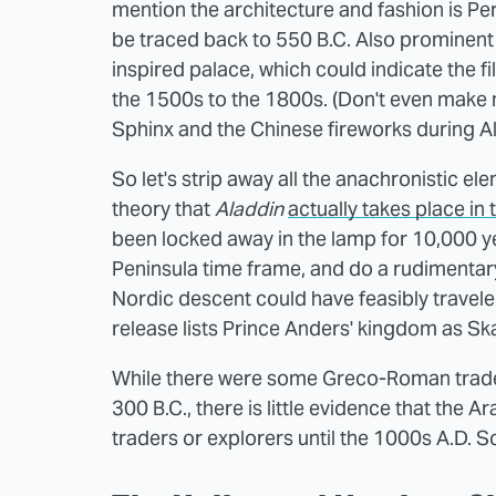
mention the architecture and fashion is Per
be traced back to 550 B.C. Also prominent a
inspired palace, which could indicate the f
the 1500s to the 1800s. (Don't even make
Sphinx and the Chinese fireworks during A
So let's strip away all the anachronistic e
theory that
Aladdin
actually takes place in 
been locked away in the lamp for 10,000 ye
Peninsula time frame, and do a rudimentary
Nordic descent could have feasibly travele
release lists Prince Anders' kingdom as Ska
While there were some Greco-Roman trade 
300 B.C., there is little evidence that the 
traders or explorers until the 1000s A.D. So 