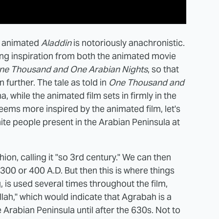
he animated
Aladdin
is notoriously anachronistic.
ing inspiration from both the animated movie
ne Thousand and One Arabian Nights
, so that
further. The tale as told in
One Thousand and
a, while the animated film sets in firmly in the
seems more inspired by the animated film, let's
ite people present in the Arabian Peninsula at
shion, calling it "so 3rd century." We can then
t 300 or 400 A.D. But then this is where things
 is used several times throughout the film,
lah," which would indicate that Agrabah is a
e Arabian Peninsula until after the 630s. Not to