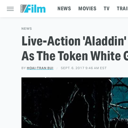
NEWS
MOVIES
TV
TRAI
NEWS
Live-Action 'Aladdin
As The Token White 
BY
HOAI-TRAN BUI
SEPT. 6, 2017 9:46 AM EST