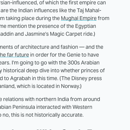
sian-influenced, of which the first empire can
re the Indian influences like the Taj Mahal-
ilm taking place during the
Mughal Empire
from
 me mention the presence of the Egyptian
laddin and Jasmine's Magic Carpet ride.)
lements of architecture and fashion — and the
the far future
in order for the Genie to have
ars. I'm going to go with the 300s Arabian
 historical deep dive into whether princes of
d to Agrabah in this time. (The Disney press
nland, which is located in Norway.)
relations with northern India from around
Arabian Peninsula interacted with Western
no, this is not historically accurate.