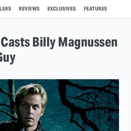
LERS
REVIEWS
EXCLUSIVES
FEATURES
' Casts Billy Magnussen
Guy