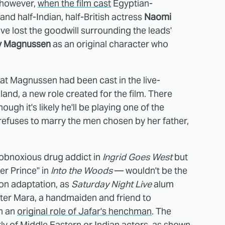
 however,
when the film cast
Egyptian-
and half-Indian, half-British actress
Naomi
 lost the goodwill surrounding the leads'
ly Magnussen
as an original character who
at Magnussen had been cast in the live-
and, a new role created for the film. There
ough it's likely he'll be playing one of the
refuses to marry the men chosen by her father,
obnoxious drug addict in
Ingrid Goes West
but
her Prince" in
Into the Woods
— wouldn't be the
tion adaptation, as
Saturday Night Live
alum
acter Mara, a handmaiden and friend to
in an
original role of Jafar's henchman
. The
y of Middle Eastern or Indian actors, as shown