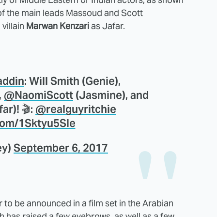
 of the main leads Massoud and Scott
villain
Marwan Kenzari
as Jafar.
addin
: Will Smith (Genie),
,
@NaomiScott
(Jasmine), and
ar)! 🎬:
@realguyritchie
.com/1Sktyu5Sle
ey)
September 6, 2017
 to be announced in a film set in the Arabian
 has raised a few eyebrows, as well as a few