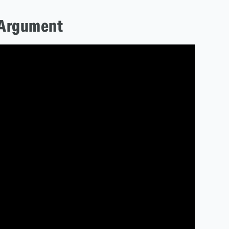
 Argument