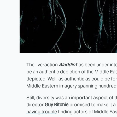
The live-action
Aladdin
has been under inte
be an authentic depiction of the Middle Ea
depicted. Well, as authentic as could be f
Middle Eastern imagery spanning hundreds
Still, diversity was an important aspect of 
director
Guy Ritchie
promised to make it a 
having trouble
finding actors of Middle Eas