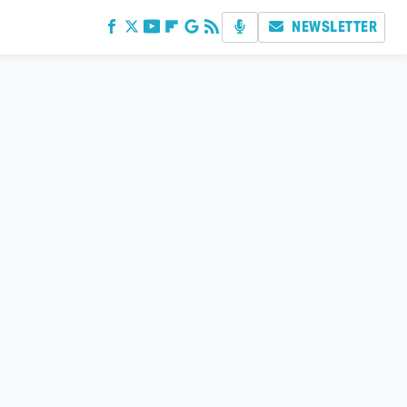
NEWSLETTER