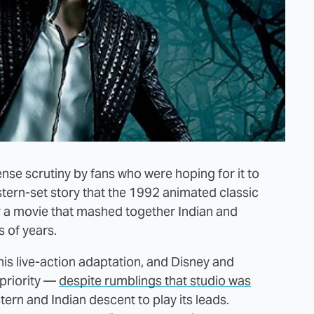
nse scrutiny by fans who were hoping for it to
stern-set story that the 1992 animated classic
or a movie that mashed together Indian and
 of years.
this live-action adaptation, and Disney and
priority —
despite rumblings that studio was
tern and Indian descent to play its leads.