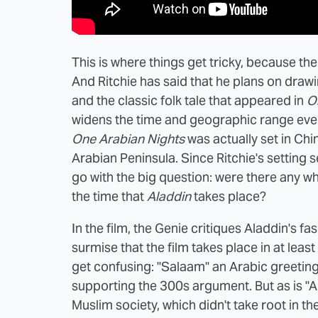
This is where things get tricky, because t
And Ritchie has said that he plans on draw
and the classic folk tale that appeared in
O
widens the time and geographic range even 
One Arabian Nights
was actually set in Chin
Arabian Peninsula. Since Ritchie's setting 
go with the big question: were there any wh
the time that
Aladdin
takes place?
In the film, the Genie critiques Aladdin's fa
surmise that the film takes place in at leas
get confusing: "Salaam" an Arabic greeting,
supporting the 300s argument. But as is "Al
Muslim society, which didn't take root in th