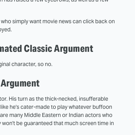
e who simply want movie news can click back on
oyed.
imated Classic Argument
inal character, so no.
b Argument
or. His turn as the thick-necked, insufferable
like he's cater-made to play whatever buffoon
e are many Middle Eastern or Indian actors who
 won't be guaranteed that much screen time in