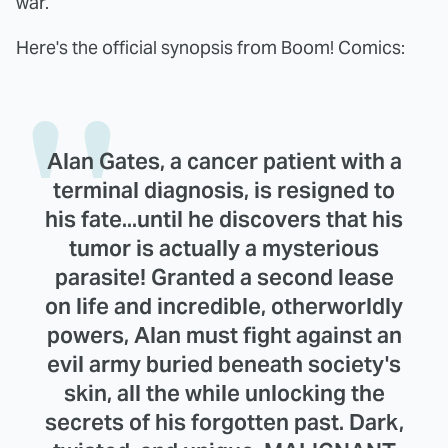
war.
Here's the official synopsis from Boom! Comics:
Alan Gates, a cancer patient with a
terminal diagnosis, is resigned to
his fate...until he discovers that his
tumor is actually a mysterious
parasite! Granted a second lease
on life and incredible, otherworldly
powers, Alan must fight against an
evil army buried beneath society's
skin, all the while unlocking the
secrets of his forgotten past. Dark,