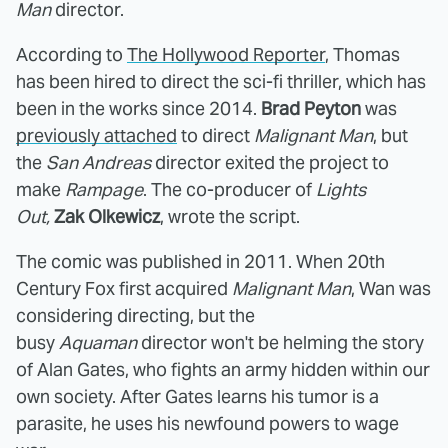
Man
director.
According to
The Hollywood Reporter
, Thomas
has been hired to direct the sci-fi thriller, which has
been in the works since 2014.
Brad Peyton
was
previously attached
to direct
Malignant Man
, but
the
San Andreas
director exited the project to
make
Rampage
. The co-producer of
Lights
Out,
Zak Olkewicz
, wrote the script.
The comic was published in 2011. When 20th
Century Fox first acquired
Malignant Man
, Wan was
considering directing, but the
busy
Aquaman
director won't be helming the story
of Alan Gates, who fights an army hidden within our
own society. After Gates learns his tumor is a
parasite, he uses his newfound powers to wage