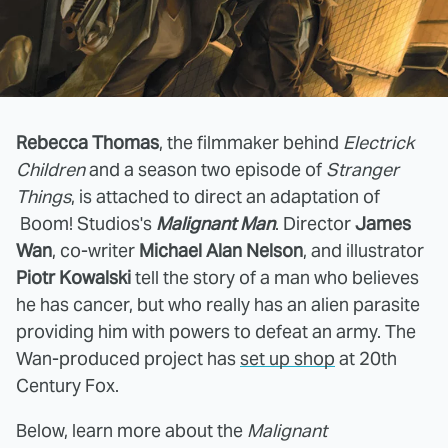
Rebecca Thomas
, the filmmaker behind
Electrick
Children
and a season two episode of
Stranger
Things
, is attached to direct an adaptation of
Boom! Studios's
Malignant Man
. Director
James
Wan
, co-writer
Michael Alan Nelson
, and illustrator
Piotr Kowalski
tell the story of a man who believes
he has cancer, but who really has an alien parasite
providing him with powers to defeat an army. The
Wan-produced project has
set up shop
at 20th
Century Fox.
Below, learn more about the
Malignant