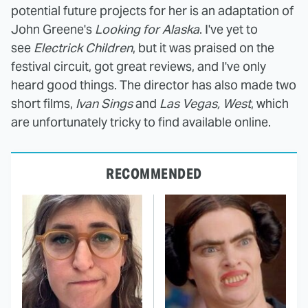
potential future projects for her is an adaptation of
John Greene's
Looking for Alaska
. I've yet to
see
Electrick Children
, but it was praised on the
festival circuit, got great reviews, and I've only
heard good things. The director has also made two
short films,
Ivan Sings
and
Las Vegas, West
, which
are unfortunately tricky to find available online.
RECOMMENDED