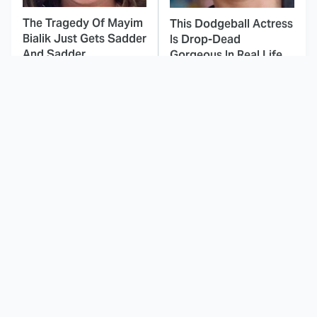
The Tragedy Of Mayim
This Dodgeball Actress
Bialik Just Gets Sadder
Is Drop-Dead
And Sadder
Gorgeous In Real Life
These Celebrities
This Deeply Disturbing
Killed People And
Movie Should Be
Everyone Seems To
Watched With Caution
Forget It