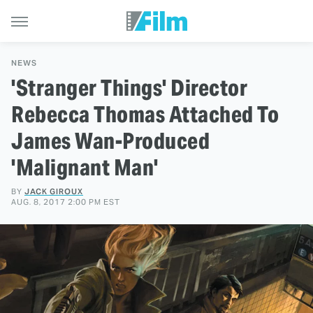
NEWS
'Stranger Things' Director
Rebecca Thomas Attached To
James Wan-Produced
'Malignant Man'
BY
JACK GIROUX
AUG. 8, 2017 2:00 PM EST