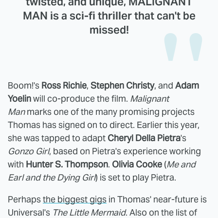
twisted, and unique, MALIGNANT
MAN is a sci-fi thriller that can't be
missed!
Boom!'s
Ross Richie
,
Stephen Christy
, and
Adam
Yoelin
will co-produce the film.
Malignant
Man
marks one of the many promising projects
Thomas has signed on to direct. Earlier this year,
she was tapped to adapt
Cheryl Della Pietra
's
Gonzo Girl
, based on Pietra's experience working
with
Hunter S. Thompson
.
Olivia Cooke
(
Me and
Earl and the Dying Girl
) is set to play Pietra.
Perhaps
the biggest gigs
in Thomas' near-future is
Universal's
The Little Mermaid
. Also on the list of