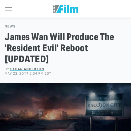
NEWS
James Wan Will Produce The
'Resident Evil' Reboot
[UPDATED]
BY
ETHAN ANDERTON
MAY 22, 2017 2:34 PM EST