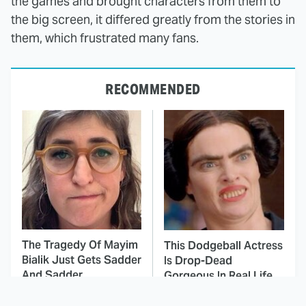
the games and brought characters from them to
the big screen, it differed greatly from the stories in
them, which frustrated many fans.
RECOMMENDED
The Tragedy Of Mayim
This Dodgeball Actress
Bialik Just Gets Sadder
Is Drop-Dead
And Sadder
Gorgeous In Real Life