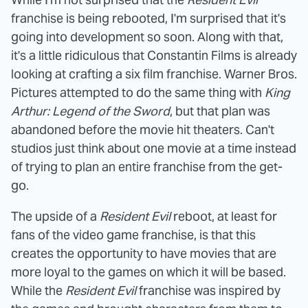
franchise is being rebooted, I'm surprised that it's
going into development so soon. Along with that,
it's a little ridiculous that Constantin Films is already
looking at crafting a six film franchise. Warner Bros.
Pictures attempted to do the same thing with
King
Arthur: Legend of the Sword
, but that plan was
abandoned before the movie hit theaters. Can't
studios just think about one movie at a time instead
of trying to plan an entire franchise from the get-
go.
The upside of a
Resident Evil
reboot, at least for
fans of the video game franchise, is that this
creates the opportunity to have movies that are
more loyal to the games on which it will be based.
While the
Resident Evil
franchise was inspired by