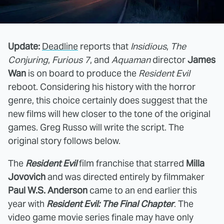
Update:
Deadline
reports that
Insidious
,
The
Conjuring
,
Furious 7
, and
Aquaman
director
James
Wan
is on board to produce the
Resident Evil
reboot. Considering his history with the horror
genre, this choice certainly does suggest that the
new films will hew closer to the tone of the original
games. Greg Russo will write the script. The
original story follows below.
The
Resident Evil
film franchise that starred
Milla
Jovovich
and was directed entirely by filmmaker
Paul W.S. Anderson
came to an end earlier this
year with
Resident Evil: The Final Chapter
. The
video game movie series finale may have only