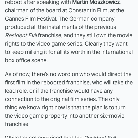
reboot after speaking with
Martin Moszkowicz
,
chairman of the board at Constantin Film, at the
Cannes Film Festival. The German company
produced all the installments of the previous
Resident Evil
franchise, and they still own the movie
rights to the video game series. Clearly they want
to keep milking it for all its worth in the international
box office scene.
As of now, there's no word on who would direct the
first film in the rebooted franchise, who will take the
lead role, or if the franchise would have any
connection to the original film series. The only
thing we know right now is that the plan is to turn
the video game property into another six-movie
franchise.
While I'm not surprised that the
Resident Evil