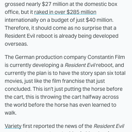
grossed nearly $27 million at the domestic box
office, but it
raked in over $285 million
internationally on a budget of just $40 million.
Therefore, it should come as no surprise that a
Resident Evil reboot is already being developed
overseas.
The German production company Constantin Film
is currently developing a
Resident Evil
reboot, and
currently the plan is to have the story span six total
movies, just like the film franchise that just
concluded. This isn't just putting the horse before
the cart, this is throwing the cart halfway across
the world before the horse has even learned to
walk.
Variety
first reported the news of the
Resident Evil