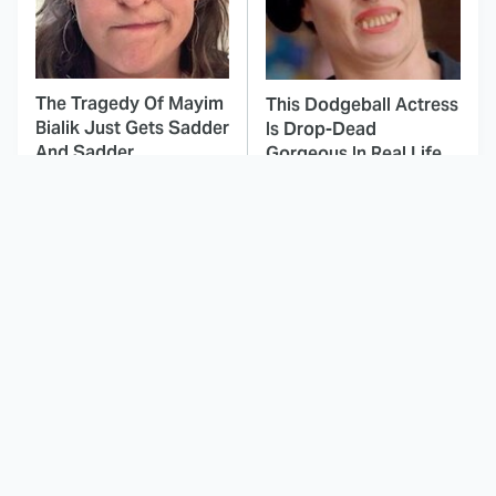
The Tragedy Of Mayim
This Dodgeball Actress
Bialik Just Gets Sadder
Is Drop-Dead
And Sadder
Gorgeous In Real Life
These Celebrities
Here's Why Hollywood
Killed People And
Turned Its Back On
Everyone Seems To
Jenna Elfman
Forget It