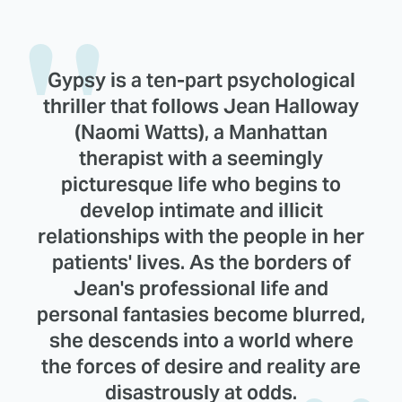
Gypsy is a ten-part psychological
thriller that follows Jean Halloway
(Naomi Watts), a Manhattan
therapist with a seemingly
picturesque life who begins to
develop intimate and illicit
relationships with the people in her
patients' lives. As the borders of
Jean's professional life and
personal fantasies become blurred,
she descends into a world where
the forces of desire and reality are
disastrously at odds.