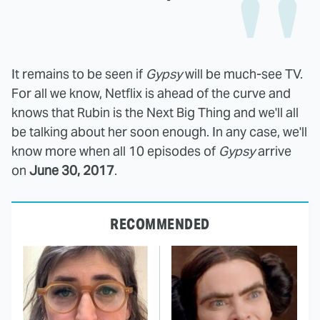
It remains to be seen if
Gypsy
will be much-see TV.
For all we know, Netflix is ahead of the curve and
knows that Rubin is the Next Big Thing and we'll all
be talking about her soon enough. In any case, we'll
know more when all 10 episodes of
Gypsy
arrive
on
June 30, 2017
.
RECOMMENDED