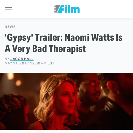
NEWS
'Gypsy' Trailer: Naomi Watts Is
A Very Bad Therapist
BY
JACOB HALL
MAY 11, 2017 12:00 PM EST