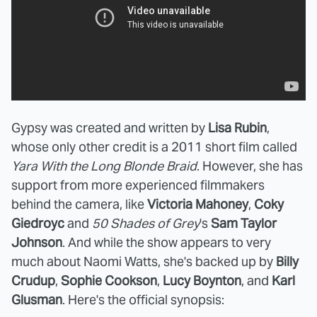
Gypsy was created and written by
Lisa Rubin
,
whose only other credit is a 2011 short film called
Yara With the Long Blonde Braid
. However, she has
support from more experienced filmmakers
behind the camera, like
Victoria Mahoney
,
Coky
Giedroyc
and
50 Shades of Grey
's
Sam Taylor
Johnson
. And while the show appears to very
much about Naomi Watts, she's backed up by
Billy
Crudup
,
Sophie Cookson
,
Lucy Boynton
, and
Karl
Glusman
. Here's the official synopsis: