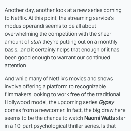
Another day, another look at a new series coming
to Netflix. At this point, the streaming service's
modus operandi seems to be all about
overwhelming the competition with the sheer
amount of
stuff
they're putting out on a monthly
basis...and it certainly helps that enough of it has
been good enough to warrant our continued
attention.
And while many of Netflix's movies and shows
involve offering a platform to recognizable
filmmakers looking to work free of the traditional
Hollywood model, the upcoming series
Gypsy
comes from a newcomer. In fact, the big draw here
seems to be the chance to watch
Naomi Watts
star
in a 10-part psychological thriller series. Is that