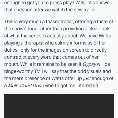
enough to get you to press play? Well, let's answer
that question after we watch the new trailer.
This is very much a teaser trailer, offering a taste of
the show's tone rather than providing a clear look
at what the series is actually about. We have Watts
playing a therapist who calmly informs us of her
duties...only for the images on screen to directly
contradict every word that comes out of her
mouth. While it remains to be seen if
Gypsy
will be
binge-worthy TV, I will say that the odd visuals and
the mere presence of Watts offer up
just
enough of
a
Mulholland Drive
vibe to get me interested.