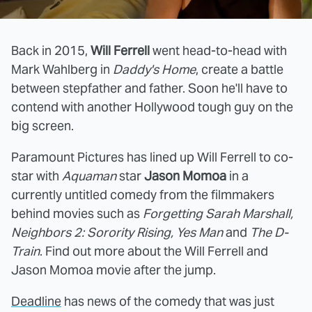
Back in 2015,
Will Ferrell
went head-to-head with
Mark Wahlberg in
Daddy's Home
, create a battle
between stepfather and father. Soon he'll have to
contend with another Hollywood tough guy on the
big screen.
Paramount Pictures has lined up Will Ferrell to co-
star with
Aquaman
star
Jason Momoa
in a
currently untitled comedy from the filmmakers
behind movies such as
Forgetting Sarah Marshall,
Neighbors 2: Sorority Rising, Yes Man
and
The D-
Train
. Find out more about the Will Ferrell and
Jason Momoa movie after the jump.
Deadline
has news of the comedy that was just