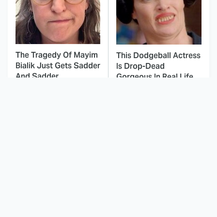
The Tragedy Of Mayim
This Dodgeball Actress
Bialik Just Gets Sadder
Is Drop-Dead
And Sadder
Gorgeous In Real Life
These Celebrities
Japanese Horror
Killed People And
Movies That'll Give You
Everyone Seems To
Nightmares For Weeks