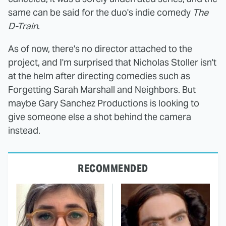
same can be said for the duo's indie comedy
The
D-Train
.
As of now, there's no director attached to the
project, and I'm surprised that Nicholas Stoller isn't
at the helm after directing comedies such as
Forgetting Sarah Marshall and Neighbors. But
maybe Gary Sanchez Productions is looking to
give someone else a shot behind the camera
instead.
RECOMMENDED