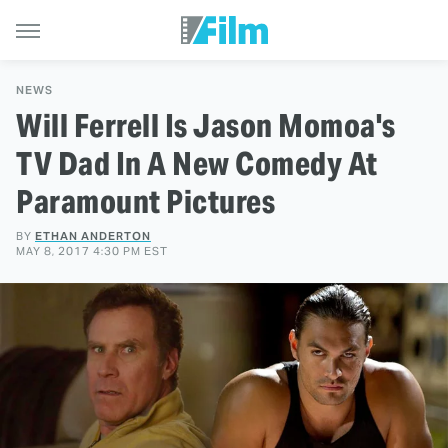
NEWS
Will Ferrell Is Jason Momoa's
TV Dad In A New Comedy At
Paramount Pictures
BY
ETHAN ANDERTON
MAY 8, 2017 4:30 PM EST