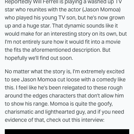
Reportedly Will Ferrell is playing a washed up TV
star who reunites with the actor (Jason Momoa)
who played his young TV son, but he's now grown
up and a huge star. That dynamic sounds like it
would make for an interesting story on its own, but
I'm not entirely sure how it would fit into a movie
the fits the aforementioned description. But
hopefully we'll find out soon.
No matter what the story is, I'm extremely excited
to see Jason Momoa cut loose with a comedy like
this. I feel like he's been relegated to these rough
around the edges characters that don't allow him
to show his range. Momoa is quite the goofy,
charismatic and lighthearted guy, and if you need
evidence of that, check out this interview: