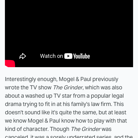
Interestingly enough, Mogel & Paul previously
wrote the TV show
The Grinder
, which was also
about a washed up TV star from a popular legal
drama trying to fit in at his family's law firm. This
doesn't sound like it's quite the same, but at least
we know Mogel & Paul know how to play with that
kind of character. Though
The Grinder
was
canceled, it was a sorely underrated series, and the