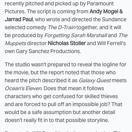
recently pitched and picked up by Paramount
Pictures. The script is coming from
Andy Mogel &
Jarrad Paul
, who wrote and directed the Sundance
selected comedy
The D-Train
together, and it will
be produced by
Forgetting Sarah Marshall
and
The
Muppets
director
Nicholas Stoller
and Will Ferrell's
own Gary Sanchez Productions.
The studio wasn't prepared to reveal the logline for
the movie, but the report noted that those who
heard the pitch described it as
Galaxy Quest
meets
Ocean's Eleven
. Does that mean it follows
characters who get confused for skilled thieves
and are forced to pull off an impossible job? That
would be a safe assumption but another detail
doesn't really fit in to that possible storyline.