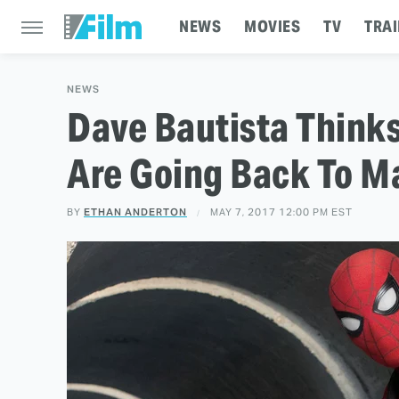
NEWS
MOVIES
TV
TRAI
NEWS
Dave Bautista Think
Are Going Back To M
BY
ETHAN ANDERTON
MAY 7, 2017 12:00 PM EST