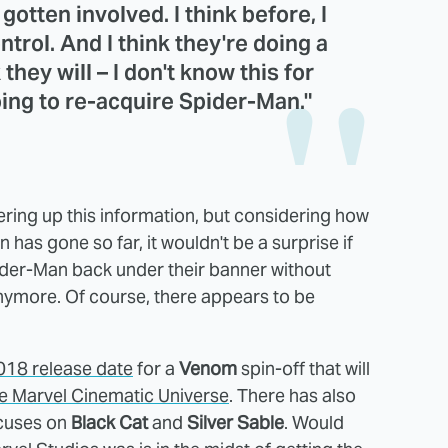
otten involved. I think before, I
trol. And I think they're doing a
they will – I don't know this for
going to re-acquire Spider-Man."
fering up this information, but considering how
 has gone so far, it wouldn't be a surprise if
ider-Man back under their banner without
anymore. Of course, there appears to be
2018 release date
for a
Venom
spin-off that will
the Marvel Cinematic Universe
. There has also
cuses on
Black Cat
and
Silver Sable
. Would