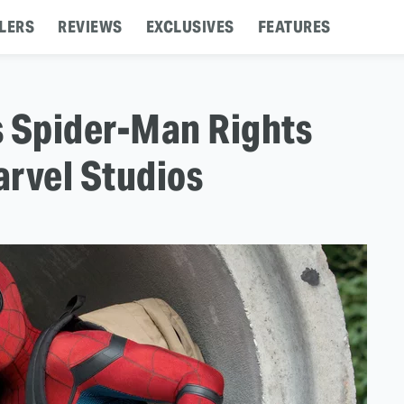
LERS
REVIEWS
EXCLUSIVES
FEATURES
s Spider-Man Rights
arvel Studios