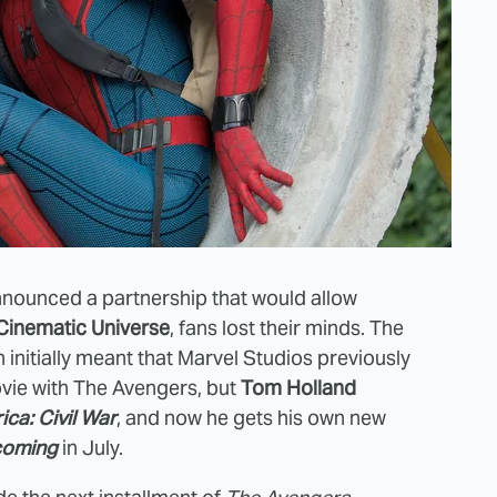
nounced a partnership that would allow
Cinematic Universe
, fans lost their minds. The
 initially meant that Marvel Studios previously
ovie with The Avengers, but
Tom Holland
ca: Civil War
, and now he gets his own new
coming
in July.