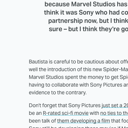
because Marvel Studios has g
think it was Sony who had con
partnership now, but I think 
sure – but I think they're 
Bautista is careful to be cautious about of
well the introduction of this new Spider-Man
Marvel Studios spent the money to get Sp
having to collaborate with Sony Pictures 
evidence to the contrary.
Don't forget that Sony Pictures
just set a 
be an
R-rated sci-fi movie
with
no ties to 
been talk of
them developing a film
that fo