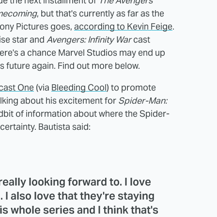
de the next installment of
The Avengers
mecoming
, but that's currently as far as the
ony Pictures goes,
according to Kevin Feige
.
ise star and
Avengers: Infinity War
cast
there's a chance Marvel Studios may end up
s future again. Find out more below.
cast One
(via
Bleeding Cool
) to promote
alking about his excitement for
Spider-Man:
idbit of information about where the Spider-
ertainty. Bautista said:
eally looking forward to. I love
. I also love that they're staying
is whole series and I think that's