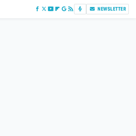
NEWSLETTER