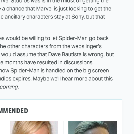
rvel Studios was is in the midst of getting the
a chance that Marvel is just looking to get the
he ancillary characters stay at Sony, but that
res would be willing to let Spider-Man go back
the other characters from the webslinger's
 I would assume that Dave Bautista is wrong, but
le months have resulted in discussions
 how Spider-Man is handled on the big screen
tudios expires. Maybe we'll hear more about this
ecoming
.
MMENDED