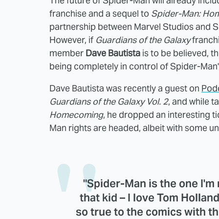
The future of Spider-Man will already inclu
franchise and a sequel to
Spider-Man: Ho
partnership between Marvel Studios and S
However, if
Guardians of the Galaxy
franch
member
Dave Bautista
is to be believed, 
being completely in control of Spider-Man'
Dave Bautista was recently a guest on
Pod
Guardians of the Galaxy Vol. 2
, and while t
Homecoming
, he dropped an interesting t
Man rights are headed, albeit with some unc
"Spider-Man is the one I'm r
that kid – I love Tom Holland
so true to the comics with th