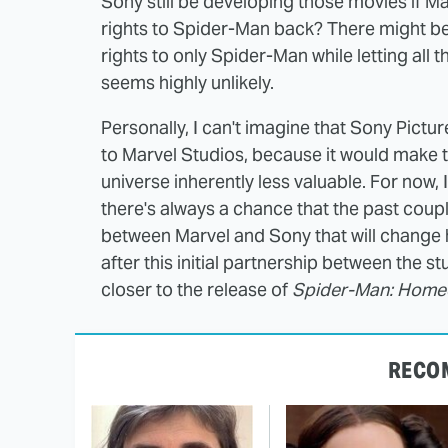
Sony still be developing those movies if Ma
rights to Spider-Man back? There might be 
rights to only Spider-Man while letting all t
seems highly unlikely.
Personally, I can't imagine that Sony Pictu
to Marvel Studios, because it would make 
universe inherently less valuable. For now,
there's always a chance that the past coup
between Marvel and Sony that will change
after this initial partnership between the s
closer to the release of
Spider-Man: Hom
RECO