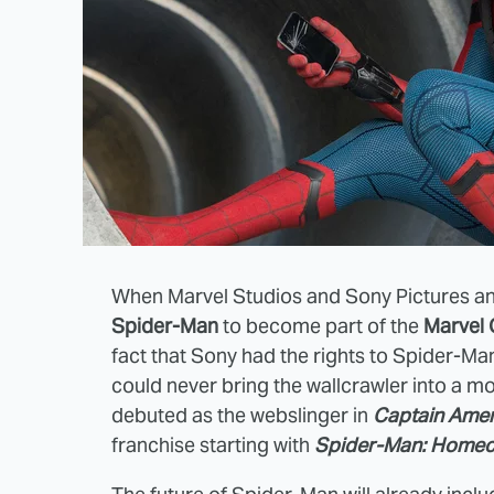
When Marvel Studios and Sony Pictures an
Spider-Man
to become part of the
Marvel 
fact that Sony had the rights to Spider-Man
could never bring the wallcrawler into a m
debuted as the webslinger in
Captain Ameri
franchise starting with
Spider-Man: Home