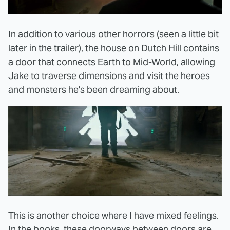
In addition to various other horrors (seen a little bit
later in the trailer), the house on Dutch Hill contains
a door that connects Earth to Mid-World, allowing
Jake to traverse dimensions and visit the heroes
and monsters he's been dreaming about.
This is another choice where I have mixed feelings.
In the books, these doorways between doors are