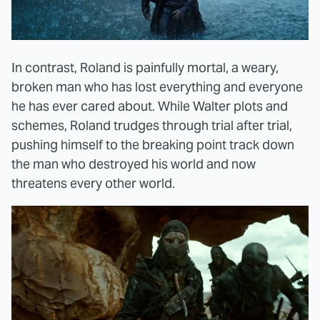
In contrast, Roland is painfully mortal, a weary,
broken man who has lost everything and everyone
he has ever cared about. While Walter plots and
schemes, Roland trudges through trial after trial,
pushing himself to the breaking point track down
the man who destroyed his world and now
threatens every other world.