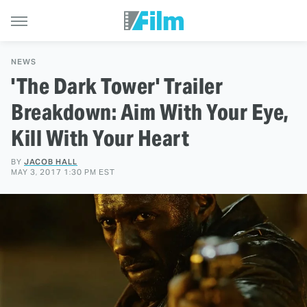
NEWS
'The Dark Tower' Trailer
Breakdown: Aim With Your Eye,
Kill With Your Heart
BY
JACOB HALL
MAY 3, 2017 1:30 PM EST