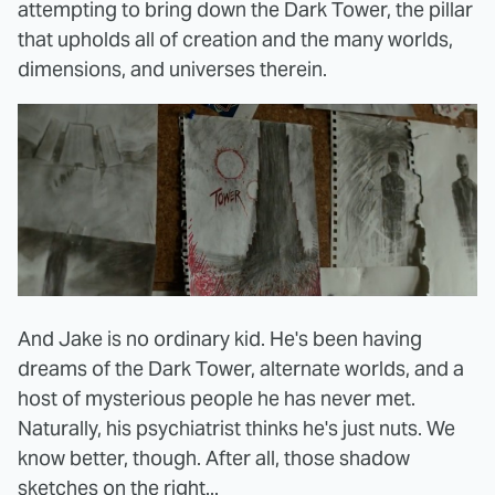
attempting to bring down the Dark Tower, the pillar
that upholds all of creation and the many worlds,
dimensions, and universes therein.
And Jake is no ordinary kid. He's been having
dreams of the Dark Tower, alternate worlds, and a
host of mysterious people he has never met.
Naturally, his psychiatrist thinks he's just nuts. We
know better, though. After all, those shadow
sketches on the right...