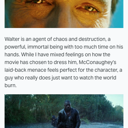
Walter is an agent of chaos and destruction, a
powerful, immortal being with too much time on his
hands. While I have mixed feelings on how the
movie has chosen to dress him, McConaughey's
laid-back menace feels perfect for the character, a
guy who really does just want to watch the world
burn.