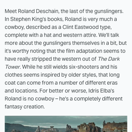
Meet Roland Deschain, the last of the gunslingers.
In Stephen King's books, Roland is very much a
cowboy, described as a Clint Eastwood type,
complete with a hat and western attire. We'll talk
more about the gunslingers themselves in a bit, but
it's worthy noting that the film adaptation seems to
have really stripped the western out of
The Dark
Tower
. While he still wields six-shooters and his
clothes seems inspired by older styles, that long
coat can come from a number of different eras
and locations. For better or worse, Idris Elba's
Roland is no cowboy – he's a completely different
fantasy creation.