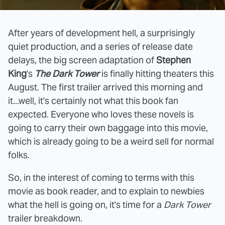
After years of development hell, a surprisingly
quiet production, and a series of release date
delays, the big screen adaptation of
Stephen
King
's
The Dark Tower
is finally hitting theaters this
August. The first trailer arrived this morning and
it...well, it's certainly not what this book fan
expected. Everyone who loves these novels is
going to carry their own baggage into this movie,
which is already going to be a weird sell for normal
folks.
So, in the interest of coming to terms with this
movie as book reader, and to explain to newbies
what the hell is going on, it's time for a
Dark Tower
trailer breakdown.