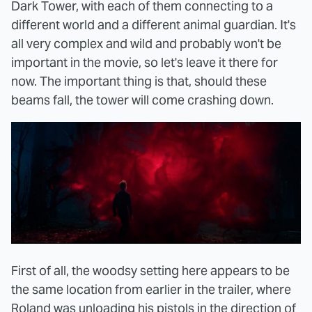
Dark Tower, with each of them connecting to a
different world and a different animal guardian. It's
all very complex and wild and probably won't be
important in the movie, so let's leave it there for
now. The important thing is that, should these
beams fall, the tower will come crashing down.
First of all, the woodsy setting here appears to be
the same location from earlier in the trailer, where
Roland was unloading his pistols in the direction of