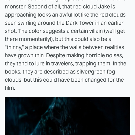
monster. Second of all, that red cloud Jake is
approaching looks an awful lot like the red clouds
seen swirling around the Dark Tower in an earlier
shot. The color suggests a certain villain (we'll get
there momentarily!), but this could also be a
"thinny," a place where the walls between realities
have grown thin. Despite making horrible noises,
they tend to lure in travelers, trapping them. In the
books, they are described as silver/green fog
clouds, but this could have been changed for the
film.