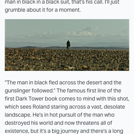
man in black in a black suit, that's his call. I'll just
grumble about it for a moment.
"The man in black fled across the desert and the
gunslinger followed." The famous first line of the
first Dark Tower book comes to mind with this shot,
which sees Roland staring across a vast, desolate
landscape. He's in hot pursuit of the man who
destroyed his world and now threatens all of
existence, but it's a big journey and there's a long