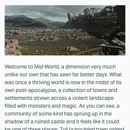
Welcome to Mid-World, a dimension very much
unlike our own that has seen far better days. What
was once a thriving world is now in the midst of its
own post-apocalypse, a collection of towns and
settlements strewn across a violent landscape
filled with monsters and magic. As you can see, a
community of some kind has sprung up in the
shadow of a ruined castle and it feels like it could
be one of three places: Tull (a troubled town visited