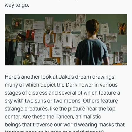
way to go.
Here's another look at Jake's dream drawings,
many of which depict the Dark Tower in various
stages of distress and several of which feature a
sky with two suns or two moons. Others feature
strange creatures, like the picture near the top
center. Are these the Taheen, animalistic
beings that traverse our world wearing masks that