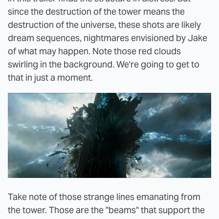
since the destruction of the tower means the
destruction of the universe, these shots are likely
dream sequences, nightmares envisioned by Jake
of what may happen. Note those red clouds
swirling in the background. We're going to get to
that in just a moment.
Take note of those strange lines emanating from
the tower. Those are the "beams" that support the