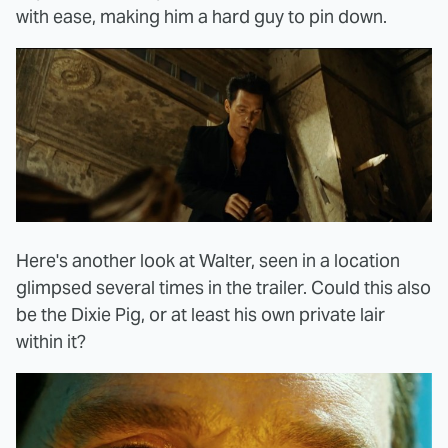
with ease, making him a hard guy to pin down.
Here's another look at Walter, seen in a location
glimpsed several times in the trailer. Could this also
be the Dixie Pig, or at least his own private lair
within it?