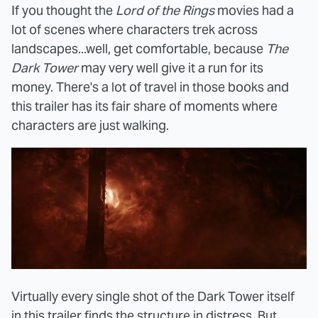
If you thought the
Lord of the Rings
movies had a
lot of scenes where characters trek across
landscapes...well, get comfortable, because
The
Dark Tower
may very well give it a run for its
money. There's a lot of travel in those books and
this trailer has its fair share of moments where
characters are just walking.
Virtually every single shot of the Dark Tower itself
in this trailer finds the structure in distress. But