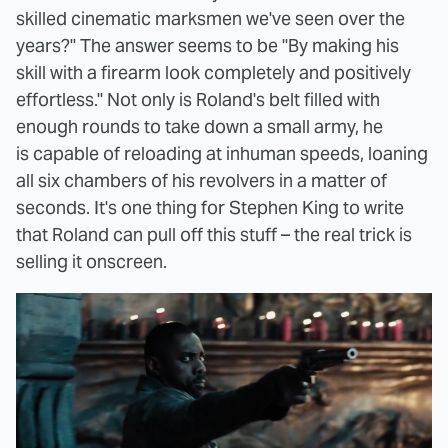
skilled cinematic marksmen we've seen over the
years?" The answer seems to be "By making his
skill with a firearm look completely and positively
effortless." Not only is Roland's belt filled with
enough rounds to take down a small army, he
is capable of reloading at inhuman speeds, loaning
all six chambers of his revolvers in a matter of
seconds. It's one thing for Stephen King to write
that Roland can pull off this stuff – the real trick is
selling it onscreen.