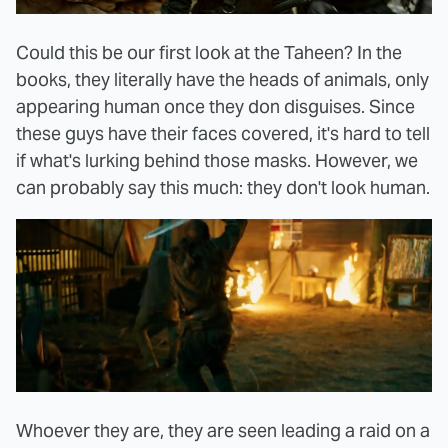
Could this be our first look at the Taheen? In the
books, they literally have the heads of animals, only
appearing human once they don disguises. Since
these guys have their faces covered, it's hard to tell
if what's lurking behind those masks. However, we
can probably say this much: they don't look human.
Whoever they are, they are seen leading a raid on a