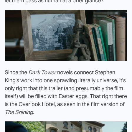
let them pass as human at a brief glance?
Since the
Dark Tower
novels connect Stephen
King's work into one sprawling literally universe, it's
only right that this trailer (and presumably the film
itself) will be filled with Easter eggs. That right there
is the Overlook Hotel, as seen in the film version of
The Shining
.