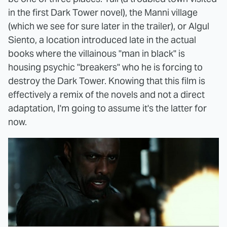
in the first Dark Tower novel), the Manni village
(which we see for sure later in the trailer), or Algul
Siento, a location introduced late in the actual
books where the villainous "man in black" is
housing psychic "breakers" who he is forcing to
destroy the Dark Tower. Knowing that this film is
effectively a remix of the novels and not a direct
adaptation, I'm going to assume it's the latter for
now.