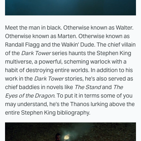
Meet the man in black. Otherwise known as Walter.
Otherwise known as Marten. Otherwise known as
Randall Flagg and the Walkin' Dude. The chief villain
of the
Dark Tower
series haunts the Stephen King
multiverse, a powerful, scheming warlock with a
habit of destroying entire worlds. In addition to his
work in the
Dark Tower
stories, he's also served as
chief baddies in novels like
The Stand
and
The
Eyes of the Dragon
. To put it in terms some of you
may understand, he's the Thanos lurking above the
entire Stephen King bibliography.