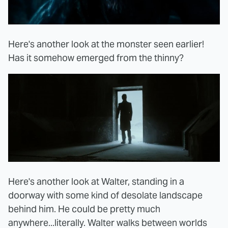
Here's another look at the monster seen earlier!
Has it somehow emerged from the thinny?
Here's another look at Walter, standing in a
doorway with some kind of desolate landscape
behind him. He could be pretty much
anywhere...literally. Walter walks between worlds