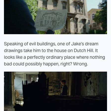
Speaking of evil buildings, one of Jake's dream
drawings take him to the house on Dutch Hill. It
looks like a perfectly ordinary place where nothing
bad could possibly happen, right? Wrong.