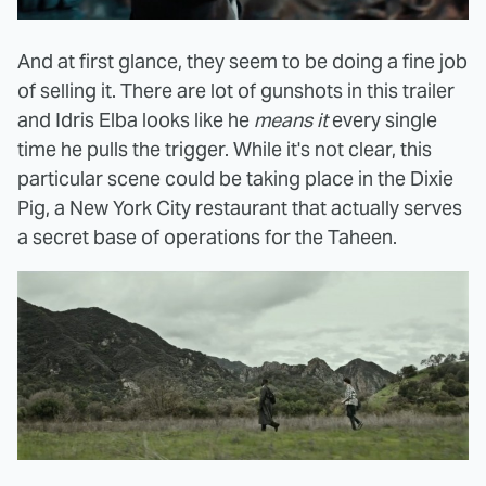
And at first glance, they seem to be doing a fine job
of selling it. There are lot of gunshots in this trailer
and Idris Elba looks like he
means it
every single
time he pulls the trigger. While it's not clear, this
particular scene could be taking place in the Dixie
Pig, a New York City restaurant that actually serves
a secret base of operations for the Taheen.