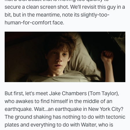
secure a clean screen shot. We'll revisit this guy in a
bit, but in the meantime, note its slightly-too-
human-for-comfort face.
But first, let's meet Jake Chambers (Tom Taylor),
who awakes to find himself in the middle of an
earthquake. Wait...an earthquake in New York City?
The ground shaking has nothing to do with tectonic
plates and everything to do with Walter, who is