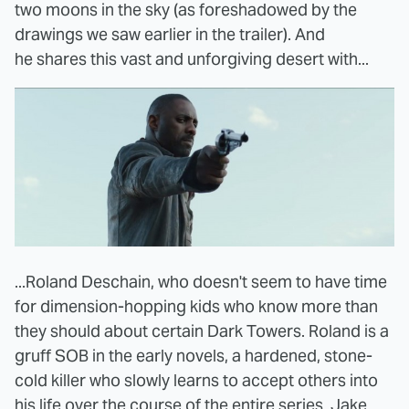
two moons in the sky (as foreshadowed by the
drawings we saw earlier in the trailer). And
he shares this vast and unforgiving desert with...
...Roland Deschain, who doesn't seem to have time
for dimension-hopping kids who know more than
they should about certain Dark Towers. Roland is a
gruff SOB in the early novels, a hardened, stone-
cold killer who slowly learns to accept others into
his life over the course of the entire series. Jake