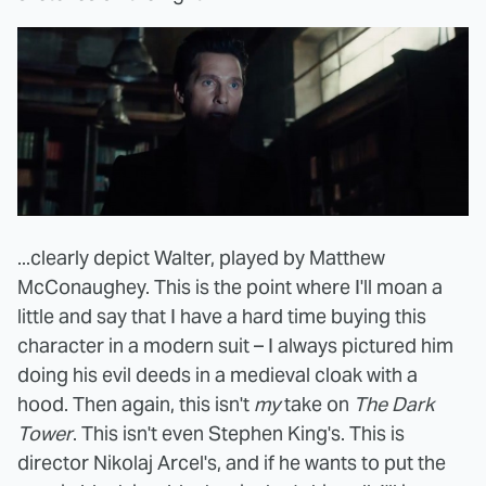
...clearly depict Walter, played by Matthew
McConaughey. This is the point where I'll moan a
little and say that I have a hard time buying this
character in a modern suit – I always pictured him
doing his evil deeds in a medieval cloak with a
hood. Then again, this isn't
my
take on
The Dark
Tower
. This isn't even Stephen King's. This is
director Nikolaj Arcel's, and if he wants to put the