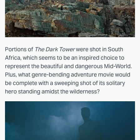
Portions of
The Dark Tower
were shot in South
Africa, which seems to be an inspired choice to
represent the beautiful and dangerous Mid-World.
Plus, what genre-bending adventure movie would
be complete with a sweeping shot of its solitary
hero standing amidst the wilderness?