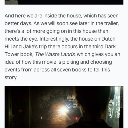
And here we are inside the house, which has seen
better days. As we will soon see later in the trailer,
there's a lot more going on in this house than
meets the eye. Interestingly, the house on Dutch
Hill and Jake's trip there occurs in the third Dark
Tower book,
The Waste Lands
, which gives you an
idea of how this movie is picking and choosing
events from across all seven books to tell this
story.