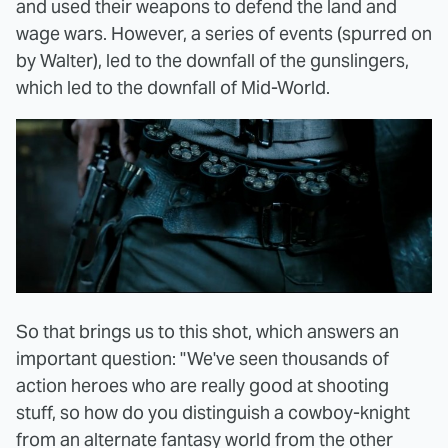
and used their weapons to defend the land and
wage wars. However, a series of events (spurred on
by Walter), led to the downfall of the gunslingers,
which led to the downfall of Mid-World.
So that brings us to this shot, which answers an
important question: "We've seen thousands of
action heroes who are really good at shooting
stuff, so how do you distinguish a cowboy-knight
from an alternate fantasy world from the other