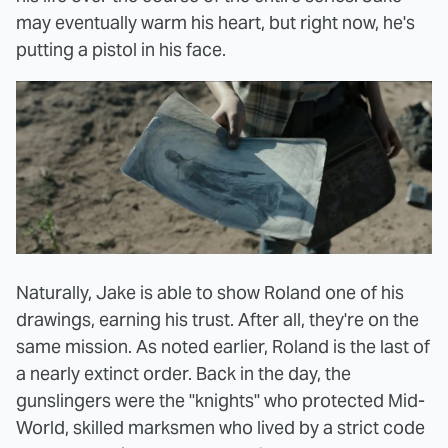
may eventually warm his heart, but right now, he's
putting a pistol in his face.
Naturally, Jake is able to show Roland one of his
drawings, earning his trust. After all, they're on the
same mission. As noted earlier, Roland is the last of
a nearly extinct order. Back in the day, the
gunslingers were the "knights" who protected Mid-
World, skilled marksmen who lived by a strict code