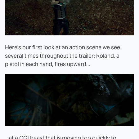
Here's our first look at an action scene we see
several times throughout the trailer: Roland, a
pistol in each hand, fires upward...
...at a CGI beast that is moving too quickly to