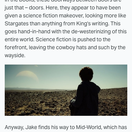
just that – doors. Here, they appear to have been
given a science fiction makeover, looking more like
Stargates than anything from King's writing. This
goes hand-in-hand with the de-westerinizing of this
entire world. Science fiction is pushed to the
forefront, leaving the cowboy hats and such by the
wayside.
Anyway, Jake finds his way to Mid-World, which has